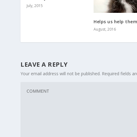
July, 2015
Helps us help the
August, 2016
LEAVE A REPLY
Your email address will not be published.
Required fields 