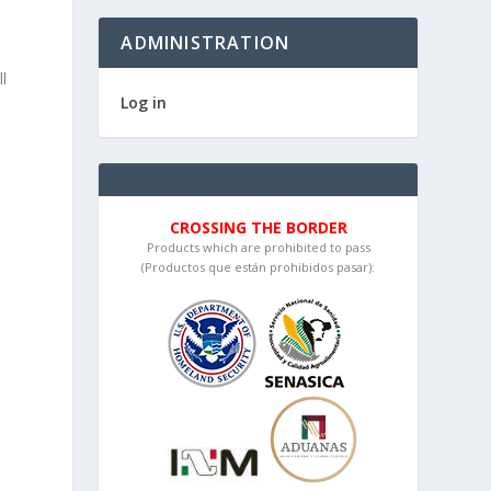
ADMINISTRATION
l
Log in
CROSSING THE BORDER
Products which are prohibited to pass
(Productos que están prohibidos pasar):