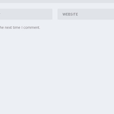
the next time I comment.