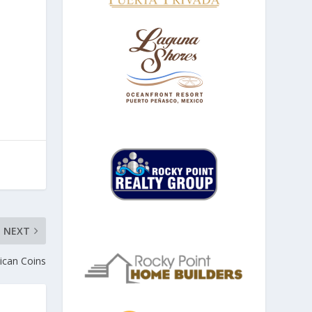
NEXT
can Coins