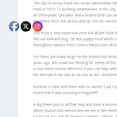
The city of Rocky Point has seven veterinarian clin
total of 10 to 12 working veterinarians in the cit
an Orthopedic specialist and a broken limb can be
anywhere from 200 pesos and up. You do need t
The food is very expensive here but all pet food d
We use Kirkland dog, cat and puppy food which ca
throughout Mexico from Costco Mexico but all fo
Yes there are many dogs on the streets but most
years ago. We could use fencing for some of the lo
a cost most cannot afford so if you can help with
the animals in the city as we can so ALL donatio
Summer is here and there was no winter! I put my 
heard that it was snowing in Flagstaff?
A dig thank you to all that help and have a wonde
Kitten season has arrived and we are in dire need 
could use any and all cleaning supplies – bleach,