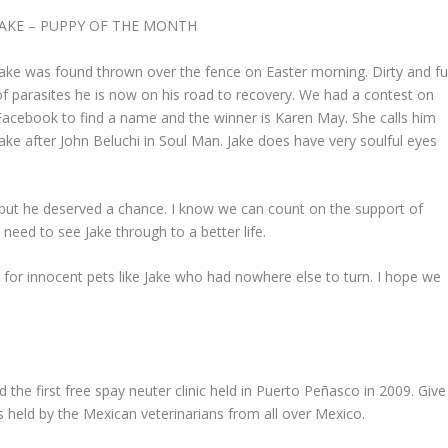
JAKE – PUPPY OF THE MONTH
Jake was found thrown over the fence on Easter morning. Dirty and ful
of parasites he is now on his road to recovery. We had a contest on
Facebook to find a name and the winner is Karen May. She calls him
Jake after John Beluchi in Soul Man. Jake does have very soulful eyes
, but he deserved a chance. I know we can count on the support of
 need to see Jake through to a better life.
e for innocent pets like Jake who had nowhere else to turn. I hope we
he first free spay neuter clinic held in Puerto Peñasco in 2009. Give
s held by the Mexican veterinarians from all over Mexico.