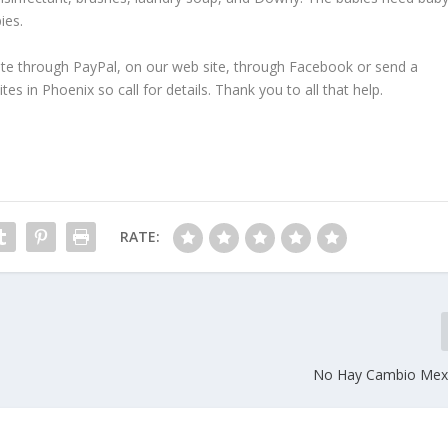
ies.
ate through PayPal, on our web site, through Facebook or send a
s in Phoenix so call for details. Thank you to all that help.
RATE:
No Hay Cambio Mexi