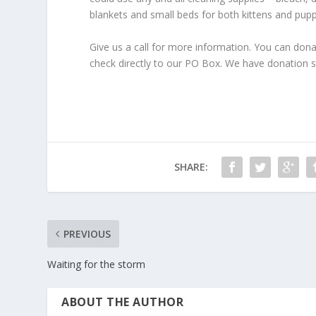
blankets and small beds for both kittens and pupp
Give us a call for more information. You can don
check directly to our PO Box. We have donation site
SHARE:
PREVIOUS
Waiting for the storm
ABOUT THE AUTHOR