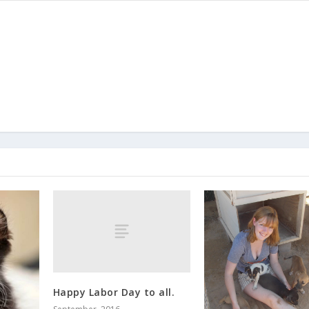
Happy Labor Day to all.