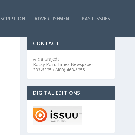
SCRIPTION
ADVERTISEMENT
PAST ISSUES
CONTACT
Alicia Grajeda
Rocky Point Times Newspaper
383-6325 / (480) 463-6255
DIGITAL EDITIONS