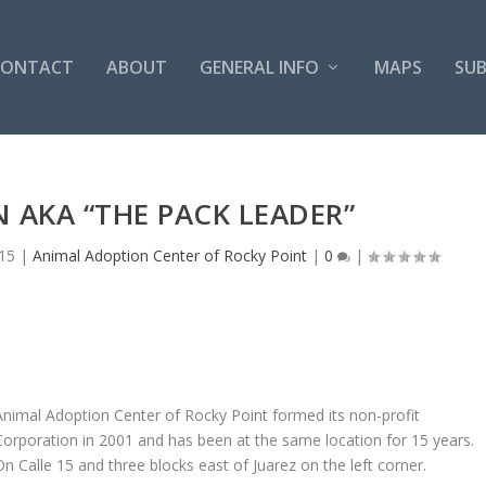
CONTACT
ABOUT
GENERAL INFO
MAPS
SUB
 AKA “THE PACK LEADER”
15
|
Animal Adoption Center of Rocky Point
|
0
|
Animal Adoption Center of Rocky Point formed its non-profit
Corporation in 2001 and has been at the same location for 15 years.
On Calle 15 and three blocks east of Juarez on the left corner.