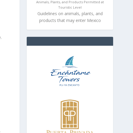
Animals, Plants, and Products Permitted at
Touristic Level
Guidelines on animals, plants, and
products that may enter Mexico
.
s
y