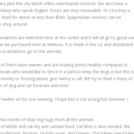
ics plus the city which offers veterinarian services. We also have a
y, Many who speak English. Prices are very reasonable. Dr Chochoy is
 fixed for about or less than $500. Spay/neuter services can be
o shop around.
onations are welcome here at the center and it will all go to good use
n be purchased here at Weltons. It is made in the US and distributed
od donations go to the animals.
 of them have owners and are looking pretty healthy compared to
cals who would like to fence in a yard to keep the dogs in but this i
 money or fencing please give Nancy a call. WE try to feed s many of
ns of dog and cat food are welcome.
heater on for one evening. I hope this is not a long hot summer. I
rful month of May! Big hugs from all the animals.
of Kitten and cat dry and canned food. Cat litter is also needed. We
 disinfectant, brushes, laundry soap, and Downy. The babies need bab