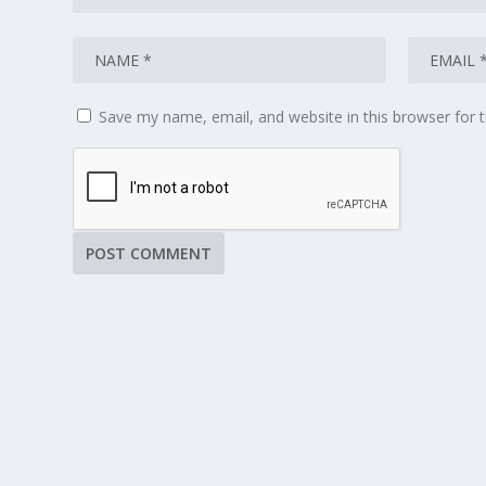
Save my name, email, and website in this browser for 