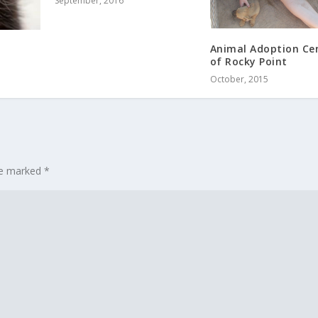
September, 2016
Animal Adoption Ce
m
of Rocky Point
October, 2015
are marked
*