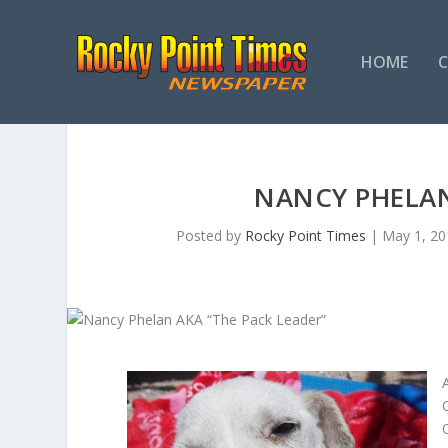
HOME
NANCY PHELAN
Posted by
Rocky Point Times
|
May 1, 20