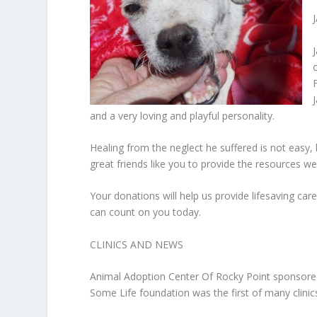
and a very loving and playful personality.
Healing from the neglect he suffered is not easy
great friends like you to provide the resources we
Your donations will help us provide lifesaving car
can count on you today.
CLINICS AND NEWS
Animal Adoption Center Of Rocky Point sponsored t
Some Life foundation was the first of many clinic