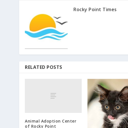
Rocky Point Times
RELATED POSTS
Animal Adoption Center
of Rocky Point