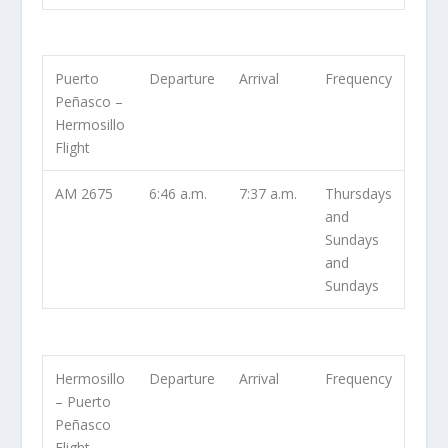
Puerto
Departure
Arrival
Frequency
Peñasco –
Hermosillo
Flight
AM 2675
6:46 a.m.
7:37 a.m.
Thursdays
and
Sundays
and
Sundays
Hermosillo
Departure
Arrival
Frequency
– Puerto
Peñasco
Flight