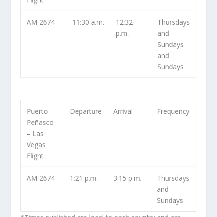
AM 2674
11:30 a.m.
12:32
Thursdays
p.m.
and
Sundays
and
Sundays
Puerto
Departure
Arrival
Frequency
Peñasco
– Las
Vegas
Flight
AM 2674
1:21 p.m.
3:15 p.m.
Thursdays
and
Sundays