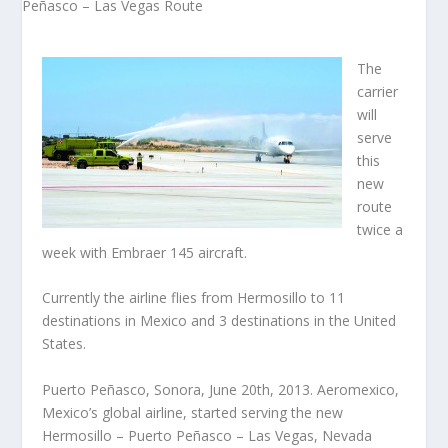
The
carrier
will
serve
this
new
route
twice a
week with Embraer 145 aircraft.
Currently the airline flies from Hermosillo to 11
destinations in Mexico and 3 destinations in the United
States.
Puerto Peñasco, Sonora, June 20th, 2013. Aeromexico,
Mexico’s global airline, started serving the new
Hermosillo – Puerto Peñasco – Las Vegas, Nevada