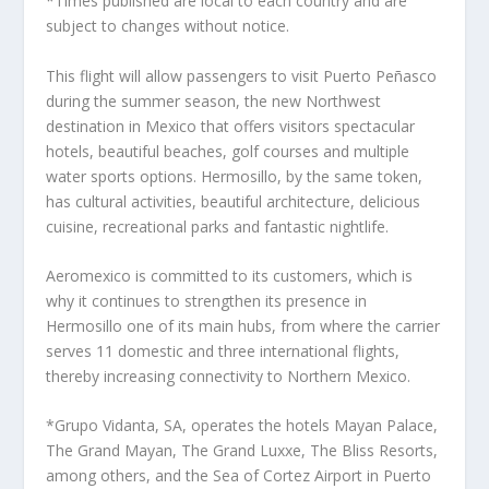
*Times published are local to each country and are
subject to changes without notice.
This flight will allow passengers to visit Puerto Peñasco
during the summer season, the new Northwest
destination in Mexico that offers visitors spectacular
hotels, beautiful beaches, golf courses and multiple
water sports options. Hermosillo, by the same token,
has cultural activities, beautiful architecture, delicious
cuisine, recreational parks and fantastic nightlife.
Aeromexico is committed to its customers, which is
why it continues to strengthen its presence in
Hermosillo one of its main hubs, from where the carrier
serves 11 domestic and three international flights,
thereby increasing connectivity to Northern Mexico.
*Grupo Vidanta, SA, operates the hotels Mayan Palace,
The Grand Mayan, The Grand Luxxe, The Bliss Resorts,
among others, and the Sea of Cortez Airport in Puerto