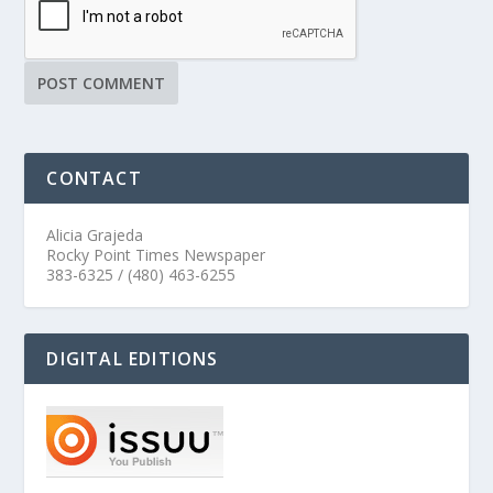
CONTACT
Alicia Grajeda
Rocky Point Times Newspaper
383-6325 / (480) 463-6255
DIGITAL EDITIONS