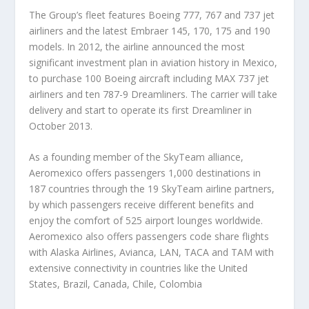
The Group’s fleet features Boeing 777, 767 and 737 jet
airliners and the latest Embraer 145, 170, 175 and 190
models. In 2012, the airline announced the most
significant investment plan in aviation history in Mexico,
to purchase 100 Boeing aircraft including MAX 737 jet
airliners and ten 787-9 Dreamliners. The carrier will take
delivery and start to operate its first Dreamliner in
October 2013.
As a founding member of the SkyTeam alliance,
Aeromexico offers passengers 1,000 destinations in
187 countries through the 19 SkyTeam airline partners,
by which passengers receive different benefits and
enjoy the comfort of 525 airport lounges worldwide.
Aeromexico also offers passengers code share flights
with Alaska Airlines, Avianca, LAN, TACA and TAM with
extensive connectivity in countries like the United
States, Brazil, Canada, Chile, Colombia