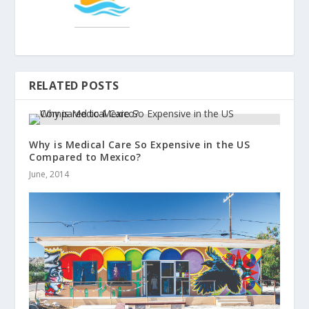
RELATED POSTS
Why is Medical Care So Expensive in the US
Compared to Mexico?
June, 2014