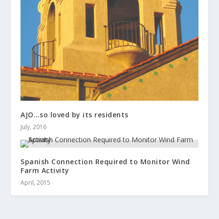
AJO…so loved by its residents
July, 2016
Spanish Connection Required to Monitor Wind
Farm Activity
April, 2015