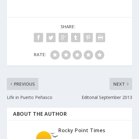
SHARE:
RATE:
PREVIOUS
NEXT
Life in Puerto Peñasco
Editorial September 2013
ABOUT THE AUTHOR
Rocky Point Times