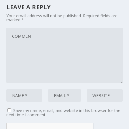
LEAVE A REPLY
Your email address will not be published.
Required fields are
marked
*
Save my name, email, and website in this browser for the
next time I comment.