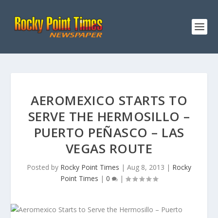
AEROMEXICO STARTS TO
SERVE THE HERMOSILLO –
PUERTO PEÑASCO – LAS
VEGAS ROUTE
Posted by
Rocky Point Times
|
Aug 8, 2013
|
Rocky
Point Times
|
0
|