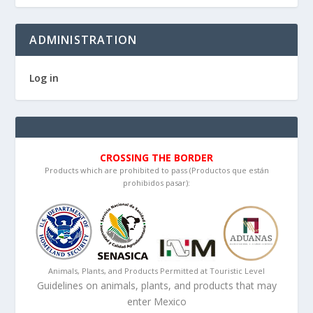
ADMINISTRATION
Log in
CROSSING THE BORDER
Products which are prohibited to pass (Productos que están
prohibidos pasar):
Animals, Plants, and Products Permitted at Touristic Level
Guidelines on animals, plants, and products that may
enter Mexico