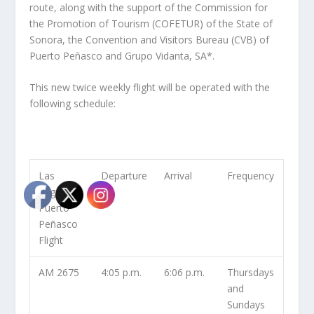
route, along with the support of the Commission for
the Promotion of Tourism (COFETUR) of the State of
Sonora, the Convention and Visitors Bureau (CVB) of
Puerto Peñasco and Grupo Vidanta, SA*.
This new twice weekly flight will be operated with the
following schedule:
Las
Departure
Arrival
Frequency
Vegas –
Puerto
Peñasco
Flight
AM 2675
4:05 p.m.
6:06 p.m.
Thursdays
and
Sundays