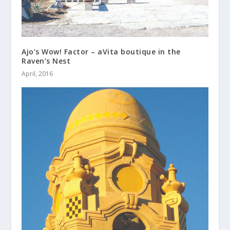
Ajo’s Wow! Factor – aVita boutique in the
Raven’s Nest
April, 2016