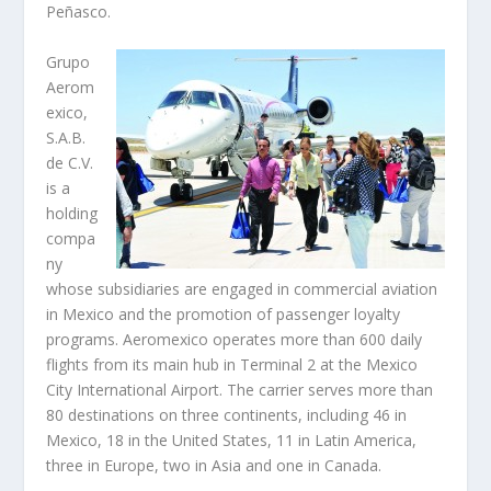
Peñasco.
Grupo
Aerom
exico,
S.A.B.
de C.V.
is a
holding
compa
ny
whose subsidiaries are engaged in commercial aviation
in Mexico and the promotion of passenger loyalty
programs. Aeromexico operates more than 600 daily
flights from its main hub in Terminal 2 at the Mexico
City International Airport. The carrier serves more than
80 destinations on three continents, including 46 in
Mexico, 18 in the United States, 11 in Latin America,
three in Europe, two in Asia and one in Canada.