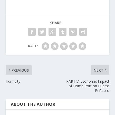
SHARE:
RATE:
PREVIOUS
NEXT
Humidity
PART V: Economic Impact
of Home Port on Puerto
Peñasco
ABOUT THE AUTHOR