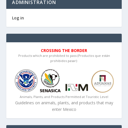
ADMINISTRATION
Log in
CROSSING THE BORDER
Products which are prohibited to pass (Productos que están
prohibidos pasar):
Animals, Plants, and Products Permitted at Touristic Level
Guidelines on animals, plants, and products that may
enter Mexico