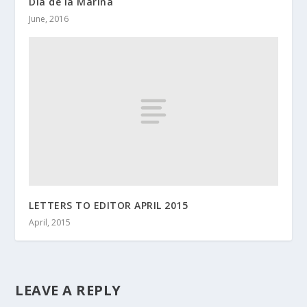
Dia de la Marina
June, 2016
LETTERS TO EDITOR APRIL 2015
April, 2015
LEAVE A REPLY