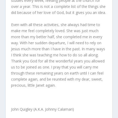
studies every week; feeding people at the church for
over a year. This is not a complete list of the things she
did because of her love of God, but it gives you an idea.
Even with all these activities, she always had time to
make me feel completely loved. She was just much
more than my better half, she completed me in every
way. With her sudden departure, I will need to rely on
Jesus much more than I have in the past. In many ways
I think she was teaching me how to do so all along.
Thank you God for all the wonderful years you allowed
us to be joined as one. I pray that you will carry me
through these remaining years on earth until I can feel
complete again, and be reunited with my dear, sweet,
precious, little Janet again.
John Quigley (A.K.A. Johnny Calamari)