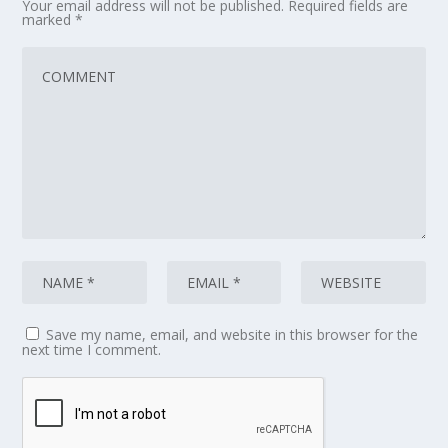
Your email address will not be published.
Required fields are
marked
*
Save my name, email, and website in this browser for the
next time I comment.