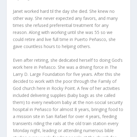
Janet worked hard til the day she died. She knew no
other way. She never expected any favors, and many
times she refused preferential treatment for any
reason. Along with working until she was 55 so we
could retire and live full time in Puerto Peñasco, she
gave countless hours to helping others.
Even after retiring, she dedicated herself to doing God’s
work here in Peñasco. She was a driving force in The
Larry D. Large Foundation for five years. After this she
decided to work with the poor through the Family of
God church here in Rocky Point. A few of her activities
included delivering supplies (baby bags as she called
them) to every newborn baby at the non-social security
hospital in Peñasco for almost 8 years, bringing food to
a mission site in San Rafael for over 4 years, feeding
transients riding the rails at the old train station every
Monday night, leading or attending numerous bible