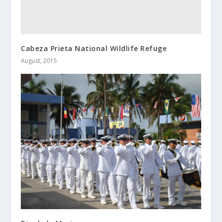
Cabeza Prieta National Wildlife Refuge
August, 2015