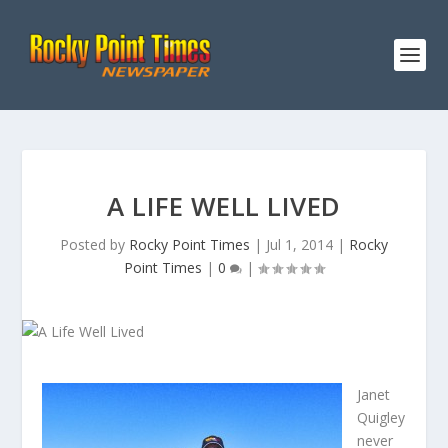
A LIFE WELL LIVED
Posted by
Rocky Point Times
|
Jul 1, 2014
|
Rocky
Point Times
|
0
|
Janet
Quigley
never