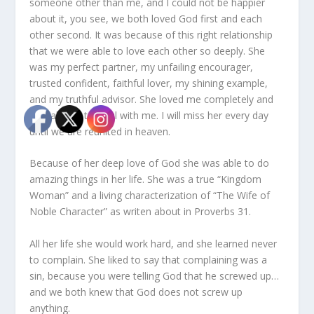
someone other than me, and I could not be happier
about it, you see, we both loved God first and each
other second. It was because of this right relationship
that we were able to love each other so deeply. She
was my perfect partner, my unfailing encourager,
trusted confident, faithful lover, my shining example,
and my truthful advisor. She loved me completely and
was always truthful with me. I will miss her every day
until we are reunited in heaven.
Because of her deep love of God she was able to do
amazing things in her life. She was a true “Kingdom
Woman” and a living characterization of “The Wife of
Noble Character” as writen about in Proverbs 31.
All her life she would work hard, and she learned never
to complain. She liked to say that complaining was a
sin, because you were telling God that he screwed up…
and we both knew that God does not screw up
anything.