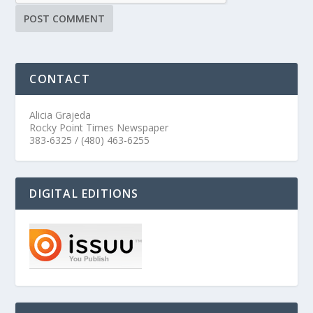
CONTACT
Alicia Grajeda
Rocky Point Times Newspaper
383-6325 / (480) 463-6255
DIGITAL EDITIONS