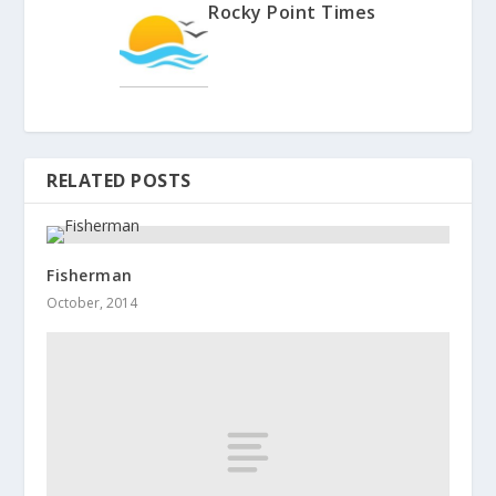
Rocky Point Times
RELATED POSTS
Fisherman
October, 2014