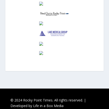
© 2024 Rocky Point Times. All rights reserved. |
Developed by
Life in a Box Media