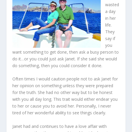
wasted
a day
in her
life.
They
say if
you
want something to get done, then ask a busy person to
do it…or you could just ask Janet. If she said she would
do something, then you could consider it done.
Often times I would caution people not to ask Janet for
her opinion on something unless they were prepared
for the truth. She had no other way but to be honest
with you all day long. This trait would either endear you
to her or cause you to avoid her. Personally, I never
tired of her wonderful ability to see things clearly.
Janet had and continues to have a love affair with