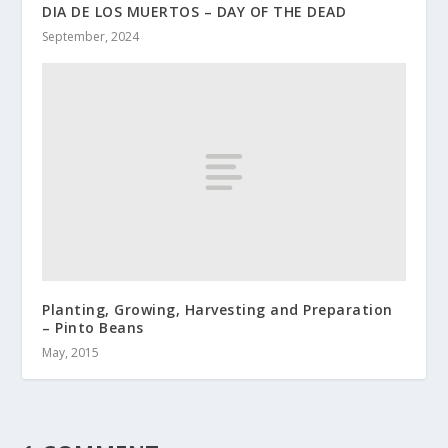
DIA DE LOS MUERTOS – DAY OF THE DEAD
September, 2024
Planting, Growing, Harvesting and Preparation
– Pinto Beans
May, 2015