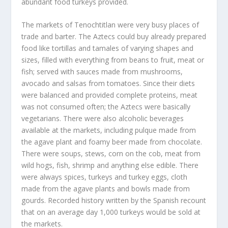
abundant food turkeys provided.
The markets of Tenochtitlan were very busy places of
trade and barter. The Aztecs could buy already prepared
food like tortillas and tamales of varying shapes and
sizes, filled with everything from beans to fruit, meat or
fish; served with sauces made from mushrooms,
avocado and salsas from tomatoes. Since their diets
were balanced and provided complete proteins, meat
was not consumed often; the Aztecs were basically
vegetarians. There were also alcoholic beverages
available at the markets, including pulque made from
the agave plant and foamy beer made from chocolate.
There were soups, stews, corn on the cob, meat from
wild hogs, fish, shrimp and anything else edible. There
were always spices, turkeys and turkey eggs, cloth
made from the agave plants and bowls made from
gourds. Recorded history written by the Spanish recount
that on an average day 1,000 turkeys would be sold at
the markets.