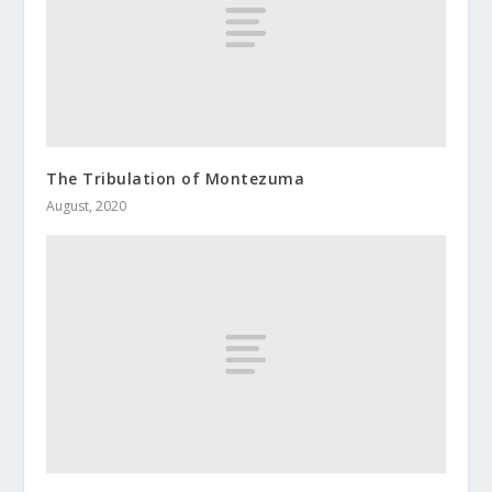
The Tribulation of Montezuma
August, 2020