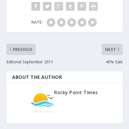
RATE:
PREVIOUS
NEXT
Editorial September 2011
40% Sale
ABOUT THE AUTHOR
Rocky Point Times