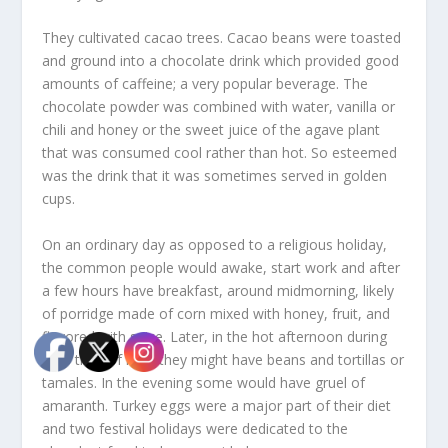
They cultivated cacao trees. Cacao beans were toasted
and ground into a chocolate drink which provided good
amounts of caffeine; a very popular beverage. The
chocolate powder was combined with water, vanilla or
chili and honey or the sweet juice of the agave plant
that was consumed cool rather than hot. So esteemed
was the drink that it was sometimes served in golden
cups.
On an ordinary day as opposed to a religious holiday,
the common people would awake, start work and after
a few hours have breakfast, around midmorning, likely
of porridge made of corn mixed with honey, fruit, and
flavored with spice. Later, in the hot afternoon during
their time of rest, they might have beans and tortillas or
tamales. In the evening some would have gruel of
amaranth. Turkey eggs were a major part of their diet
and two festival holidays were dedicated to the