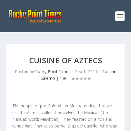
CUISINE OF AZTECS
Posted by
Rocky Point Times
|
Sep 1, 2011
|
Rosarie
Salerno
|
1
|
The people of pre-Colombian Mesoamerica, that we
call the Aztecs, called themselves the Mexicas (the
Nahuatl word: Mexihcah). They feasted on a rich and
varied diet. Thanks to Bernal Diaz del Castillo, who was