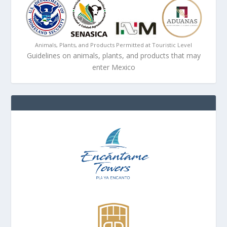
Animals, Plants, and Products Permitted at Touristic Level
Guidelines on animals, plants, and products that may
enter Mexico