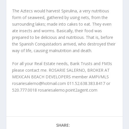
The Aztecs would harvest Spirulina, a very nutritious
form of seaweed, gathered by using nets, from the
surrounding lakes; made into cakes to eat. They even
ate insects and worms. Basically, their food was
prepared to be delicious and nutritious. That is, before
the Spanish Conquistadors arrived, who destroyed their
way of life, causing malnutrition and death.
For all your Real Estate needs, Bank Trusts and FM3s
please contact me. ROSARIE SALERNO, BROKER AT
MEXICAN BEACH DEVELOPERS member AMPI/MLS
rosariesalerno@hotmail.com 011.52.638.383.8417 or
520.777.0018 rosariesalerno.point2agent.com
SHARE: