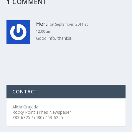
1 COMMENT
Heru
on September, 2011 at
12:00 am
Good info, thanks!
CONTACT
Alicia Grajeda
Rocky Point Times Newspaper
383-6325 / (480) 463-6255