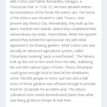
with Cortez and Father Bernardino Sahagun, a
Franciscan friar, in 1530 CE, we have detailed written
documentation of the foods the Aztecs ate. The home
of the Aztecs was situated in Lake Texaco, near
present day Mexico City. Remarkably, they built up the
lake’s marshes into islands, where they established their
extraordinary city-state, Tenochtitlan. When the Spanish
arrived they beheld the spectacular city with what
appeared to be floating gardens. What Cortez saw was
actually an advanced agricultural system, called
Chinampas meaning “upon a reed basket”. The Mexica
built up the soil on the reeds from the lake, stabilizing
the soil with various types of trees. These Chinampas
could grow enough food to feed all the inhabitants,
some 180,000 people or more. Just two and a half
acres of these gardens was efficient enough to provide
food for 20 people for an entire year. The Aztecs
cultivated more varied domesticated plants than what
was being grown in Europe at that time.