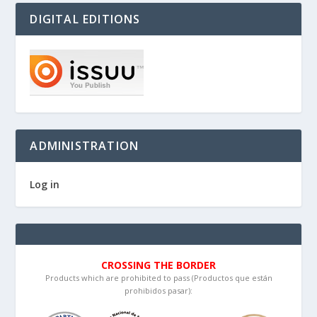
DIGITAL EDITIONS
ADMINISTRATION
Log in
CROSSING THE BORDER
Products which are prohibited to pass (Productos que están
prohibidos pasar):