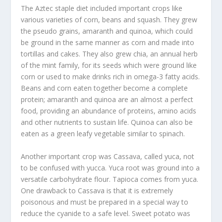
The Aztec staple diet included important crops like
various varieties of corn, beans and squash. They grew
the pseudo grains, amaranth and quinoa, which could
be ground in the same manner as corn and made into
tortillas and cakes. They also grew chia, an annual herb
of the mint family, for its seeds which were ground like
corn or used to make drinks rich in omega-3 fatty acids.
Beans and corn eaten together become a complete
protein; amaranth and quinoa are an almost a perfect
food, providing an abundance of proteins, amino acids
and other nutrients to sustain life. Quinoa can also be
eaten as a green leafy vegetable similar to spinach.
Another important crop was Cassava, called yuca, not
to be confused with yucca. Yuca root was ground into a
versatile carbohydrate flour. Tapioca comes from yuca.
One drawback to Cassava is that it is extremely
poisonous and must be prepared in a special way to
reduce the cyanide to a safe level. Sweet potato was