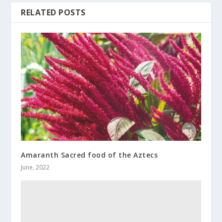
RELATED POSTS
Amaranth Sacred food of the Aztecs
June, 2022