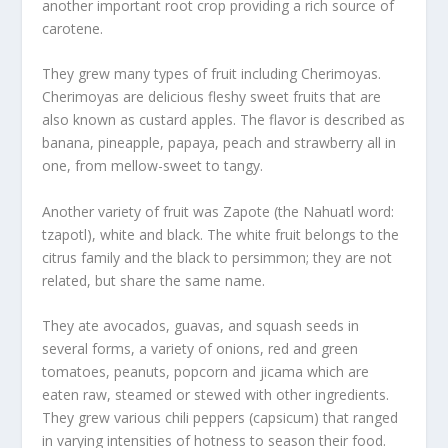
another important root crop providing a rich source of
carotene.
They grew many types of fruit including Cherimoyas.
Cherimoyas are delicious fleshy sweet fruits that are
also known as custard apples. The flavor is described as
banana, pineapple, papaya, peach and strawberry all in
one, from mellow-sweet to tangy.
Another variety of fruit was Zapote (the Nahuatl word:
tzapotl), white and black. The white fruit belongs to the
citrus family and the black to persimmon; they are not
related, but share the same name.
They ate avocados, guavas, and squash seeds in
several forms, a variety of onions, red and green
tomatoes, peanuts, popcorn and jicama which are
eaten raw, steamed or stewed with other ingredients.
They grew various chili peppers (capsicum) that ranged
in varying intensities of hotness to season their food.