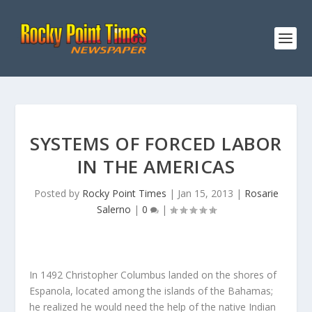
SYSTEMS OF FORCED LABOR
IN THE AMERICAS
Posted by
Rocky Point Times
|
Jan 15, 2013
|
Rosarie
Salerno
|
0
|
In 1492 Christopher Columbus landed on the shores of
Espanola, located among the islands of the Bahamas;
he realized he would need the help of the native Indian