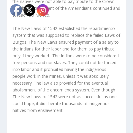
the natives were not able to pay tribute to the Crown.
But the mistreatment of the Amerindians continued and
spread into Mexico.
The New Laws of 1542 established the repartimiento
system that was supposed to replace the failed Laws of
Burgos. The New Laws ensured payment of a salary to
the Indians for their labor and for them to pay tribute
only if they worked. The Indians were to be considered
free persons and not slaves. They could not be forced
into labor and it prohibited having the indigenous
people work in the mines, unless it was absolutely
necessary. The law also provided for the eventual
abolishment of the encomienda system. Even though
The New Laws of 1542 were not as successful as one
could hope, it did liberate thousands of indigenous
natives from enslavement.