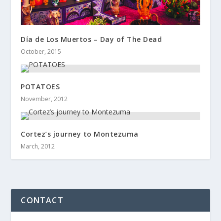
Día de Los Muertos – Day of The Dead
October, 2015
POTATOES
November, 2012
Cortez’s journey to Montezuma
March, 2012
CONTACT