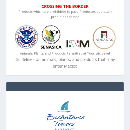
CROSSING THE BORDER
Products which are prohibited to pass (Productos que están
prohibidos pasar):
Animals, Plants, and Products Permitted at Touristic Level
Guidelines on animals, plants, and products that may
enter Mexico