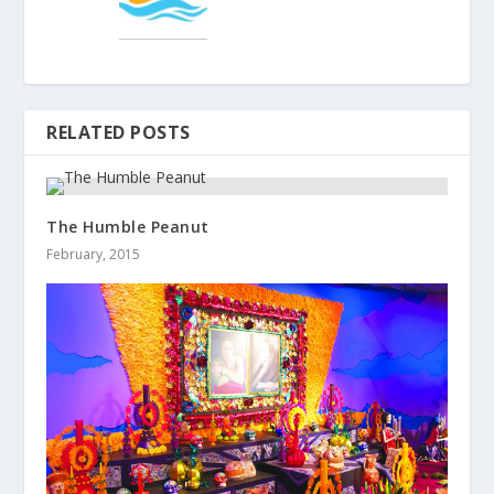
RELATED POSTS
The Humble Peanut
February, 2015