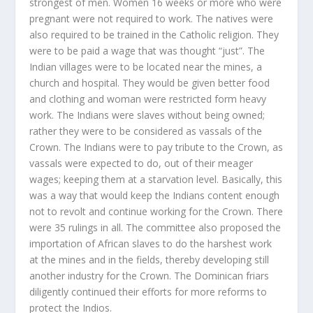
strongest of men. Women 16 weeks or more who were
pregnant were not required to work. The natives were
also required to be trained in the Catholic religion. They
were to be paid a wage that was thought “just”. The
Indian villages were to be located near the mines, a
church and hospital. They would be given better food
and clothing and woman were restricted form heavy
work. The Indians were slaves without being owned;
rather they were to be considered as vassals of the
Crown. The Indians were to pay tribute to the Crown, as
vassals were expected to do, out of their meager
wages; keeping them at a starvation level. Basically, this
was a way that would keep the Indians content enough
not to revolt and continue working for the Crown. There
were 35 rulings in all. The committee also proposed the
importation of African slaves to do the harshest work
at the mines and in the fields, thereby developing still
another industry for the Crown. The Dominican friars
diligently continued their efforts for more reforms to
protect the Indios.