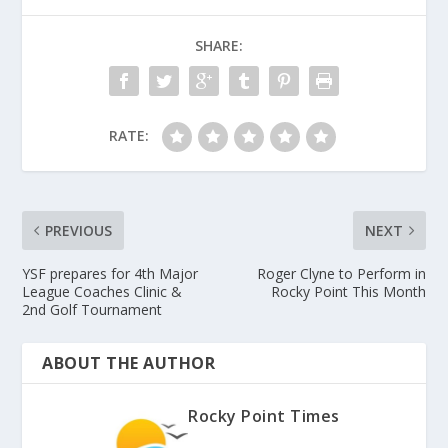
SHARE:
RATE:
PREVIOUS
NEXT
YSF prepares for 4th Major
Roger Clyne to Perform in
League Coaches Clinic &
Rocky Point This Month
2nd Golf Tournament
ABOUT THE AUTHOR
Rocky Point Times