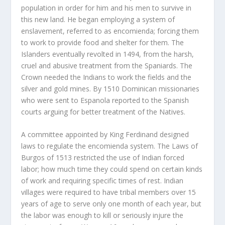
population in order for him and his men to survive in
this new land. He began employing a system of
enslavement, referred to as encomienda; forcing them
to work to provide food and shelter for them. The
Islanders eventually revolted in 1494, from the harsh,
cruel and abusive treatment from the Spaniards. The
Crown needed the Indians to work the fields and the
silver and gold mines. By 1510 Dominican missionaries
who were sent to Espanola reported to the Spanish
courts arguing for better treatment of the Natives.
A committee appointed by King Ferdinand designed
laws to regulate the encomienda system. The Laws of
Burgos of 1513 restricted the use of Indian forced
labor; how much time they could spend on certain kinds
of work and requiring specific times of rest. Indian
villages were required to have tribal members over 15
years of age to serve only one month of each year, but
the labor was enough to kill or seriously injure the