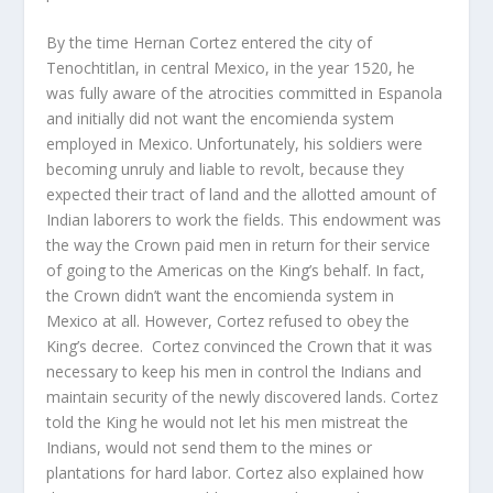
By the time Hernan Cortez entered the city of
Tenochtitlan, in central Mexico, in the year 1520, he
was fully aware of the atrocities committed in Espanola
and initially did not want the encomienda system
employed in Mexico. Unfortunately, his soldiers were
becoming unruly and liable to revolt, because they
expected their tract of land and the allotted amount of
Indian laborers to work the fields. This endowment was
the way the Crown paid men in return for their service
of going to the Americas on the King’s behalf. In fact,
the Crown didn’t want the encomienda system in
Mexico at all. However, Cortez refused to obey the
King’s decree. Cortez convinced the Crown that it was
necessary to keep his men in control the Indians and
maintain security of the newly discovered lands. Cortez
told the King he would not let his men mistreat the
Indians, would not send them to the mines or
plantations for hard labor. Cortez also explained how