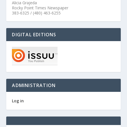
Alicia Grajeda
Rocky Point Times Newspaper
383-6325 / (480) 463-6255
DIGITAL EDITIONS
ADMINISTRATION
Log in