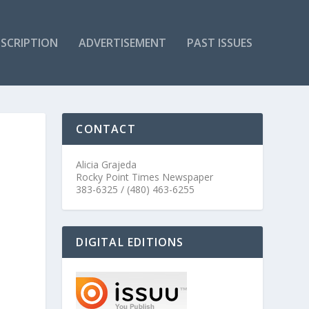
SCRIPTION
ADVERTISEMENT
PAST ISSUES
CONTACT
Alicia Grajeda
Rocky Point Times Newspaper
383-6325 / (480) 463-6255
DIGITAL EDITIONS