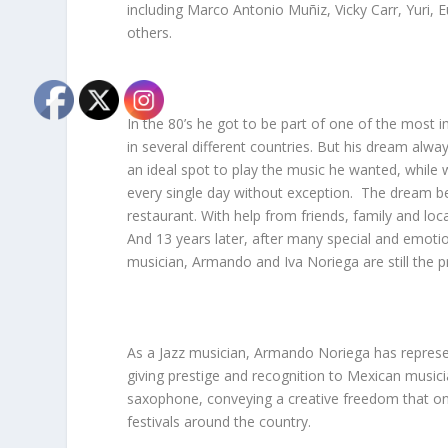
including Marco Antonio Muñiz, Vicky Carr, Yuri,
others.
In the 80’s he got to be part of one of the most i
in several different countries. But his dream al
an ideal spot to play the music he wanted, while 
every single day without exception. The dream beca
restaurant. With help from friends, family and l
And 13 years later, after many special and emotion
musician, Armando and Iva Noriega are still the p
As a Jazz musician, Armando Noriega has represent
giving prestige and recognition to Mexican music
saxophone, conveying a creative freedom that only
festivals around the country.