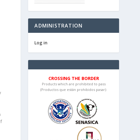
ADMINISTRATION
Log in
d
CROSSING THE BORDER
Products which are prohibited to pass
(Productos que están prohibidos pasar):
y
a
f