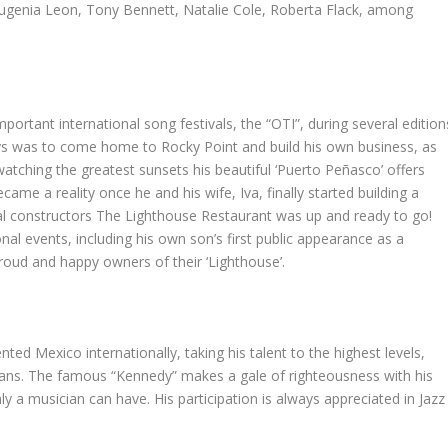
 Eugenia Leon, Tony Bennett, Natalie Cole, Roberta Flack, among
mportant international song festivals, the “OTI”, during several edition
ways was to come home to Rocky Point and build his own business, as
watching the greatest sunsets his beautiful ‘Puerto Peñasco’ offers
me a reality once he and his wife, Iva, finally started building a
ocal constructors The Lighthouse Restaurant was up and ready to go!
al events, including his own son’s first public appearance as a
roud and happy owners of their ‘Lighthouse’.
ed Mexico internationally, taking his talent to the highest levels,
ians. The famous “Kennedy” makes a gale of righteousness with his
 a musician can have. His participation is always appreciated in Jazz