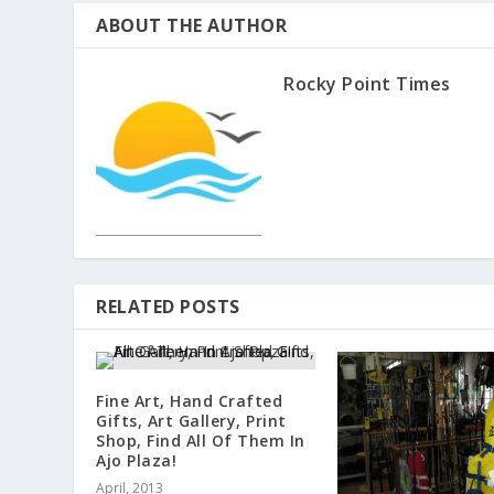
ABOUT THE AUTHOR
Rocky Point Times
RELATED POSTS
Fine Art, Hand Crafted
Gifts, Art Gallery, Print
Shop, Find All Of Them In
Ajo Plaza!
April, 2013