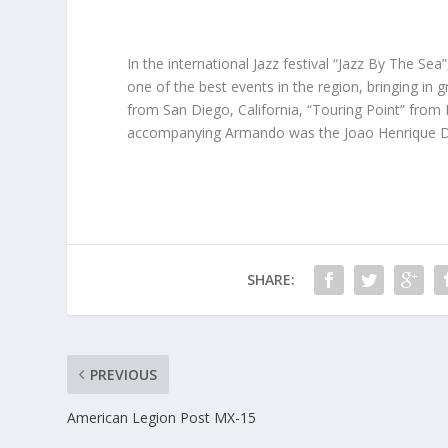
In the international Jazz festival “Jazz By The Sea”
one of the best events in the region, bringing in
from San Diego, California, “Touring Point” from 
accompanying Armando was the Joao Henrique D’
SHARE:
PREVIOUS
American Legion Post MX-15