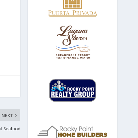
NEXT
al Seafood