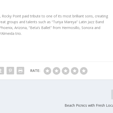
, Rocky Point paid tribute to one of its most brilliant sons, creating
 great groups and talents such as “Turiya Mareya” Latin Jazz Band
Phoenix, Arizona, “Beta’s Ballet” from Hermosillo, Sonora and
Almeida trio.
RATE:
Beach Picnics with Fresh Loc