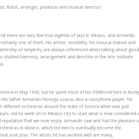
st, flutist, arranger, producer and musical director)
hat there are very few true legends of Jazz in Mexico, and Armando
certainly one of them. His artistic sensibility, his musical stature and
astership of simplicity are always referenced when talking about goo
as studied harmony, arrangement and direction in the Arts Institute
ia.
onora in May 1943, but he spent most of his childhood here in Rock
by his father Armando Noriega Loaiza, also a saxophone player. His
th different orchestras around the state of Sonora when was just
ars, old he went on to Mexico City to start what is now considered 
onal reputation that we now enjoy. Armando saw and had the pleasure o
 orchestras in Mexico, which led him to eventually become the
reat Jose Jose. The artists he has worked with are many,