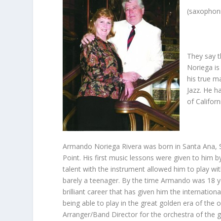
(saxophoni
They say t
Noriega is 
his true m
Jazz. He h
of Californ
Armando Noriega Rivera was born in Santa Ana, S
Point. His first music lessons were given to him 
talent with the instrument allowed him to play wi
barely a teenager. By the time Armando was 18 ye
brilliant career that has given him the internati
being able to play in the great golden era of the
Arranger/Band Director for the orchestra of the g