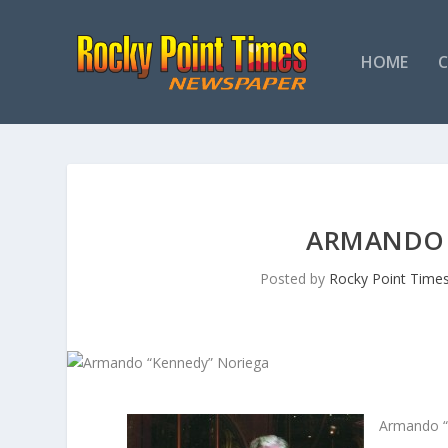
HOME
ARMANDO 
Posted by
Rocky Point Time
Armando “