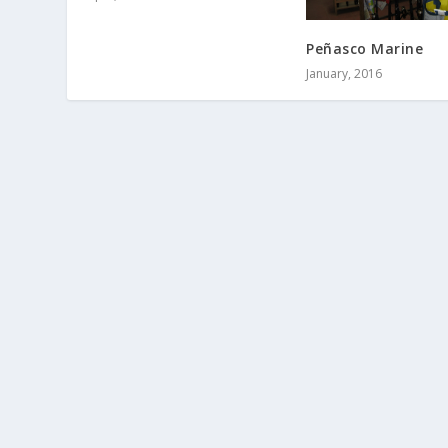
Peñasco Marine
January, 2016