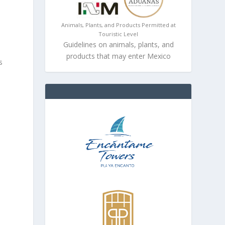
Animals, Plants, and Products Permitted at
Touristic Level
Guidelines on animals, plants, and
products that may enter Mexico
s