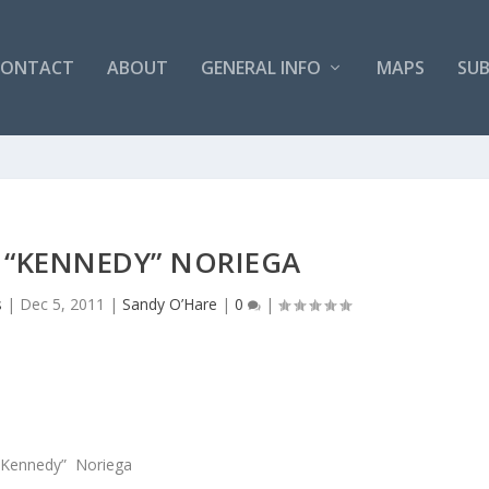
CONTACT
ABOUT
GENERAL INFO
MAPS
SUB
“KENNEDY” NORIEGA
s
|
Dec 5, 2011
|
Sandy O’Hare
|
0
|
Kennedy” Noriega