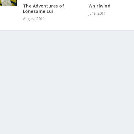
The Adventures of
Whirlwind
Lonesome Lui
June, 2011
August, 2011