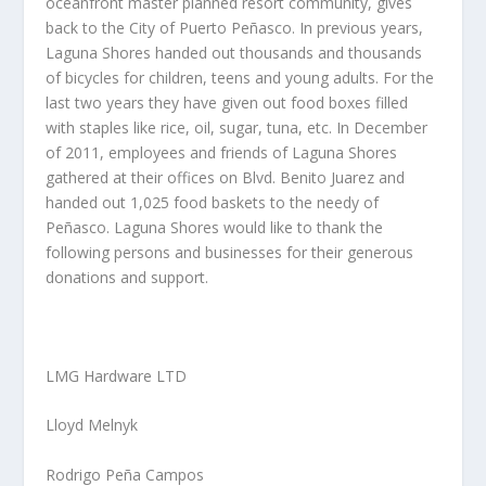
oceanfront master planned resort community, gives
back to the City of Puerto Peñasco. In previous years,
Laguna Shores handed out thousands and thousands
of bicycles for children, teens and young adults. For the
last two years they have given out food boxes filled
with staples like rice, oil, sugar, tuna, etc. In December
of 2011, employees and friends of Laguna Shores
gathered at their offices on Blvd. Benito Juarez and
handed out 1,025 food baskets to the needy of
Peñasco. Laguna Shores would like to thank the
following persons and businesses for their generous
donations and support.
LMG Hardware LTD
Lloyd Melnyk
Rodrigo Peña Campos