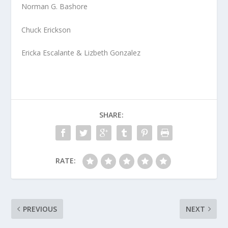
Norman G. Bashore
Chuck Erickson
Ericka Escalante & Lizbeth Gonzalez
SHARE:
RATE:
PREVIOUS
NEXT