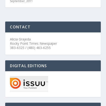
September, 2011
CONTACT
Alicia Grajeda
Rocky Point Times Newspaper
383-6325 / (480) 463-6255
DIGITAL EDITIONS