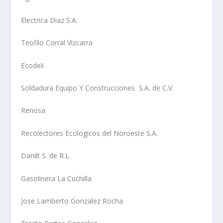
Electrica Diaz S.A.
Teofilo Corral Vizcarra
Ecodeli
Soldadura Equipo Y Construcciones S.A. de C.V.
Renosa
Recolectores Ecologicos del Noroeste S.A.
Danilt S. de R.L.
Gasolinera La Cuchilla
Jose Lamberto Gonzalez Rocha