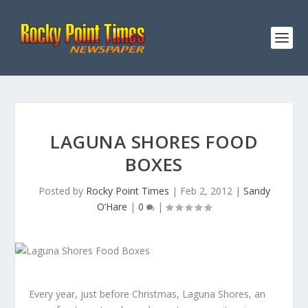
LAGUNA SHORES FOOD
BOXES
Posted by
Rocky Point Times
|
Feb 2, 2012
|
Sandy
O’Hare
|
0
|
Every year, just before Christmas, Laguna Shores, an