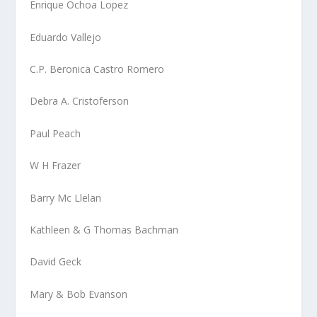
Enrique Ochoa Lopez
Eduardo Vallejo
C.P. Beronica Castro Romero
Debra A. Cristoferson
Paul Peach
W H Frazer
Barry Mc Llelan
Kathleen & G Thomas Bachman
David Geck
Mary & Bob Evanson