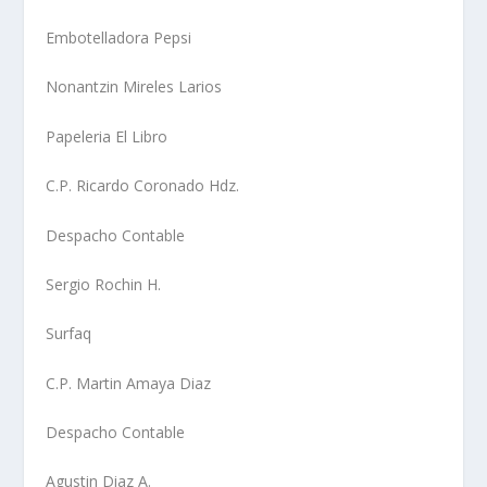
Embotelladora Pepsi
Nonantzin Mireles Larios
Papeleria El Libro
C.P. Ricardo Coronado Hdz.
Despacho Contable
Sergio Rochin H.
Surfaq
C.P. Martin Amaya Diaz
Despacho Contable
Agustin Diaz A.