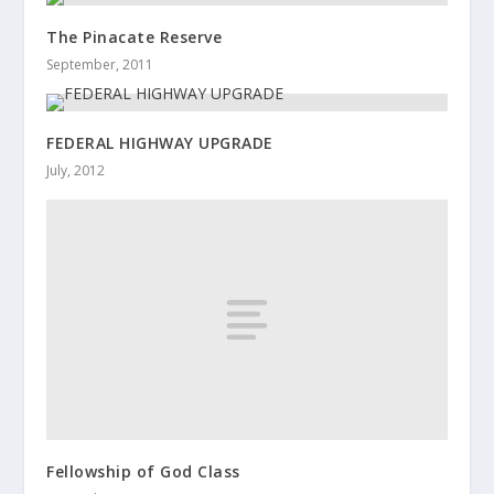
The Pinacate Reserve
September, 2011
FEDERAL HIGHWAY UPGRADE
July, 2012
Fellowship of God Class