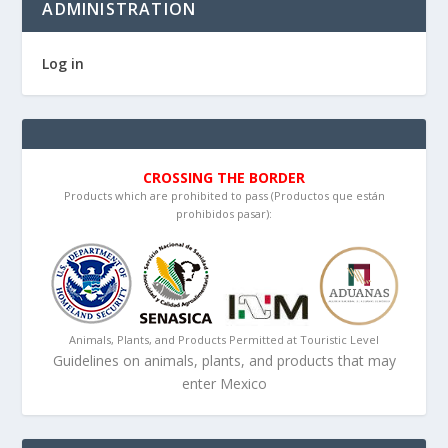
ADMINISTRATION
Log in
CROSSING THE BORDER
Products which are prohibited to pass (Productos que están
prohibidos pasar):
Animals, Plants, and Products Permitted at Touristic Level
Guidelines on animals, plants, and products that may
enter Mexico