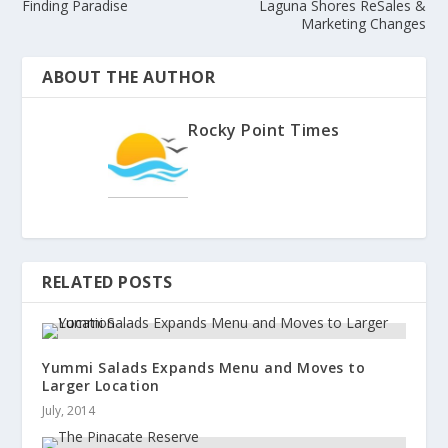
Finding Paradise
Laguna Shores ReSales &
Marketing Changes
ABOUT THE AUTHOR
Rocky Point Times
RELATED POSTS
Yummi Salads Expands Menu and Moves to
Larger Location
July, 2014