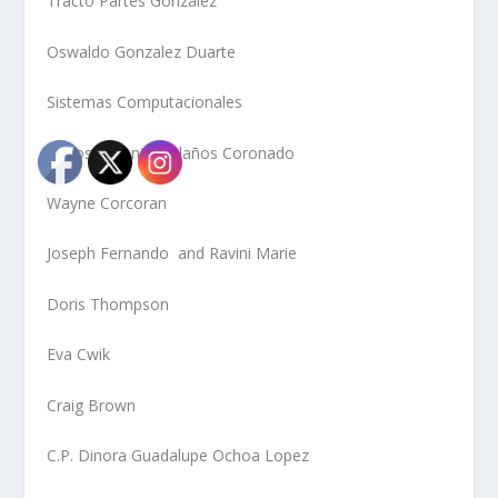
Tracto Partes Gonzalez
Oswaldo Gonzalez Duarte
Sistemas Computacionales
Carlos Antonio Bolaños Coronado
Wayne Corcoran
Joseph Fernando and Ravini Marie
Doris Thompson
Eva Cwik
Craig Brown
C.P. Dinora Guadalupe Ochoa Lopez