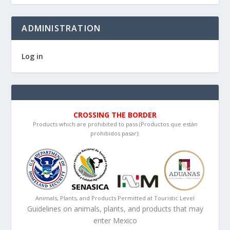
ADMINISTRATION
Log in
CROSSING THE BORDER
Products which are prohibited to pass (Productos que están
prohibidos pasar):
Animals, Plants, and Products Permitted at Touristic Level
Guidelines on animals, plants, and products that may
enter Mexico