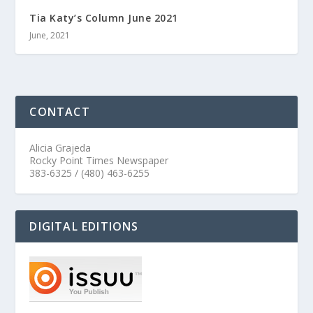
Tia Katy’s Column June 2021
June, 2021
CONTACT
Alicia Grajeda
Rocky Point Times Newspaper
383-6325 / (480) 463-6255
DIGITAL EDITIONS