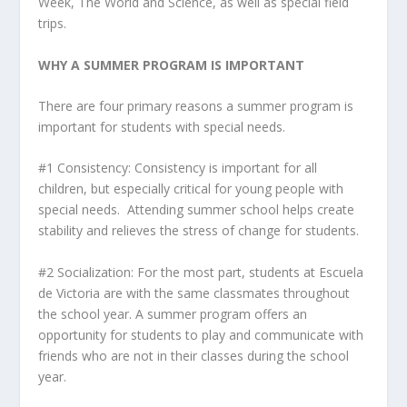
Week, The World and Science, as well as special field
trips.
WHY A SUMMER PROGRAM IS IMPORTANT
There are four primary reasons a summer program is
important for students with special needs.
#1 Consistency: Consistency is important for all
children, but especially critical for young people with
special needs. Attending summer school helps create
stability and relieves the stress of change for students.
#2 Socialization: For the most part, students at Escuela
de Victoria are with the same classmates throughout
the school year. A summer program offers an
opportunity for students to play and communicate with
friends who are not in their classes during the school
year.