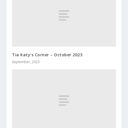
Tia Katy’s Corner – October 2023
September, 2023