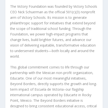
The Victory Foundation was founded by Victory Schools
CEO Nick Schuerman as the official 501(c)(3) nonprofit
arm of Victory Schools. Its mission is to generate
philanthropic support for initiatives that extend beyond
the scope of traditional school funding. Through the
Foundation, we power high-impact programs that
change lives, build brighter futures, and advance our
vision of delivering equitable, transformative education
to underserved students—both locally and around the
world.
This global commitment comes to life through our
partnership with the Mexican non-profit organization,
Educarte. One of our most meaningful initiatives,
Beyond Borders, directly supports the growth and long-
term impact of Escuela de Victoria–our flagship
international campus operated by Educarte in Rocky
Point, Mexico. The Beyond Borders initiative is
designed to bring consistent educational access, critical