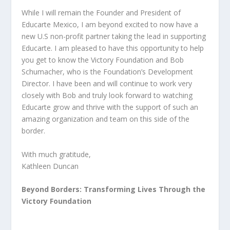
While I will remain the Founder and President of
Educarte Mexico, I am beyond excited to now have a
new U.S non-profit partner taking the lead in supporting
Educarte. I am pleased to have this opportunity to help
you get to know the Victory Foundation and Bob
Schumacher, who is the Foundation’s Development
Director. I have been and will continue to work very
closely with Bob and truly look forward to watching
Educarte grow and thrive with the support of such an
amazing organization and team on this side of the
border.
With much gratitude,
Kathleen Duncan
Beyond Borders: Transforming Lives Through the
Victory Foundation