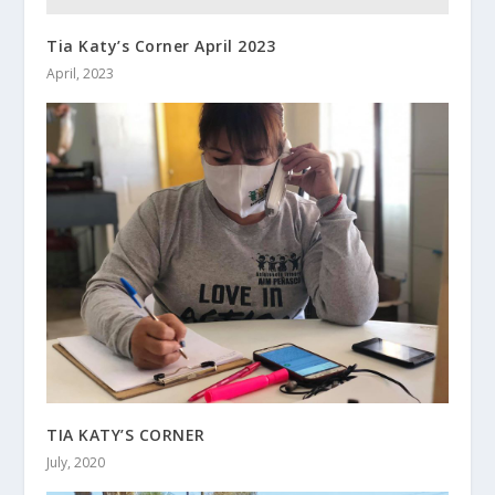
Tia Katy’s Corner April 2023
April, 2023
TIA KATY’S CORNER
July, 2020