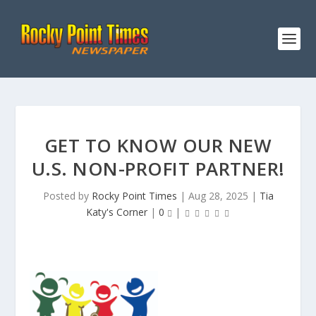
GET TO KNOW OUR NEW
U.S. NON-PROFIT PARTNER!
Posted by
Rocky Point Times
|
Aug 28, 2025
|
Tia
Katy's Corner
|
0
|