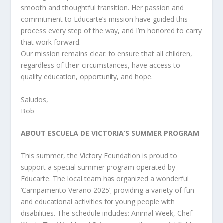
smooth and thoughtful transition. Her passion and
commitment to Educarte’s mission have guided this
process every step of the way, and I’m honored to carry
that work forward.
Our mission remains clear: to ensure that all children,
regardless of their circumstances, have access to
quality education, opportunity, and hope.
Saludos,
Bob
ABOUT ESCUELA DE VICTORIA’S SUMMER PROGRAM
This summer, the Victory Foundation is proud to
support a special summer program operated by
Educarte. The local team has organized a wonderful
‘Campamento Verano 2025’, providing a variety of fun
and educational activities for young people with
disabilities. The schedule includes: Animal Week, Chef