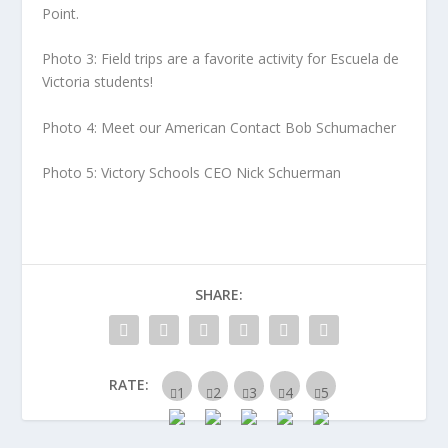
Point.
Photo 3: Field trips are a favorite activity for Escuela de
Victoria students!
Photo 4: Meet our American Contact Bob Schumacher
Photo 5: Victory Schools CEO Nick Schuerman
SHARE:
RATE: