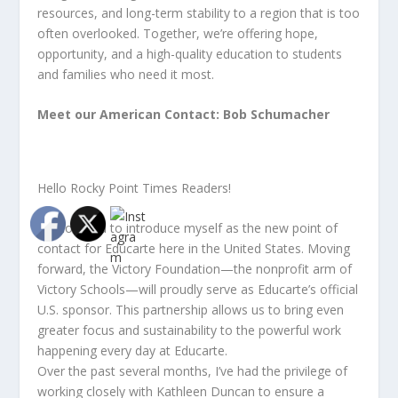
resources, and long-term stability to a region that is too
often overlooked. Together, we’re offering hope,
opportunity, and a high-quality education to students
and families who need it most.
Meet our American Contact: Bob Schumacher
Hello Rocky Point Times Readers!
I’m honored to introduce myself as the new point of
contact for Educarte here in the United States. Moving
forward, the Victory Foundation—the nonprofit arm of
Victory Schools—will proudly serve as Educarte’s official
U.S. sponsor. This partnership allows us to bring even
greater focus and sustainability to the powerful work
happening every day at Educarte.
Over the past several months, I’ve had the privilege of
working closely with Kathleen Duncan to ensure a