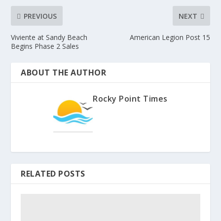
PREVIOUS
NEXT
Viviente at Sandy Beach
American Legion Post 15
Begins Phase 2 Sales
ABOUT THE AUTHOR
Rocky Point Times
RELATED POSTS