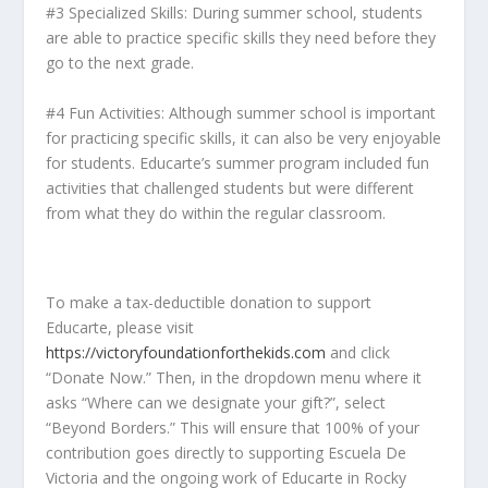
#3 Specialized Skills: During summer school, students
are able to practice specific skills they need before they
go to the next grade.
#4 Fun Activities: Although summer school is important
for practicing specific skills, it can also be very enjoyable
for students. Educarte’s summer program included fun
activities that challenged students but were different
from what they do within the regular classroom.
To make a tax-deductible donation to support
Educarte, please visit
https://victoryfoundationforthekids.com
and click
“Donate Now.” Then, in the dropdown menu where it
asks “Where can we designate your gift?”, select
“Beyond Borders.” This will ensure that 100% of your
contribution goes directly to supporting Escuela De
Victoria and the ongoing work of Educarte in Rocky