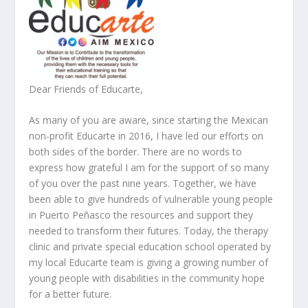
Dear Friends of Educarte,
As many of you are aware, since starting the Mexican
non-profit Educarte in 2016, I have led our efforts on
both sides of the border. There are no words to
express how grateful I am for the support of so many
of you over the past nine years. Together, we have
been able to give hundreds of vulnerable young people
in Puerto Peñasco the resources and support they
needed to transform their futures. Today, the therapy
clinic and private special education school operated by
my local Educarte team is giving a growing number of
young people with disabilities in the community hope
for a better future.