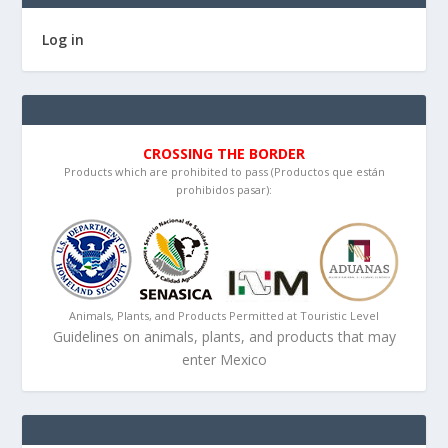
Log in
CROSSING THE BORDER
Products which are prohibited to pass (Productos que están
prohibidos pasar):
Animals, Plants, and Products Permitted at Touristic Level
Guidelines on animals, plants, and products that may
enter Mexico