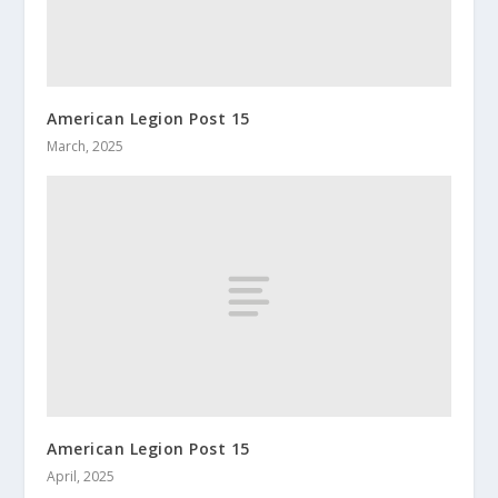
American Legion Post 15
March, 2025
American Legion Post 15
April, 2025