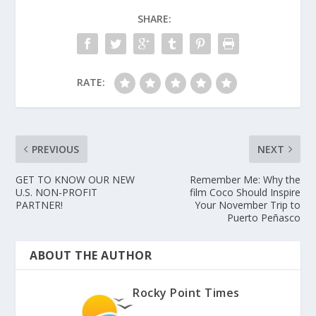
SHARE:
RATE:
PREVIOUS
NEXT
GET TO KNOW OUR NEW
Remember Me: Why the
U.S. NON-PROFIT
film Coco Should Inspire
PARTNER!
Your November Trip to
Puerto Peñasco
ABOUT THE AUTHOR
Rocky Point Times