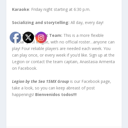
Karaoke
: Friday night starting at 6:30 p.m.
Socializing and storytelling:
All day, every day!
Pool Tournament Team:
This is a more flexible
“social” pool league, with no official roster…anyone can
play! Four reliable players are needed each week. You
can play once, or every week if you’d like. Sign up at the
Legion or contact the team captain, Anastasia Armenta
on Facebook.
Legion by the Sea 15MX Group
is our Facebook page,
take a look, so you can keep abreast of post
happenings!
Bienvenidos todos!!!