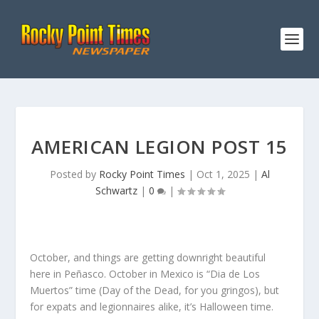
AMERICAN LEGION POST 15
Posted by
Rocky Point Times
|
Oct 1, 2025
|
Al
Schwartz
|
0
|
October, and things are getting downright beautiful
here in Peñasco. October in Mexico is “Dia de Los
Muertos” time (Day of the Dead, for you gringos), but
for expats and legionnaires alike, it’s Halloween time.