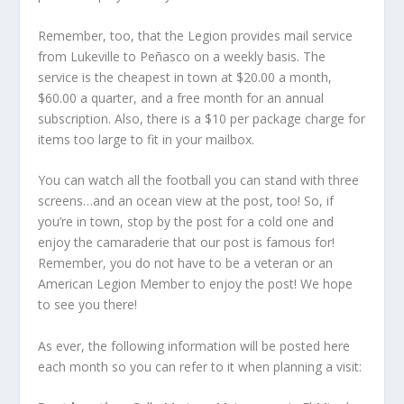
Remember, too, that the Legion provides mail service
from Lukeville to Peñasco on a weekly basis. The
service is the cheapest in town at $20.00 a month,
$60.00 a quarter, and a free month for an annual
subscription. Also, there is a $10 per package charge for
items too large to fit in your mailbox.
You can watch all the football you can stand with three
screens…and an ocean view at the post, too! So, if
you’re in town, stop by the post for a cold one and
enjoy the camaraderie that our post is famous for!
Remember, you do not have to be a veteran or an
American Legion Member to enjoy the post! We hope
to see you there!
As ever, the following information will be posted here
each month so you can refer to it when planning a visit: