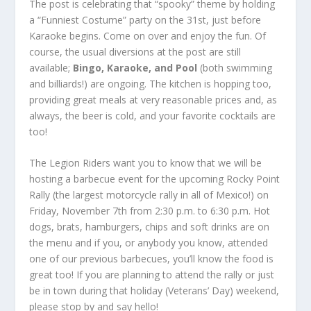
The post is celebrating that “spooky” theme by holding
a “Funniest Costume” party on the 31
st
, just before
Karaoke begins. Come on over and enjoy the fun. Of
course, the usual diversions at the post are still
available;
Bingo, Karaoke, and Pool
(both swimming
and billiards!) are ongoing. The kitchen is hopping too,
providing great meals at very reasonable prices and, as
always, the beer is cold, and your favorite cocktails are
too!
The Legion Riders want you to know that we will be
hosting a barbecue event for the upcoming Rocky Point
Rally (the largest motorcycle rally in all of Mexico!) on
Friday, November 7
th
from 2:30 p.m. to 6:30 p.m. Hot
dogs, brats, hamburgers, chips and soft drinks are on
the menu and if you, or anybody you know, attended
one of our previous barbecues, you’ll know the food is
great too! If you are planning to attend the rally or just
be in town during that holiday (Veterans’ Day) weekend,
please stop by and say hello!