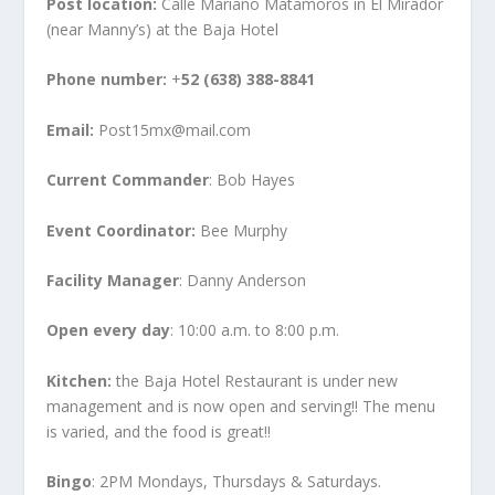
Post location:
Calle Mariano Matamoros in El Mirador
(near Manny’s) at the Baja Hotel
Phone number:
+
52 (638) 388-8841
Email:
Post15mx@mail.com
Current Commander
: Bob Hayes
Event Coordinator:
Bee Murphy
Facility Manager
: Danny Anderson
Open every day
: 10:00 a.m. to 8:00 p.m.
Kitchen:
the Baja Hotel Restaurant is under new
management and is now open and serving!! The menu
is varied, and the food is great!!
Bingo
: 2PM Mondays, Thursdays & Saturdays.