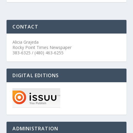
CONTACT
Alicia Grajeda
Rocky Point Times Newspaper
383-6325 / (480) 463-6255
DIGITAL EDITIONS
ADMINISTRATION