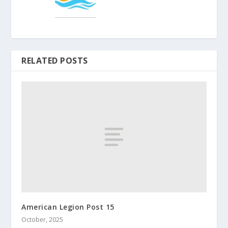
RELATED POSTS
American Legion Post 15
October, 2025