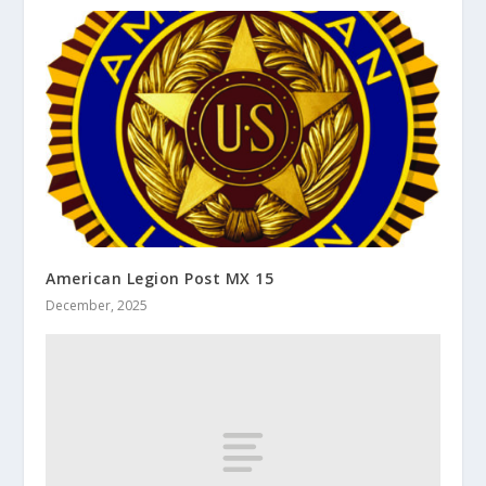
American Legion Post MX 15
December, 2025