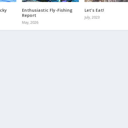
ocky
Enthusiastic Fly-Fishing
Let’s Eat!
Report
July, 2023
May, 2026