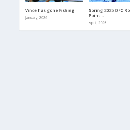
Vince has gone Fishing
Spring 2025 DFC R
Point…
January, 2026
April, 2025