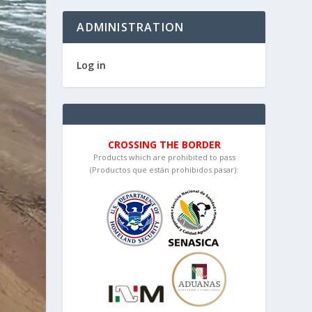
ADMINISTRATION
Log in
CROSSING THE BORDER
Products which are prohibited to pass
(Productos que están prohibidos pasar):