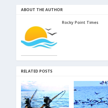
ABOUT THE AUTHOR
Rocky Point Times
RELATED POSTS