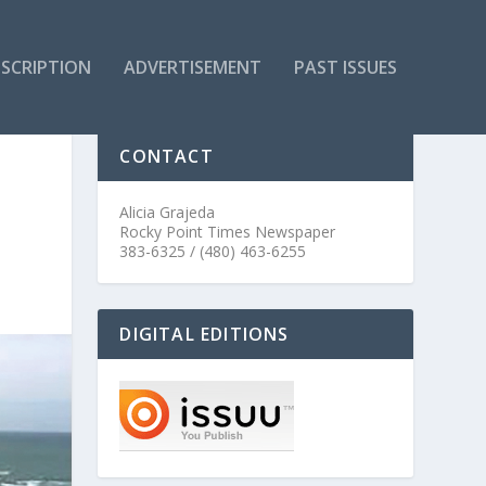
SCRIPTION
ADVERTISEMENT
PAST ISSUES
CONTACT
Alicia Grajeda
Rocky Point Times Newspaper
383-6325 / (480) 463-6255
DIGITAL EDITIONS