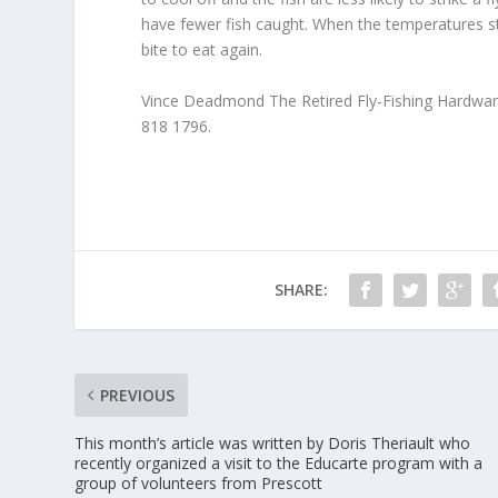
have fewer fish caught. When the temperatures sta
bite to eat again.
Vince Deadmond The Retired Fly-Fishing Hardwa
818 1796.
SHARE:
PREVIOUS
This month’s article was written by Doris Theriault who
recently organized a visit to the Educarte program with a
group of volunteers from Prescott