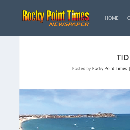
HOME
TI
Posted by
Rocky Point Times