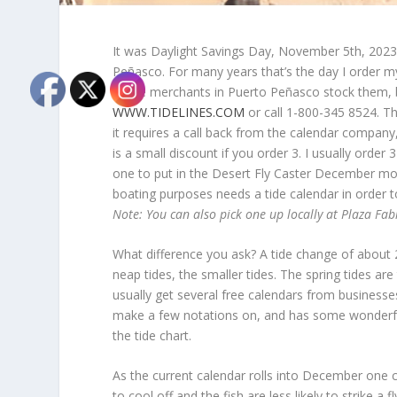
It was Daylight Savings Day, November 5
th
, 2023
Peñasco. For many years that’s the day I order 
Some merchants in Puerto Peñasco stock them, bu
WWW.TIDELINES.COM
or call 1-800-345 8524. Th
it requires a call back from the calendar compan
is a small discount if you order 3. I usually ord
one to put in the Desert Fly Caster December mon
boating purposes needs a tide calendar in order t
Note: You can also pick one up locally at Plaza Fabi
What difference you ask? A tide change of about 20
neap tides, the smaller tides. The spring tides are
usually get several free calendars from businesses
make a few notations on, and has some wonderfu
the tide chart.
As the current calendar rolls into December one ca
to cool off and the fish are less likely to strike a 