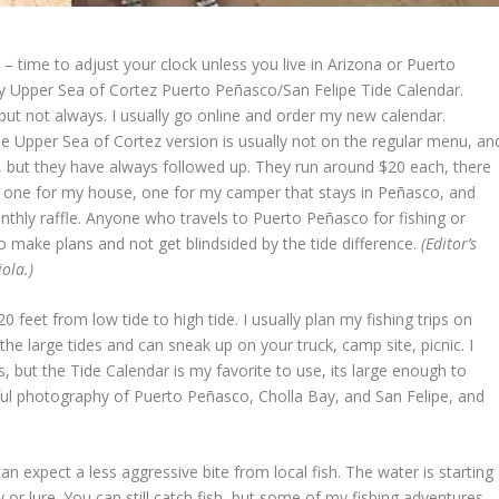
 – time to adjust your clock unless you live in Arizona or Puerto
my Upper Sea of Cortez Puerto Peñasco/San Felipe Tide Calendar.
t not always. I usually go online and order my new calendar.
e Upper Sea of Cortez version is usually not on the regular menu, an
y, but they have always followed up. They run around $20 each, there
er 3 one for my house, one for my camper that stays in Peñasco, and
thly raffle. Anyone who travels to Puerto Peñasco for fishing or
o make plans and not get blindsided by the tide difference.
(Editor’s
ola.)
 feet from low tide to high tide. I usually plan my fishing trips on
 the large tides and can sneak up on your truck, camp site, picnic. I
, but the Tide Calendar is my favorite to use, its large enough to
l photography of Puerto Peñasco, Cholla Bay, and San Felipe, and
n expect a less aggressive bite from local fish. The water is starting
fly or lure. You can still catch fish, but some of my fishing adventures