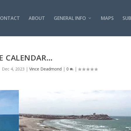
CONTACT
ABOUT
GENERAL INFO
MAPS
SUB
DE CALENDAR…
|
Dec 4, 2023
|
Vince Deadmond
|
0
|