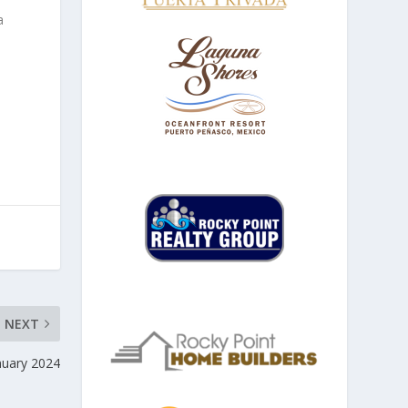
a
NEXT
anuary 2024