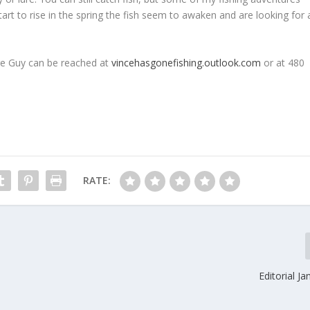
rt to rise in the spring the fish seem to awaken and are looking for 
re Guy can be reached at
vincehasgonefishing.outlook.com
or at 480
RATE:
Editorial J