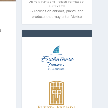
Animals, Plants, and Products Permitted at
Touristic Level
Guidelines on animals, plants, and
products that may enter Mexico
d