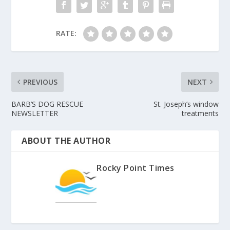
RATE:
PREVIOUS
NEXT
BARB’S DOG RESCUE
St. Joseph’s window
NEWSLETTER
treatments
ABOUT THE AUTHOR
Rocky Point Times