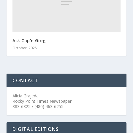
Ask Cap’n Greg
October, 2025
CONTACT
Alicia Grajeda
Rocky Point Times Newspaper
383-6325 / (480) 463-6255
DIGITAL EDITIONS