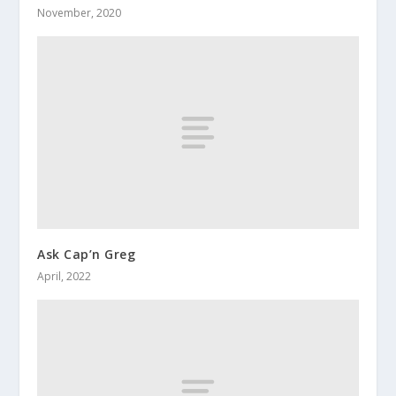
November, 2020
Ask Cap’n Greg
April, 2022