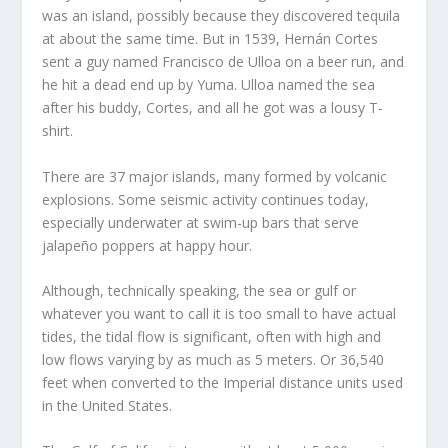
was an island, possibly because they discovered tequila
at about the same time. But in 1539, Hernán Cortes
sent a guy named Francisco de Ulloa on a beer run, and
he hit a dead end up by Yuma. Ulloa named the sea
after his buddy, Cortes, and all he got was a lousy T-
shirt.
There are 37 major islands, many formed by volcanic
explosions. Some seismic activity continues today,
especially underwater at swim-up bars that serve
jalapeño poppers at happy hour.
Although, technically speaking, the sea or gulf or
whatever you want to call it is too small to have actual
tides, the tidal flow is significant, often with high and
low flows varying by as much as 5 meters. Or 36,540
feet when converted to the Imperial distance units used
in the United States.