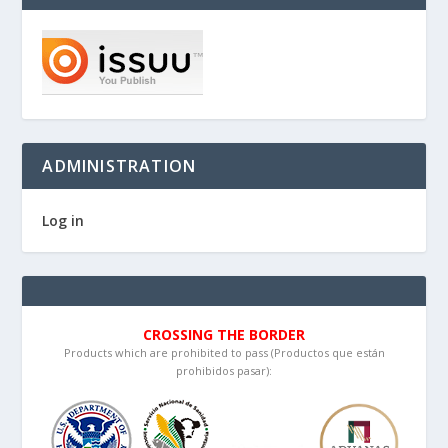
ADMINISTRATION
Log in
CROSSING THE BORDER
Products which are prohibited to pass (Productos que están
prohibidos pasar):