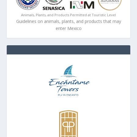
Animals, Plants, and Products Permitted at Touristic Level
Guidelines on animals, plants, and products that may
enter Mexico