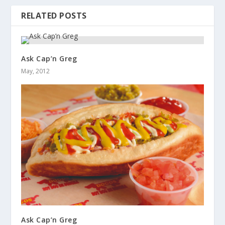
RELATED POSTS
Ask Cap’n Greg
May, 2012
Ask Cap’n Greg