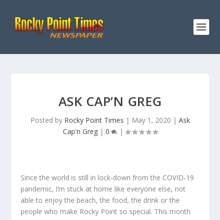
ASK CAP’N GREG
Posted by
Rocky Point Times
|
May 1, 2020
|
Ask
Cap'n Greg
|
0
|
Since the world is still in lock-down from the COVID-19
pandemic, I’m stuck at home like everyone else, not
able to enjoy the beach, the food, the drink or the
people who make Rocky Point so special. This month