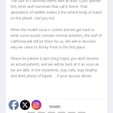
The Gulf of California teems with at least 5,000 species
fish, birds and mammals that call it home. That
abundance of wildlife makes it the richest body of water
on the planet. I kid you not.
When this health issue is solved and we get back to
what some would consider normal activities, the Gulf of
California will still be there for us. We will re-discover
why we came to Rocky Point in the first place.
Please be patient (Cap’n Greg hopes you don’t
become
an actual patient), and we will be back at it as soon as
we are able. In the meantime, stay safe, stay healthy.
And drink plenty of liquids … if your spouse allows.
SHARE: