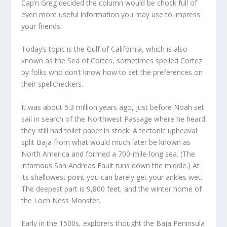
Cap’n Greg decided the column would be chock full of
even more useful information you may use to impress
your friends.
Today’s topic is the Gulf of California, which is also
known as the Sea of Cortes, sometimes spelled Cortez
by folks who don’t know how to set the preferences on
their spellcheckers.
It was about 5.3 million years ago, just before Noah set
sail in search of the Northwest Passage where he heard
they still had toilet paper in stock. A tectonic upheaval
split Baja from what would much later be known as
North America and formed a 700-mile-long sea. (The
infamous San Andreas Fault runs down the middle.) At
its shallowest point you can barely get your ankles wet.
The deepest part is 9,800 feet, and the winter home of
the Loch Ness Monster.
Early in the 1500s, explorers thought the Baja Peninsula