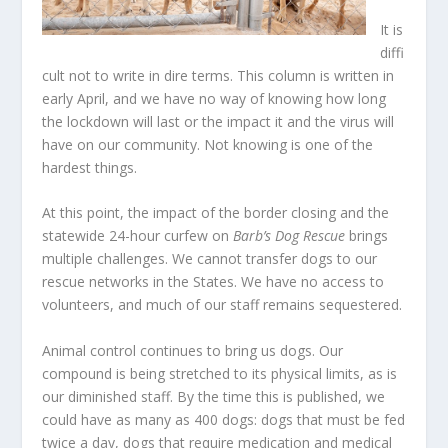
It is
diffi
cult not to write in dire terms. This column is written in
early April, and we have no way of knowing how long
the lockdown will last or the impact it and the virus will
have on our community. Not knowing is one of the
hardest things.
At this point, the impact of the border closing and the
statewide 24-hour curfew on
Barb’s Dog Rescue
brings
multiple challenges. We cannot transfer dogs to our
rescue networks in the States. We have no access to
volunteers, and much of our staff remains sequestered.
Animal control continues to bring us dogs. Our
compound is being stretched to its physical limits, as is
our diminished staff. By the time this is published, we
could have as many as 400 dogs: dogs that must be fed
twice a day, dogs that require medication and medical