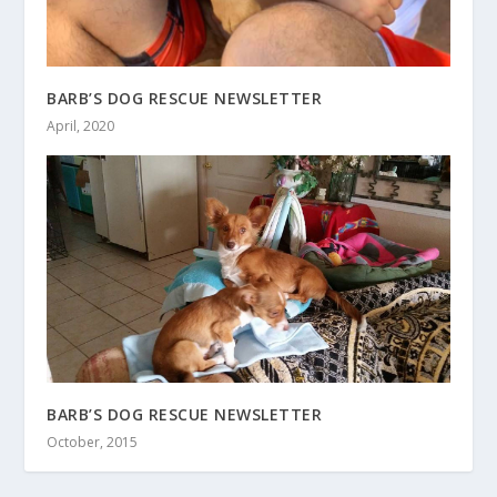
BARB’S DOG RESCUE NEWSLETTER
April, 2020
BARB’S DOG RESCUE NEWSLETTER
October, 2015