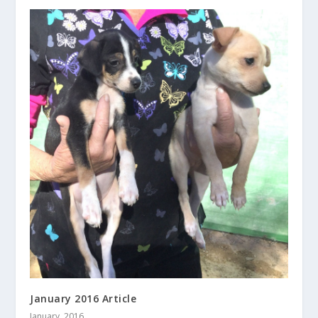
January 2016 Article
January, 2016