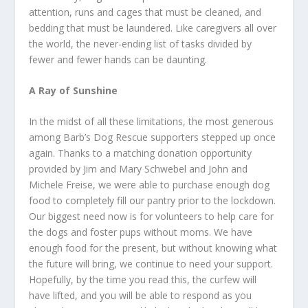
attention, runs and cages that must be cleaned, and
bedding that must be laundered. Like caregivers all over
the world, the never-ending list of tasks divided by
fewer and fewer hands can be daunting.
A Ray of Sunshine
In the midst of all these limitations, the most generous
among Barb’s Dog Rescue supporters stepped up once
again. Thanks to a matching donation opportunity
provided by Jim and Mary Schwebel and John and
Michele Freise, we were able to purchase enough dog
food to completely fill our pantry prior to the lockdown.
Our biggest need now is for volunteers to help care for
the dogs and foster pups without moms. We have
enough food for the present, but without knowing what
the future will bring, we continue to need your support.
Hopefully, by the time you read this, the curfew will
have lifted, and you will be able to respond as you