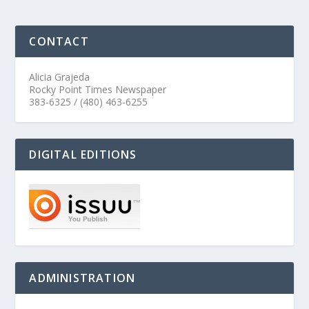
CONTACT
Alicia Grajeda
Rocky Point Times Newspaper
383-6325 / (480) 463-6255
DIGITAL EDITIONS
ADMINISTRATION