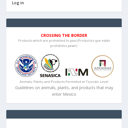
Log in
CROSSING THE BORDER
Products which are prohibited to pass (Productos que están
prohibidos pasar):
Animals, Plants, and Products Permitted at Touristic Level
Guidelines on animals, plants, and products that may
enter Mexico