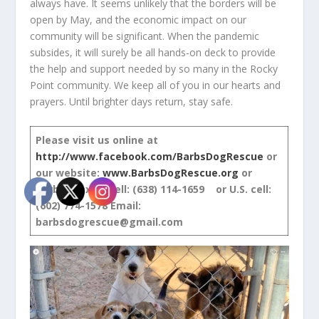
always have. It seems unlikely that the borders will be
open by May, and the economic impact on our
community will be significant. When the pandemic
subsides, it will surely be all hands-on deck to provide
the help and support needed by so many in the Rocky
Point community. We keep all of you in our hearts and
prayers. Until brighter days return, stay safe.
Please visit us online at
http://www.facebook.com/BarbsDogRescue
or
our website:
www.BarbsDogRescue.org
or
Barb’s Mexico cell: (638) 114-1659 or U.S. cell:
(602) 774-1578
Email:
barbsdogrescue@gmail.com