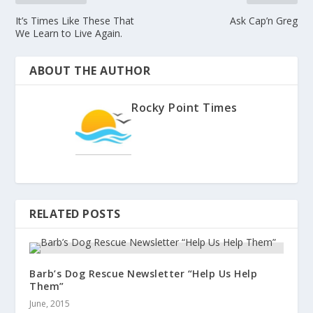
It’s Times Like These That
Ask Cap’n Greg
We Learn to Live Again.
ABOUT THE AUTHOR
Rocky Point Times
RELATED POSTS
Barb’s Dog Rescue Newsletter “Help Us Help
Them”
June, 2015