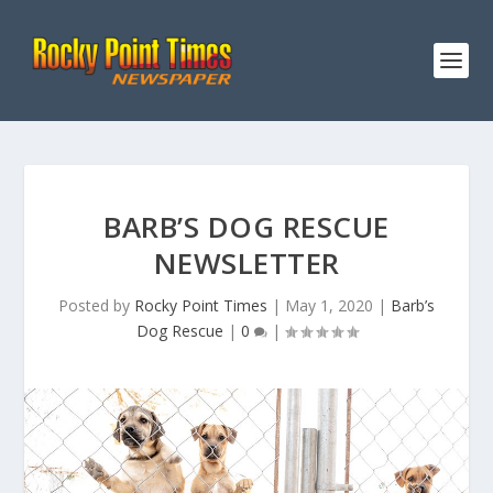
BARB’S DOG RESCUE
NEWSLETTER
Posted by
Rocky Point Times
|
May 1, 2020
|
Barb’s
Dog Rescue
|
0
|