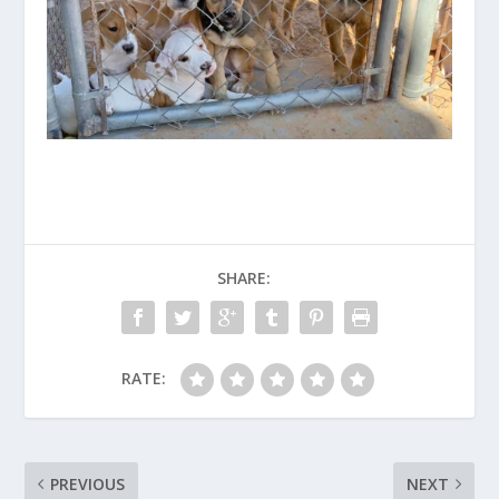
SHARE:
RATE:
PREVIOUS
NEXT