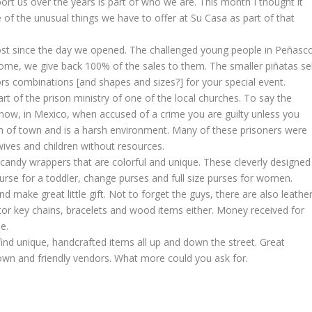
t us over the years is part of who we are. This month I thought it
 the unusual things we have to offer at Su Casa as part of that
most since the day we opened. The challenged young people in Peñasc
come, we give back 100% of the sales to them. The smaller piñatas sel
lors combinations [and shapes and sizes?] for your special event.
rt of the prison ministry of one of the local churches. To say the
u know, in Mexico, when accused of a crime you are guilty unless you
rth of town and is a harsh environment. Many of these prisoners were
wives and children without resources.
andy wrappers that are colorful and unique. These cleverly designed
purse for a toddler, change purses and full size purses for women.
 make great little gift. Not to forget the guys, there are also leathe
tor key chains, bracelets and wood items either. Money received for
e.
ind unique, handcrafted items all up and down the street. Great
 town and friendly vendors. What more could you ask for.