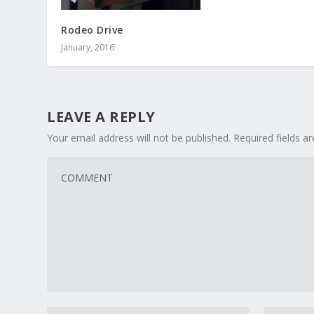
Rodeo Drive
January, 2016
LEAVE A REPLY
Your email address will not be published.
Required fields 