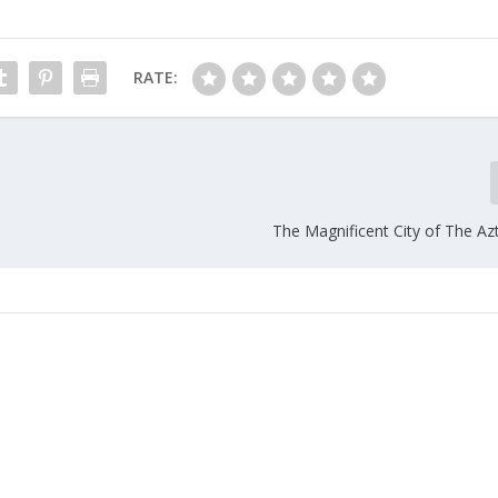
RATE:
The Magnificent City of The Az