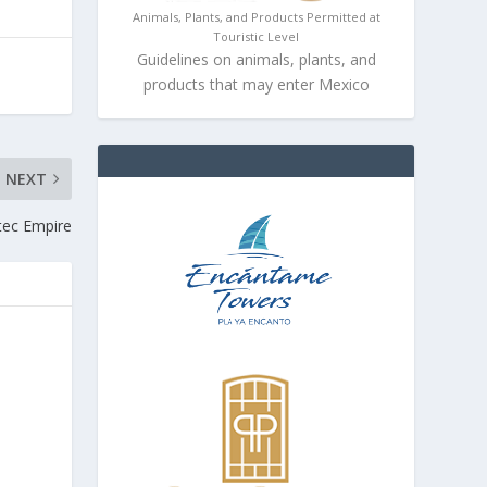
Animals, Plants, and Products Permitted at
Touristic Level
Guidelines on animals, plants, and
products that may enter Mexico
NEXT
tec Empire