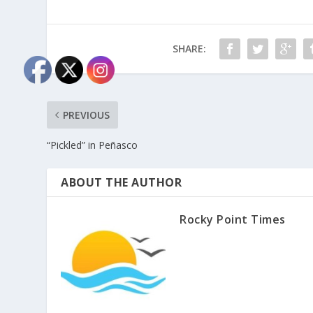
SHARE:
PREVIOUS
“Pickled” in Peñasco
ABOUT THE AUTHOR
Rocky Point Times