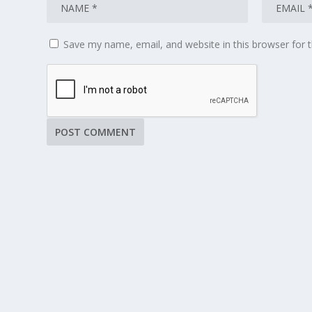
Save my name, email, and website in this browser for 