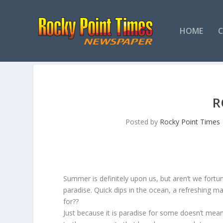
HOME
R
Posted by
Rocky Point Times
Summer is definitely upon us, but aren’t we fortun
paradise. Quick dips in the ocean, a refreshing 
for??
Just because it is paradise for some doesn’t mea