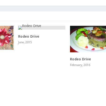
Rodeo Drive
June, 2015
Rodeo Drive
February, 2016