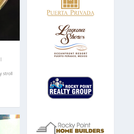
|
 stroll