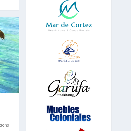
tions