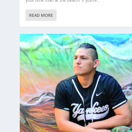
your time than at the beach? If you’re...
READ MORE