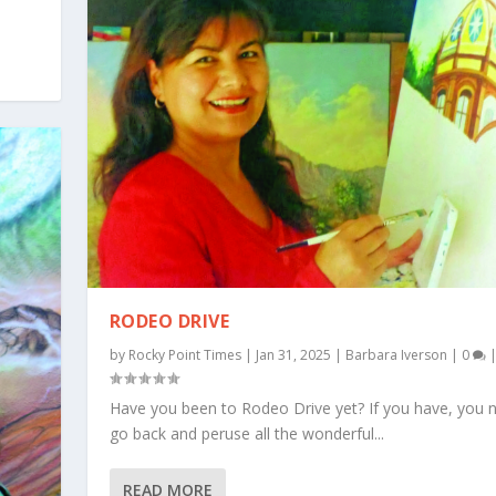
RODEO DRIVE
by
Rocky Point Times
|
Jan 31, 2025
|
Barbara Iverson
|
0
Have you been to Rodeo Drive yet? If you have, you 
go back and peruse all the wonderful...
READ MORE