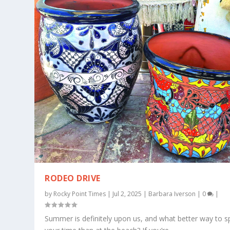
RODEO DRIVE
by
Rocky Point Times
|
Jul 2, 2025
|
Barbara Iverson
|
0
|
Summer is definitely upon us, and what better way to 