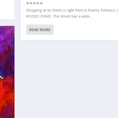
Shopping at its finest is right here in Puerto Peñasco 
RODEO DRIVE. The street has a wide...
READ MORE