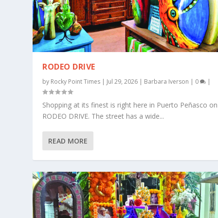
RODEO DRIVE
by
Rocky Point Times
|
Jul 29, 2026
|
Barbara Iverson
|
0
|
Shopping at its finest is right here in Puerto Peñasco on
RODEO DRIVE. The street has a wide...
READ MORE