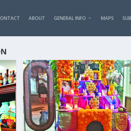
CONTACT
ABOUT
GENERAL INFO
MAPS
SUB
ON