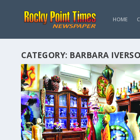
HOME
CATEGORY:
BARBARA IVERS