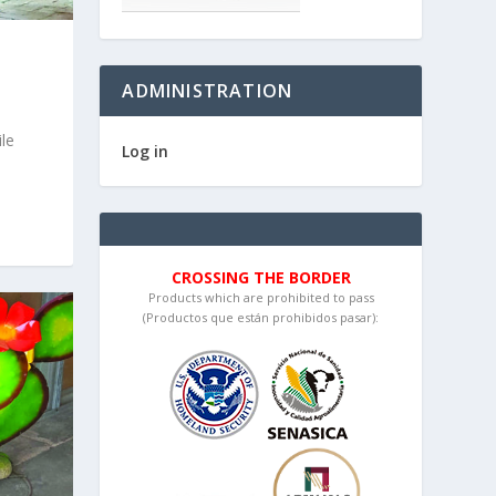
ADMINISTRATION
le
Log in
CROSSING THE BORDER
Products which are prohibited to pass
(Productos que están prohibidos pasar):