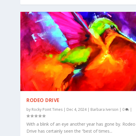
RODEO DRIVE
by
Rocky Point Times
|
Dec 4, 2024
|
Barbara Iverson
|
0
|
With a blink of an eye another year has gone by. Rodeo
Drive has certainly seen the “best of times...