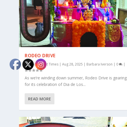
RODEO DRIVE
by
Rocky Point Times
|
Aug 28, 2025
|
Barbara Iverson
|
0
|
As we’re winding down summer, Rodeo Drive is gearing
for its celebration of Dia de Los...
READ MORE