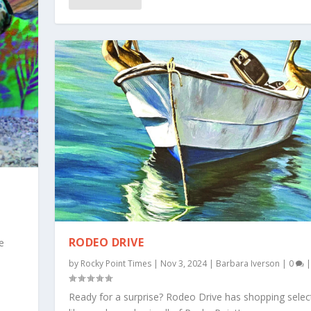
RODEO DRIVE
e
by
Rocky Point Times
|
Nov 3, 2024
|
Barbara Iverson
|
0
|
Ready for a surprise? Rodeo Drive has shopping selec