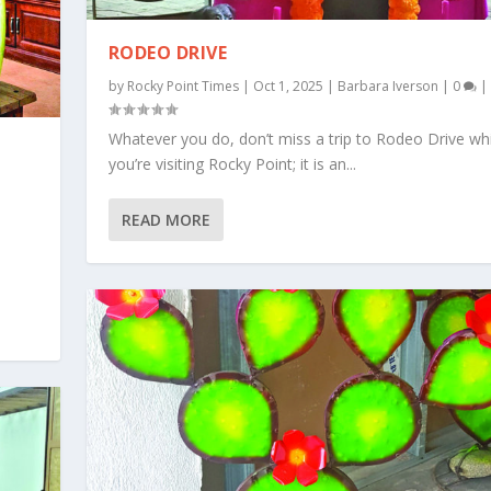
RODEO DRIVE
by
Rocky Point Times
|
Oct 1, 2025
|
Barbara Iverson
|
0
|
Whatever you do, don’t miss a trip to Rodeo Drive whi
you’re visiting Rocky Point; it is an...
READ MORE