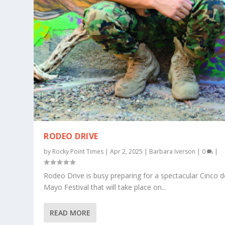
RODEO DRIVE
by
Rocky Point Times
|
Apr 2, 2025
|
Barbara Iverson
|
0
|
Rodeo Drive is busy preparing for a spectacular Cinco d
Mayo Festival that will take place on...
READ MORE