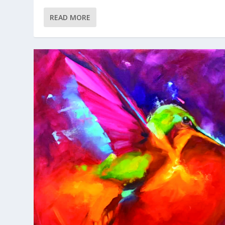
READ MORE