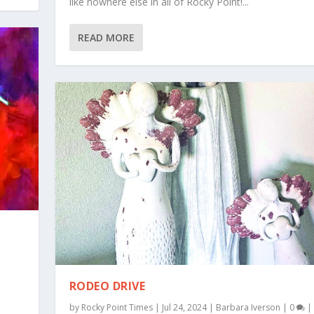
like nowhere else in all of Rocky Point!...
READ MORE
RODEO DRIVE
by
Rocky Point Times
|
Jul 24, 2024
|
Barbara Iverson
|
0
|