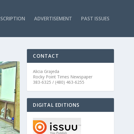
SCRIPTION
ADVERTISEMENT
PAST ISSUES
CONTACT
Alicia Grajeda
Rocky Point Times Newspaper
383-6325 / (480) 463-6255
DIGITAL EDITIONS