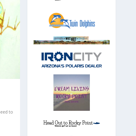
|
need to