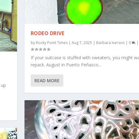
RODEO DRIVE
by
Rocky Point Times
|
Aug 7, 2025
|
Barbara Iverson
|
0
|
If your suitcase is stuffed with sweaters, you might w
repack. August in Puerto Peñasco...
READ MORE
 up