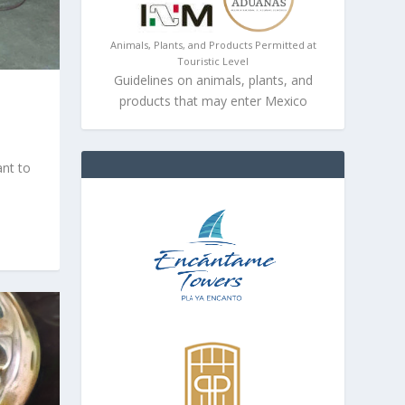
Animals, Plants, and Products Permitted at
Touristic Level
Guidelines on animals, plants, and
products that may enter Mexico
ant to