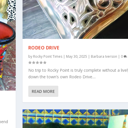
RODEO DRIVE
by
Rocky Point Times
|
May 30, 2025
|
Barbara Iverson
|
0
No trip to Rocky Point is truly complete without a lively
down the town’s own Rodeo Drive....
READ MORE
spend