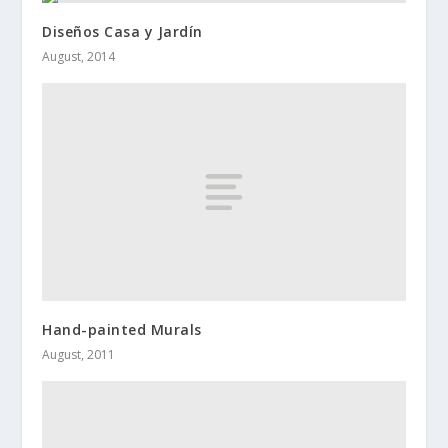
Diseños Casa y Jardín
August, 2014
Hand-painted Murals
August, 2011