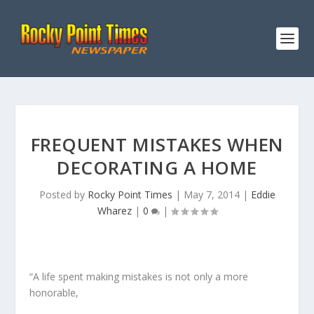
FREQUENT MISTAKES WHEN
DECORATING A HOME
Posted by
Rocky Point Times
|
May 7, 2014
|
Eddie
Wharez
|
0
|
“A life spent making mistakes is not only a more
honorable,