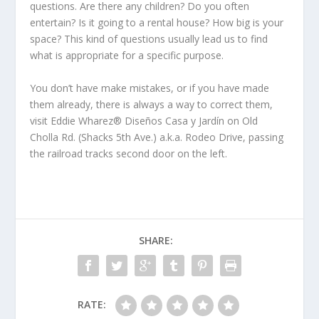
questions. Are there any children? Do you often
entertain? Is it going to a rental house? How big is your
space? This kind of questions usually lead us to find
what is appropriate for a specific purpose.
You don’t have make mistakes, or if you have made
them already, there is always a way to correct them,
visit Eddie Wharez® Diseños Casa y Jardín on Old
Cholla Rd. (Shacks 5th Ave.) a.k.a. Rodeo Drive, passing
the railroad tracks second door on the left.
SHARE:
RATE: