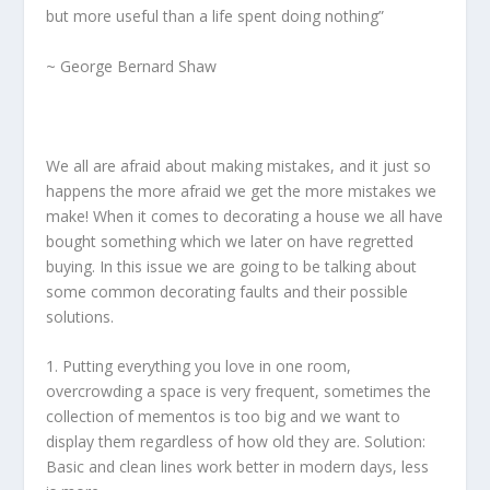
but more useful than a life spent doing nothing”
~ George Bernard Shaw
We all are afraid about making mistakes, and it just so
happens the more afraid we get the more mistakes we
make! When it comes to decorating a house we all have
bought something which we later on have regretted
buying. In this issue we are going to be talking about
some common decorating faults and their possible
solutions.
1. Putting everything you love in one room,
overcrowding a space is very frequent, sometimes the
collection of mementos is too big and we want to
display them regardless of how old they are. Solution:
Basic and clean lines work better in modern days, less