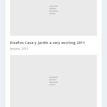
Diseños Casa y Jardín a very exciting 2011
January, 2012