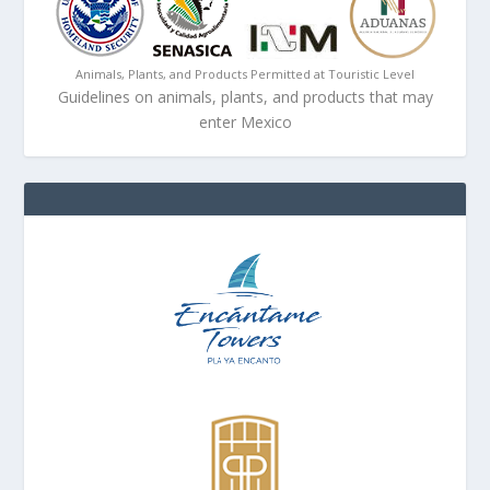
Animals, Plants, and Products Permitted at Touristic Level
Guidelines on animals, plants, and products that may
enter Mexico