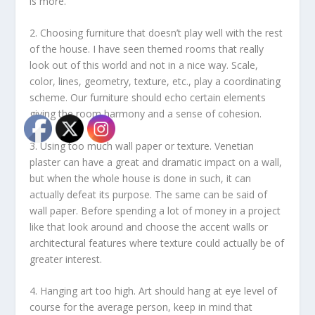
is more.
2. Choosing furniture that doesn’t play well with the rest
of the house. I have seen themed rooms that really
look out of this world and not in a nice way. Scale,
color, lines, geometry, texture, etc., play a coordinating
scheme. Our furniture should echo certain elements
giving the room harmony and a sense of cohesion.
3. Using too much wall paper or texture. Venetian
plaster can have a great and dramatic impact on a wall,
but when the whole house is done in such, it can
actually defeat its purpose. The same can be said of
wall paper. Before spending a lot of money in a project
like that look around and choose the accent walls or
architectural features where texture could actually be of
greater interest.
4. Hanging art too high. Art should hang at eye level of
course for the average person, keep in mind that