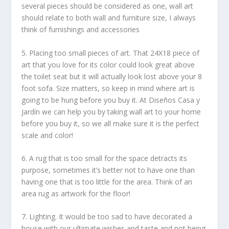
several pieces should be considered as one, wall art
should relate to both wall and furniture size, I always
think of furnishings and accessories
5. Placing too small pieces of art. That 24X18 piece of
art that you love for its color could look great above
the toilet seat but it will actually look lost above your 8
foot sofa. Size matters, so keep in mind where art is
going to be hung before you buy it. At Diseños Casa y
Jardín we can help you by taking wall art to your home
before you buy it, so we all make sure it is the perfect
scale and color!
6. A rug that is too small for the space detracts its
purpose, sometimes it’s better not to have one than
having one that is too little for the area. Think of an
area rug as artwork for the floor!
7. Lighting. It would be too sad to have decorated a
house with our ultimate wishes and taste and not being