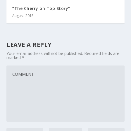
“The Cherry on Top Story”
August, 2015
LEAVE A REPLY
Your email address will not be published.
Required fields are
marked
*