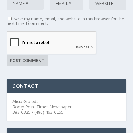
Save my name, email, and website in this browser for the
next time I comment.
CONTACT
Alicia Grajeda
Rocky Point Times Newspaper
383-6325 / (480) 463-6255