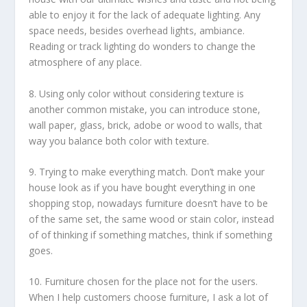
able to enjoy it for the lack of adequate lighting. Any
space needs, besides overhead lights, ambiance.
Reading or track lighting do wonders to change the
atmosphere of any place.
8. Using only color without considering texture is
another common mistake, you can introduce stone,
wall paper, glass, brick, adobe or wood to walls, that
way you balance both color with texture.
9. Trying to make everything match. Don’t make your
house look as if you have bought everything in one
shopping stop, nowadays furniture doesn’t have to be
of the same set, the same wood or stain color, instead
of of thinking if something matches, think if something
goes.
10. Furniture chosen for the place not for the users.
When I help customers choose furniture, I ask a lot of