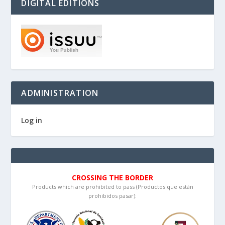
DIGITAL EDITIONS
ADMINISTRATION
Log in
CROSSING THE BORDER
Products which are prohibited to pass (Productos que están
prohibidos pasar):