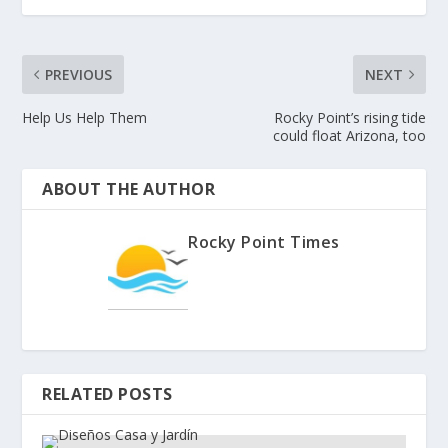
PREVIOUS
NEXT
Help Us Help Them
Rocky Point’s rising tide
could float Arizona, too
ABOUT THE AUTHOR
Rocky Point Times
RELATED POSTS