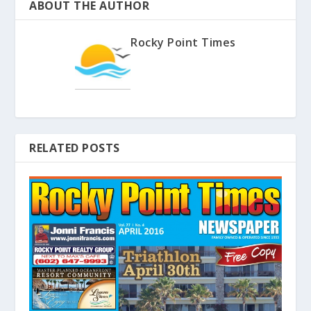
ABOUT THE AUTHOR
Rocky Point Times
RELATED POSTS