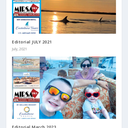
Editorial JULY 2021
July, 2021
Editorial March 2023