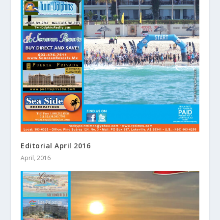
Editorial April 2016
April, 2016