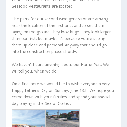
Seafood Restaurants are located.
The parts for our second wind generator are arriving
near the location of the first one, and to see them
laying on the ground, they look huge. They look larger
than our first, but maybe it’s because you’re seeing
them up close and personal. Anyway that should go
into the construction phase shortly.
We haven’t heard anything about our Home Port. We
will tell you, when we do.
On a final note we would like to wish everyone a very
Happy Father’s Day on Sunday, June 18th. We hope you
come down with your families and spend your special
day playing in the Sea of Cortez.