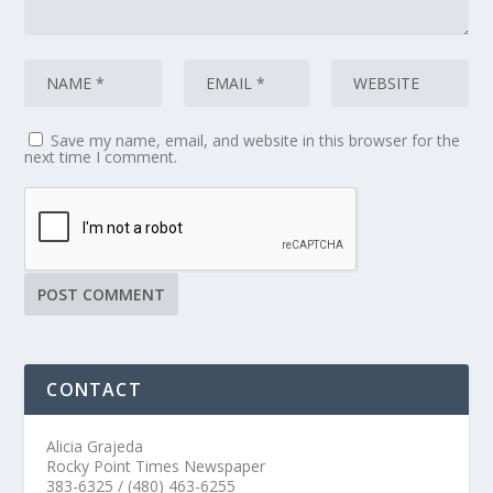
Save my name, email, and website in this browser for the
next time I comment.
CONTACT
Alicia Grajeda
Rocky Point Times Newspaper
383-6325 / (480) 463-6255