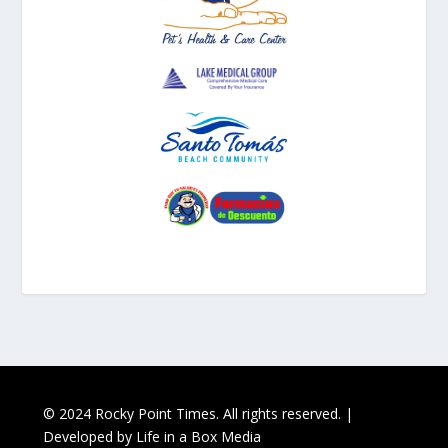
© 2024 Rocky Point Times. All rights reserved. |
Developed by
Life in a Box Media