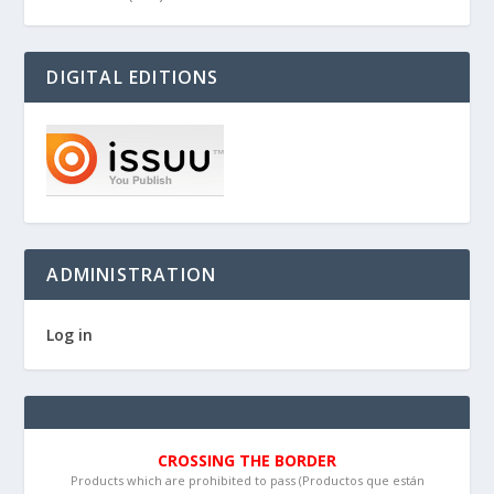
DIGITAL EDITIONS
ADMINISTRATION
Log in
CROSSING THE BORDER
Products which are prohibited to pass (Productos que están