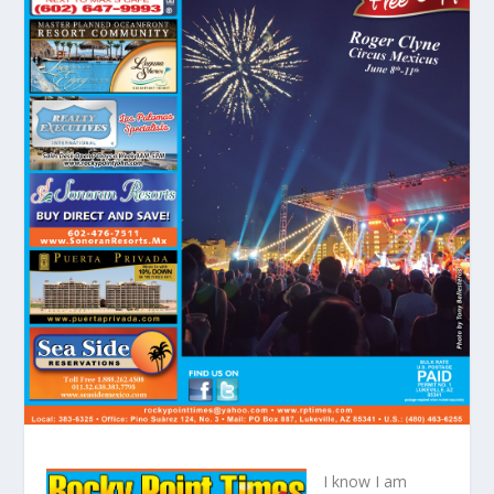
I know I am