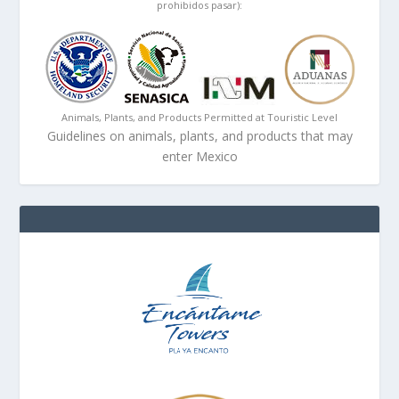
prohibidos pasar):
Animals, Plants, and Products Permitted at Touristic Level
Guidelines on animals, plants, and products that may
enter Mexico