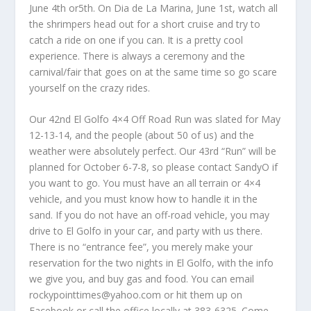
June 4th or5th. On Dia de La Marina, June 1st, watch all
the shrimpers head out for a short cruise and try to
catch a ride on one if you can. It is a pretty cool
experience. There is always a ceremony and the
carnival/fair that goes on at the same time so go scare
yourself on the crazy rides.
Our 42nd El Golfo 4×4 Off Road Run was slated for May
12-13-14, and the people (about 50 of us) and the
weather were absolutely perfect. Our 43rd “Run” will be
planned for October 6-7-8, so please contact SandyO if
you want to go. You must have an all terrain or 4×4
vehicle, and you must know how to handle it in the
sand. If you do not have an off-road vehicle, you may
drive to El Golfo in your car, and party with us there.
There is no “entrance fee”, you merely make your
reservation for the two nights in El Golfo, with the info
we give you, and buy gas and food. You can email
rockypointtimes@yahoo.com or hit them up on
Facebook or call the office locally at 383-6325. Come