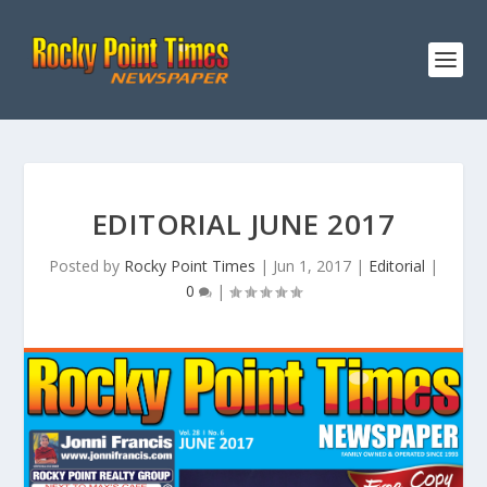
EDITORIAL JUNE 2017
Posted by
Rocky Point Times
|
Jun 1, 2017
|
Editorial
|
0
|