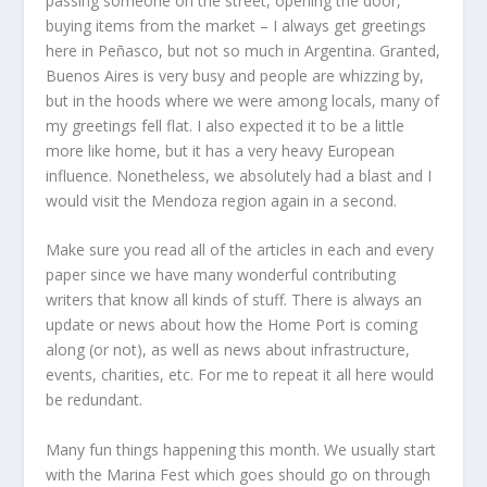
passing someone on the street, opening the door,
buying items from the market – I always get greetings
here in Peñasco, but not so much in Argentina. Granted,
Buenos Aires is very busy and people are whizzing by,
but in the hoods where we were among locals, many of
my greetings fell flat. I also expected it to be a little
more like home, but it has a very heavy European
influence. Nonetheless, we absolutely had a blast and I
would visit the Mendoza region again in a second.
Make sure you read all of the articles in each and every
paper since we have many wonderful contributing
writers that know all kinds of stuff. There is always an
update or news about how the Home Port is coming
along (or not), as well as news about infrastructure,
events, charities, etc. For me to repeat it all here would
be redundant.
Many fun things happening this month. We usually start
with the Marina Fest which goes should go on through