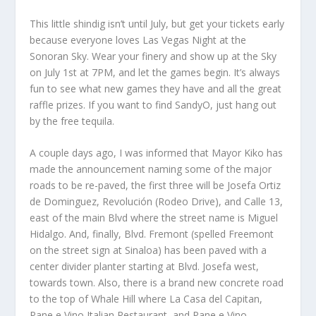
This little shindig isn’t until July, but get your tickets early
because everyone loves Las Vegas Night at the
Sonoran Sky. Wear your finery and show up at the Sky
on July 1st at 7PM, and let the games begin. It’s always
fun to see what new games they have and all the great
raffle prizes. If you want to find SandyO, just hang out
by the free tequila.
A couple days ago, I was informed that Mayor Kiko has
made the announcement naming some of the major
roads to be re-paved, the first three will be Josefa Ortiz
de Dominguez, Revolución (Rodeo Drive), and Calle 13,
east of the main Blvd where the street name is Miguel
Hidalgo. And, finally, Blvd. Fremont (spelled Freemont
on the street sign at Sinaloa) has been paved with a
center divider planter starting at Blvd. Josefa west,
towards town. Also, there is a brand new concrete road
to the top of Whale Hill where La Casa del Capitan,
Pane e Vino Italian Restaurant, and Pane e Vino