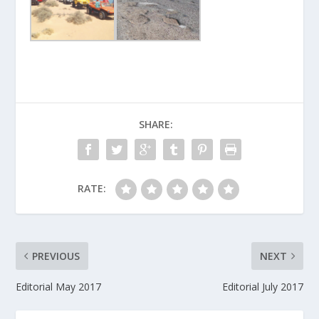
SHARE:
RATE:
PREVIOUS
NEXT
Editorial May 2017
Editorial July 2017