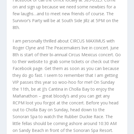
on and sign up because we need some newbies for a
few laughs…and to meet new friends of course. The
Survivor’s Party will be at South Side Jillz at 5PM on the
8th.
I am personally thrilled about CIRCUS MAXIMUS with
Roger Clyne and The Peacemakers live in concert. June
8th is start of their bi-annual Circus Mexicus concert. Go
to their website to grab some tickets or check out their
Facebook page. Get them as soon as you can because
they do go fast. I seem to remember that I am getting
VIP passes this year so woo-hoo for me!! On Sunday
the 11th, be at JJ’s Cantina in Cholla Bay to enjoy the
Mañanathon – great bloody’s and you can get any
RCPM loot you forgot at the concert. Before you head
out to Cholla Bay on Sunday, head down to the
Sonoran Spa to watch the Rubber Duckie Race. The
little fellas should be coming ashore around 10:30 AM
on Sandy Beach in front of the Sonoran Spa Resort.