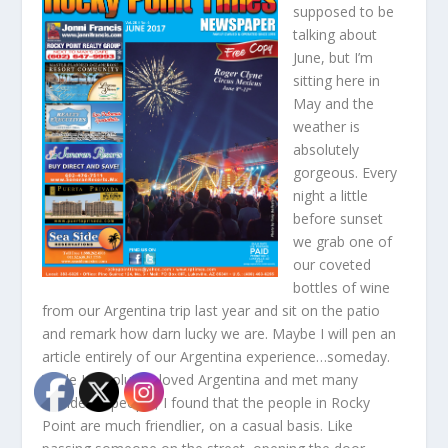
supposed to be
talking about
June, but I’m
sitting here in
May and the
weather is
absolutely
gorgeous. Every
night a little
before sunset
we grab one of
our coveted
bottles of wine
from our Argentina trip last year and sit on the patio
and remark how darn lucky we are. Maybe I will pen an
article entirely of our Argentina experience…someday.
While I absolutely loved Argentina and met many
wonderful people, I found that the people in Rocky
Point are much friendlier, on a casual basis. Like