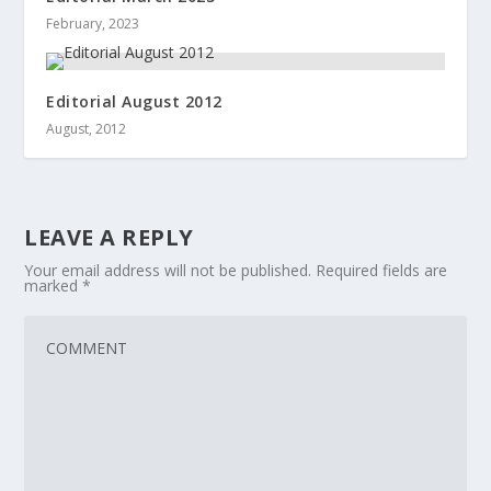
February, 2023
Editorial August 2012
August, 2012
LEAVE A REPLY
Your email address will not be published.
Required fields are
marked
*