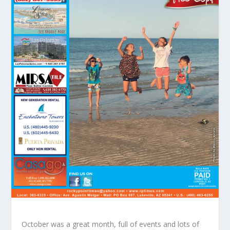
October was a great month, full of events and lots of