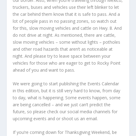
our border. Also, when you’re travelling through Mexico,
truckers, buses and vehicles use their left blinker to let
the car behind them know that it is safe to pass. And a
lot of people pass in no passing zones, so watch out
for this, slow moving vehicles and cattle on Hwy. 8. And
do not drive at night. As mentioned, there are cattle,
slow moving vehicles – some without lights – potholes
and other road hazards that aren’t as noticeable at
night. And please try to leave space between your
vehicles for those who are eager to get to Rocky Point
ahead of you and want to pass.
We were going to start publishing the Events Calendar
in this edition, but it is still very hard to know, from day
to day, what is happening. Some events happen, some
are being cancelled – and we just can’t predict the
future, so please check our social media channels for
upcoming events and or shoot us an email.
If you’re coming down for Thanksgiving Weekend, be