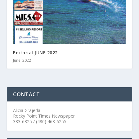
Editorial JUNE 2022
June, 2022
CONTACT
Alicia Grajeda
Rocky Point Times Newspaper
383-6325 / (480) 463-6255