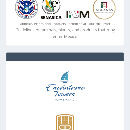
Animals, Plants, and Products Permitted at Touristic Level
Guidelines on animals, plants, and products that may
enter Mexico