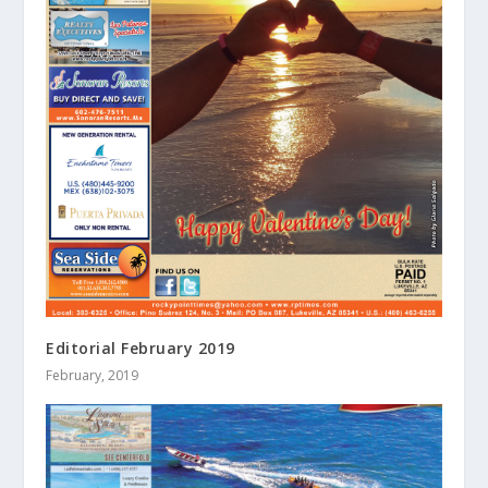
Editorial February 2019
February, 2019