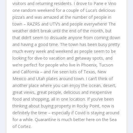
visitors and returning residents. I drove to Pane e Vino
one random weekend for a couple of Luca’s delicious
pizza’s and was amazed at the number of people in
town – RAZRS and UTV’s and people everywhere! The
weather didn’t break until the end of the month, but
that didn’t seem to dissuade anyone from coming down
and having a good time. The town has been busy pretty
much every week and weekend as people seem to be
looking for dive-to vacation and getaway spots, and
we’re perfect for people who live in Phoenix, Tucson
and California – and I’ve seen lots of Texas, New
Mexico and Utah plates around town. I can’t think of
another place where you can enjoy the ocean, desert,
great views, great people, delicious and inexpensive
food and shopping, all in one location. If you’ve been
thinking about buying property in Rocky Point, now is
definitely the time – especially if Covid is staying around
for a while. Quarantine is much better here on the Sea
of Cortez.