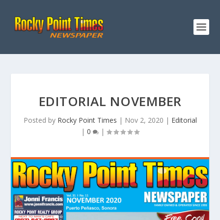
EDITORIAL NOVEMBER
Posted by
Rocky Point Times
|
Nov 2, 2020
|
Editorial
|
0
|