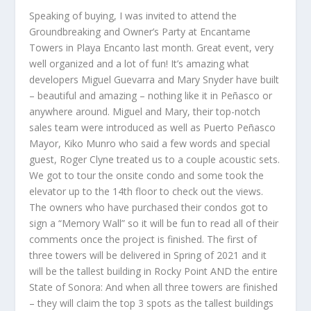
Speaking of buying, I was invited to attend the
Groundbreaking and Owner’s Party at Encantame
Towers in Playa Encanto last month. Great event, very
well organized and a lot of fun! It’s amazing what
developers Miguel Guevarra and Mary Snyder have built
– beautiful and amazing – nothing like it in Peñasco or
anywhere around. Miguel and Mary, their top-notch
sales team were introduced as well as Puerto Peñasco
Mayor, Kiko Munro who said a few words and special
guest, Roger Clyne treated us to a couple acoustic sets.
We got to tour the onsite condo and some took the
elevator up to the 14
th
floor to check out the views.
The owners who have purchased their condos got to
sign a “Memory Wall” so it will be fun to read all of their
comments once the project is finished. The first of
three towers will be delivered in Spring of 2021 and it
will be the tallest building in Rocky Point AND the entire
State of Sonora: And when all three towers are finished
– they will claim the top 3 spots as the tallest buildings