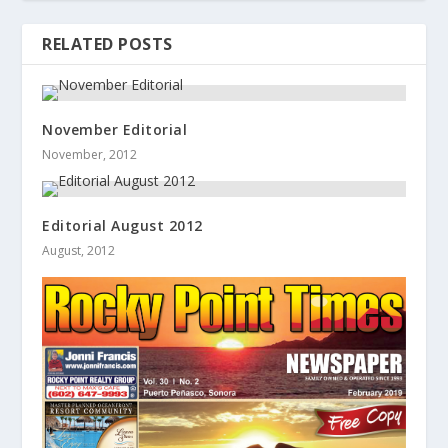
RELATED POSTS
November Editorial
November, 2012
Editorial August 2012
August, 2012