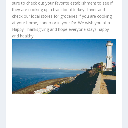
sure to check out your favorite establishment to see if
they are cooking up a traditional turkey dinner and
check our local stores for groceries if you are cooking
at your home, condo or in your RV. We wish you all a
Happy Thanksgiving and hope everyone stays happy
and healthy.