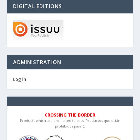
DIGITAL EDITIONS
ADMINISTRATION
Log in
CROSSING THE BORDER
Products which are prohibited to pass (Productos que están
prohibidos pasar):