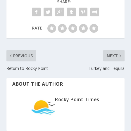
SHARE:
RATE:
PREVIOUS
NEXT
Return to Rocky Point
Turkey and Tequila
ABOUT THE AUTHOR
Rocky Point Times