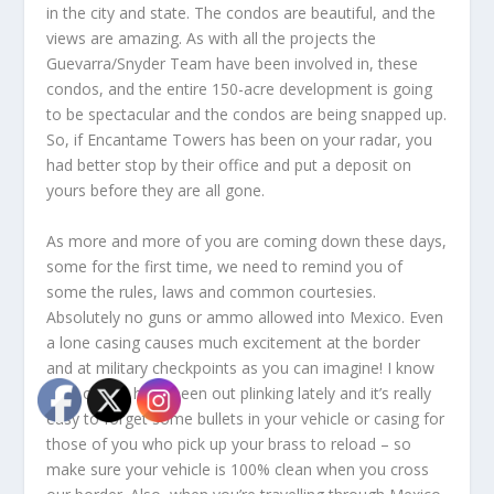
in the city and state. The condos are beautiful, and the
views are amazing. As with all the projects the
Guevarra/Snyder Team have been involved in, these
condos, and the entire 150-acre development is going
to be spectacular and the condos are being snapped up.
So, if Encantame Towers has been on your radar, you
had better stop by their office and put a deposit on
yours before they are all gone.
As more and more of you are coming down these days,
some for the first time, we need to remind you of
some the rules, laws and common courtesies.
Absolutely no guns or ammo allowed into Mexico. Even
a lone casing causes much excitement at the border
and at military checkpoints as you can imagine! I know
a lot of you have been out plinking lately and it’s really
easy to forget some bullets in your vehicle or casing for
those of you who pick up your brass to reload – so
make sure your vehicle is 100% clean when you cross