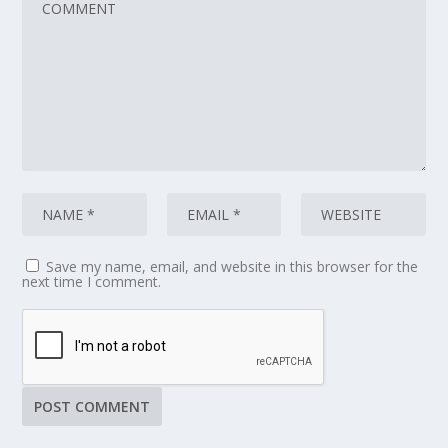
Save my name, email, and website in this browser for the
next time I comment.