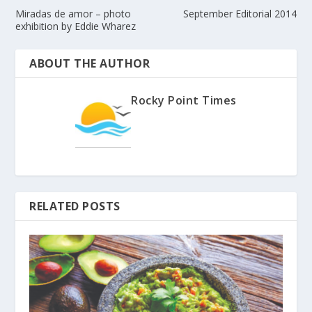
Miradas de amor – photo
September Editorial 2014
exhibition by Eddie Wharez
ABOUT THE AUTHOR
Rocky Point Times
RELATED POSTS