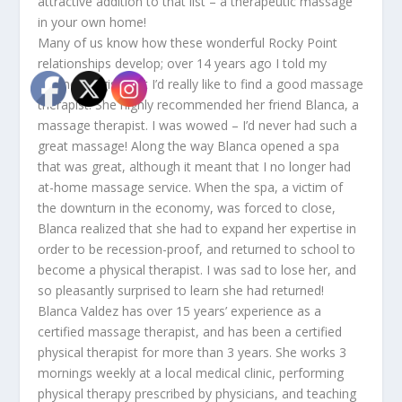
attractive addition to that list – a therapeutic massage
in your own home!
Many of us know how these wonderful Rocky Point
relationships develop; over 14 years ago I told my
cosmetologist that I’d really like to find a good massage
therapist. She highly recommended her friend Blanca, a
massage therapist. I was wowed – I’d never had such a
great massage! Along the way Blanca opened a spa
that was great, although it meant that I no longer had
at-home massage service. When the spa, a victim of
the downturn in the economy, was forced to close,
Blanca realized that she had to expand her expertise in
order to be recession-proof, and returned to school to
become a physical therapist. I was sad to lose her, and
so pleasantly surprised to learn she had returned!
Blanca Valdez has over 15 years’ experience as a
certified massage therapist, and has been a certified
physical therapist for more than 3 years. She works 3
mornings weekly at a local medical clinic, performing
physical therapy prescribed by physicians, and teaching