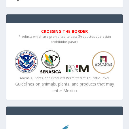
CROSSING THE BORDER
Products which are prohibited to pass (Productos que están
prohibidos pasar):
Animals, Plants, and Products Permitted at Touristic Level
Guidelines on animals, plants, and products that may
enter Mexico