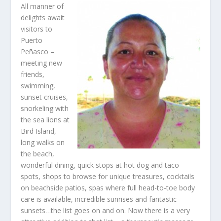
All manner of
delights await
visitors to
Puerto
Peñasco –
meeting new
friends,
swimming,
sunset cruises,
snorkeling with
the sea lions at
Bird Island,
long walks on
the beach,
wonderful dining, quick stops at hot dog and taco
spots, shops to browse for unique treasures, cocktails
on beachside patios, spas where full head-to-toe body
care is available, incredible sunrises and fantastic
sunsets…the list goes on and on. Now there is a very