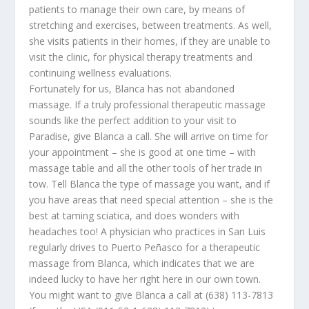
patients to manage their own care, by means of
stretching and exercises, between treatments. As well,
she visits patients in their homes, if they are unable to
visit the clinic, for physical therapy treatments and
continuing wellness evaluations.
Fortunately for us, Blanca has not abandoned
massage. If a truly professional therapeutic massage
sounds like the perfect addition to your visit to
Paradise, give Blanca a call. She will arrive on time for
your appointment – she is good at one time – with
massage table and all the other tools of her trade in
tow. Tell Blanca the type of massage you want, and if
you have areas that need special attention – she is the
best at taming sciatica, and does wonders with
headaches too! A physician who practices in San Luis
regularly drives to Puerto Peñasco for a therapeutic
massage from Blanca, which indicates that we are
indeed lucky to have her right here in our own town.
You might want to give Blanca a call at (638) 113-7813