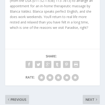
(from the USA (011-52-1-638) 113-7813) to arrange an
appointment for an in-home therapeutic massage by
Blanca Valdez. Blanca speaks perfect English, and she
does work weekends. You’ll return to real life more
rested and relaxed than you have felt in a long time,
which is one of the reasons we visit Paradise, right?
SHARE:
RATE:
PREVIOUS
NEXT