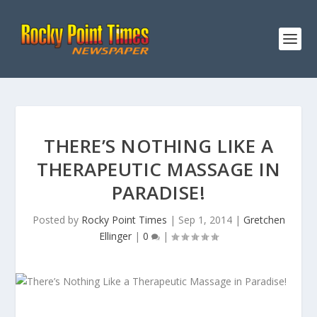
THERE’S NOTHING LIKE A
THERAPEUTIC MASSAGE IN
PARADISE!
Posted by
Rocky Point Times
|
Sep 1, 2014
|
Gretchen
Ellinger
|
0
|