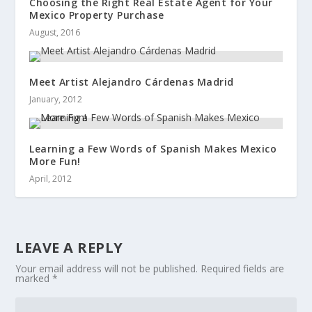
Choosing the Right Real Estate Agent for Your
Mexico Property Purchase
August, 2016
Meet Artist Alejandro Cárdenas Madrid
January, 2012
Learning a Few Words of Spanish Makes Mexico
More Fun!
April, 2012
LEAVE A REPLY
Your email address will not be published.
Required fields are
marked
*