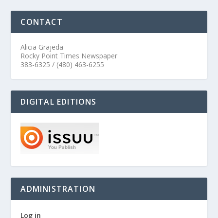
CONTACT
Alicia Grajeda
Rocky Point Times Newspaper
383-6325 / (480) 463-6255
DIGITAL EDITIONS
ADMINISTRATION
Log in