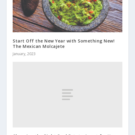
Start Off the New Year with Something New!
The Mexican Molcajete
January, 2023