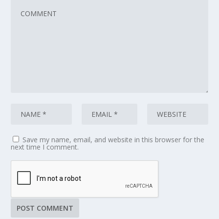
Save my name, email, and website in this browser for the
next time I comment.