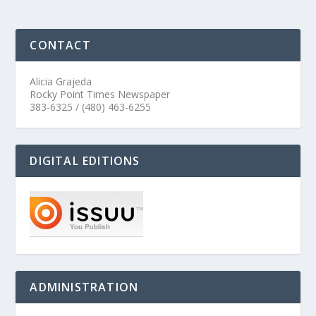
CONTACT
Alicia Grajeda
Rocky Point Times Newspaper
383-6325 / (480) 463-6255
DIGITAL EDITIONS
ADMINISTRATION