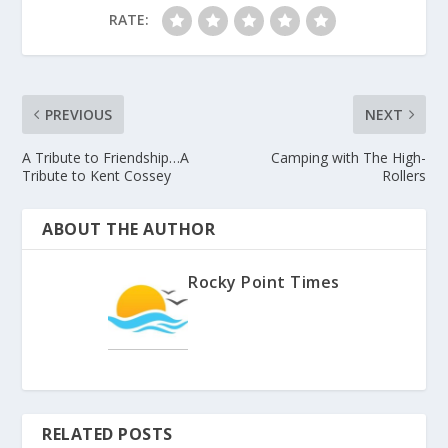
RATE:
PREVIOUS
NEXT
A Tribute to Friendship…A
Camping with The High-
Tribute to Kent Cossey
Rollers
ABOUT THE AUTHOR
Rocky Point Times
RELATED POSTS