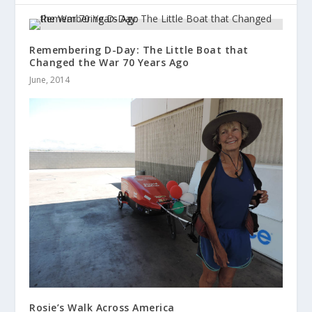
Remembering D-Day: The Little Boat that
Changed the War 70 Years Ago
June, 2014
Rosie’s Walk Across America