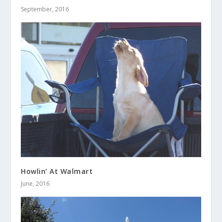
September, 2016
Howlin’ At Walmart
June, 2016