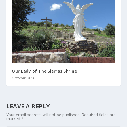
Our Lady of The Sierras Shrine
October, 2016
LEAVE A REPLY
Your email address will not be published.
Required fields are
marked
*