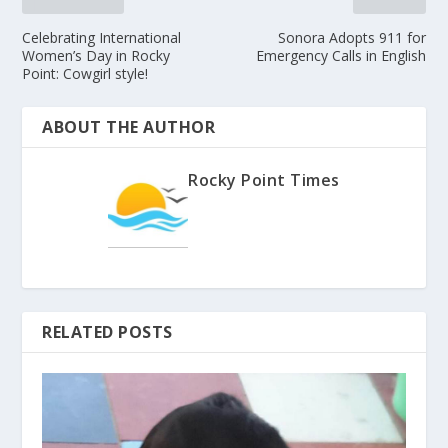
Celebrating International
Sonora Adopts 911 for
Women’s Day in Rocky
Emergency Calls in English
Point: Cowgirl style!
ABOUT THE AUTHOR
Rocky Point Times
RELATED POSTS