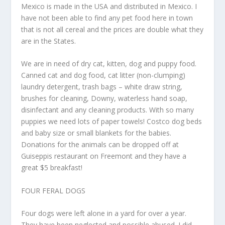
Mexico is made in the USA and distributed in Mexico. I
have not been able to find any pet food here in town
that is not all cereal and the prices are double what they
are in the States.
We are in need of dry cat, kitten, dog and puppy food.
Canned cat and dog food, cat litter (non-clumping)
laundry detergent, trash bags – white draw string,
brushes for cleaning, Downy, waterless hand soap,
disinfectant and any cleaning products. With so many
puppies we need lots of paper towels! Costco dog beds
and baby size or small blankets for the babies.
Donations for the animals can be dropped off at
Guiseppis restaurant on Freemont and they have a
great $5 breakfast!
FOUR FERAL DOGS
Four dogs were left alone in a yard for over a year.
They have been neglected and possible abused. I did