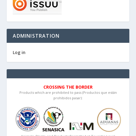
ADMINISTRATION
Log in
CROSSING THE BORDER
Products which are prohibited to pass (Productos que están
prohibidos pasar):