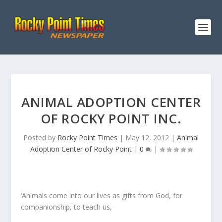
ANIMAL ADOPTION CENTER
OF ROCKY POINT INC.
Posted by
Rocky Point Times
|
May 12, 2012
|
Animal
Adoption Center of Rocky Point
|
0
|
‘Animals come into our lives as gifts from God, for
companionship, to teach us,