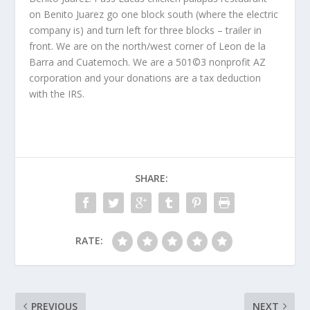
on Benito Juarez go one block south (where the electric
company is) and turn left for three blocks – trailer in
front. We are on the north/west corner of Leon de la
Barra and Cuatemoch. We are a 501©3 nonprofit AZ
corporation and your donations are a tax deduction
with the IRS.
SHARE:
RATE:
PREVIOUS
NEXT