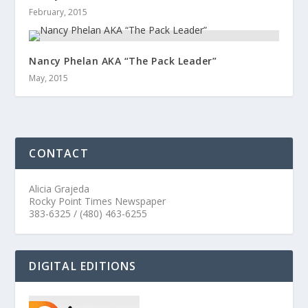
February, 2015
Nancy Phelan AKA “The Pack Leader”
May, 2015
CONTACT
Alicia Grajeda
Rocky Point Times Newspaper
383-6325 / (480) 463-6255
DIGITAL EDITIONS