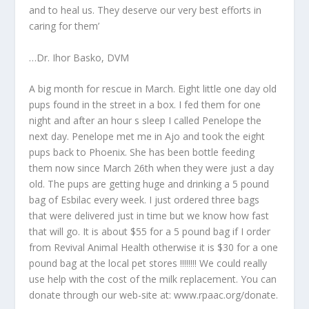
and to heal us. They deserve our very best efforts in
caring for them’
…Dr. Ihor Basko, DVM
A big month for rescue in March. Eight little one day old
pups found in the street in a box. I fed them for one
night and after an hour s sleep I called Penelope the
next day. Penelope met me in Ajo and took the eight
pups back to Phoenix. She has been bottle feeding
them now since March 26th when they were just a day
old. The pups are getting huge and drinking a 5 pound
bag of Esbilac every week. I just ordered three bags
that were delivered just in time but we know how fast
that will go. It is about $55 for a 5 pound bag if I order
from Revival Animal Health otherwise it is $30 for a one
pound bag at the local pet stores !!!!!!!! We could really
use help with the cost of the milk replacement. You can
donate through our web-site at: www.rpaac.org/donate.