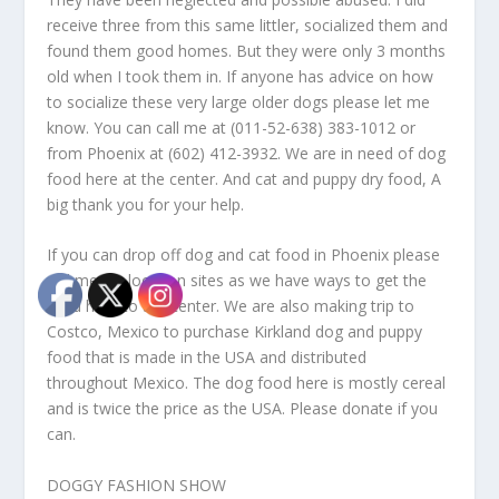
receive three from this same littler, socialized them and
found them good homes. But they were only 3 months
old when I took them in. If anyone has advice on how
to socialize these very large older dogs please let me
know. You can call me at (011-52-638) 383-1012 or
from Phoenix at (602) 412-3932. We are in need of dog
food here at the center. And cat and puppy dry food, A
big thank you for your help.
If you can drop off dog and cat food in Phoenix please
call me for location sites as we have ways to get the
food here to the center. We are also making trip to
Costco, Mexico to purchase Kirkland dog and puppy
food that is made in the USA and distributed
throughout Mexico. The dog food here is mostly cereal
and is twice the price as the USA. Please donate if you
can.
DOGGY FASHION SHOW