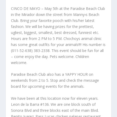
CINCO DE MAYO – May 5th at the Paradise Beach Club
in the Mirador down the street from Manny›s Beach
Club. Bring your favorite pooch with his/her latest
fashion. We will be having prizes for the prettiest,
ugliest, biggest, smallest, best dressed, funniest etc.
Hours are from 2 PM to 5 PM. Chochoys animal clinic
has some great outfits for your animals!!!! His number is
(011-52-638) 383-2338. This event should be fun for all
– come enjoy the day. Pets welcome. Children
welcome.
Paradise Beach Club also has a YAPPY HOUR on
weekends from 2 to 5. Stop and check the message
board for upcoming events for the animals.
We have been at this location now for eleven years.
Leon de la Barra #136. We are one block south of
Sonora Blvd and three blocks east of the main Blvd.
Benito Juarez. Pass Lucas chicken palapas restaurant