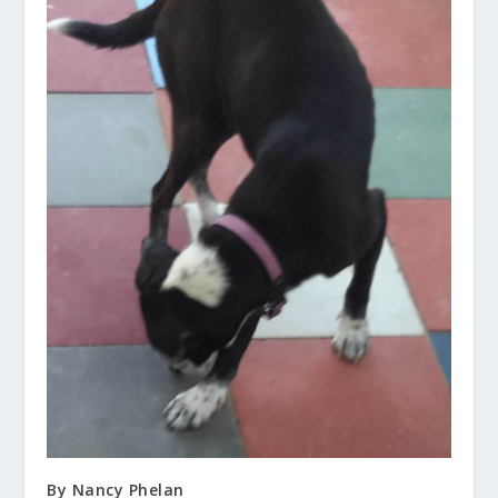
By Nancy Phelan