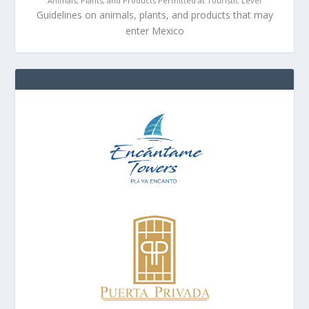
Animals, Plants, and Products Permitted at Touristic Level
Guidelines on animals, plants, and products that may
enter Mexico