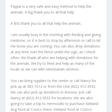
Paypal is a very safe and easy method to help the
animals. A big thank you to all that help.
A BIG thank you to all that help the animals.
I am usually busy in the morning with feeding and giving
medicine, so it is best to stop by afternoon or call to let
me know you are coming. You can also drop donations
at any time over the fence under the sign, as I check
often. We thank all who are helping with donations for
the animals. We try to feed and help as many of the
locals as we can with veterinarian services.
You can bring supplies to the center or call Nancy for
pick up at 383-1012 or from the USA (602) 412-3932.
We can also pick up donations in Arizona. Just call
Nancy at (602) 412-3932 for locations. We are also
going to take a trip to Hermosillo to purchase Kirkland
dog food at Costco there. Kirkland food at Costco