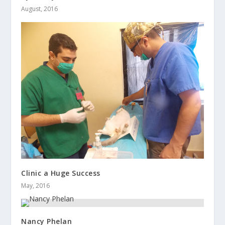
August, 2016
Clinic a Huge Success
May, 2016
Nancy Phelan