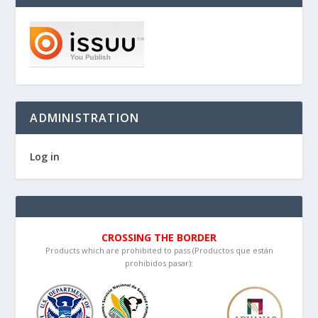
ADMINISTRATION
Log in
CROSSING THE BORDER
Products which are prohibited to pass (Productos que están
prohibidos pasar):