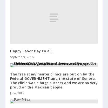
Happy Labor Day to all.
September, 2016
The free spay/ neuter clinics are put on by the
Federal GOVERNMENT and the state of Sonora.
The clinic was a huge success and we are so very
proud of the Mexican people.
June, 2015