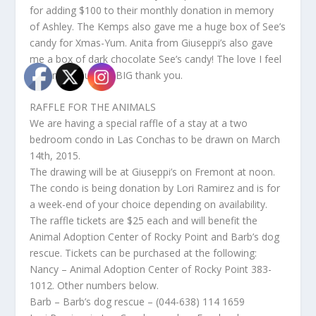
for adding $100 to their monthly donation in memory
of Ashley. The Kemps also gave me a huge box of See’s
candy for Xmas-Yum. Anita from Giuseppi’s also gave
me a box of dark chocolate See’s candy! The love I feel
is tremendous – A BIG thank you.
RAFFLE FOR THE ANIMALS
We are having a special raffle of a stay at a two
bedroom condo in Las Conchas to be drawn on March
14th, 2015.
The drawing will be at Giuseppi’s on Fremont at noon.
The condo is being donation by Lori Ramirez and is for
a week-end of your choice depending on availability.
The raffle tickets are $25 each and will benefit the
Animal Adoption Center of Rocky Point and Barb’s dog
rescue. Tickets can be purchased at the following:
Nancy – Animal Adoption Center of Rocky Point 383-
1012. Other numbers below.
Barb – Barb’s dog rescue – (044-638) 114 1659