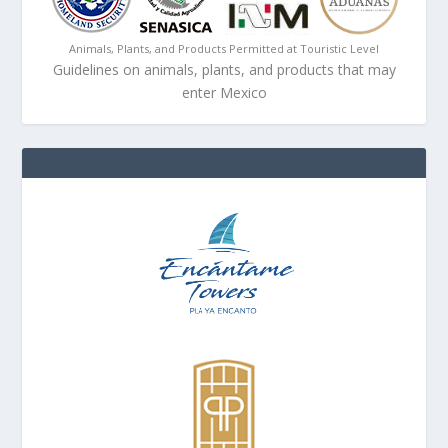
Animals, Plants, and Products Permitted at Touristic Level
Guidelines on animals, plants, and products that may
enter Mexico