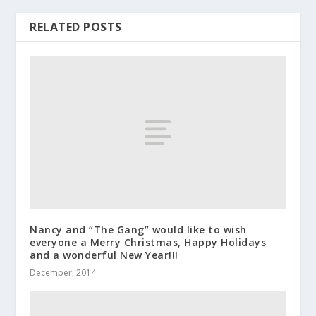
RELATED POSTS
Nancy and “The Gang” would like to wish
everyone a Merry Christmas, Happy Holidays
and a wonderful New Year!!!
December, 2014