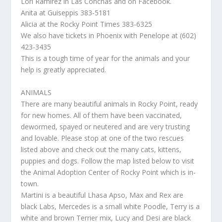
Lori Ramirez in Las Conchas and on Facebook.
Anita at Guiseppis 383-5181
Alicia at the Rocky Point Times 383-6325
We also have tickets in Phoenix with Penelope at (602)
423-3435
This is a tough time of year for the animals and your
help is greatly appreciated.
ANIMALS
There are many beautiful animals in Rocky Point, ready
for new homes. All of them have been vaccinated,
dewormed, spayed or neutered and are very trusting
and lovable. Please stop at one of the two rescues
listed above and check out the many cats, kittens,
puppies and dogs. Follow the map listed below to visit
the Animal Adoption Center of Rocky Point which is in-
town.
Martini is a beautiful Lhasa Apso, Max and Rex are
black Labs, Mercedes is a small white Poodle, Terry is a
white and brown Terrier mix, Lucy and Desi are black