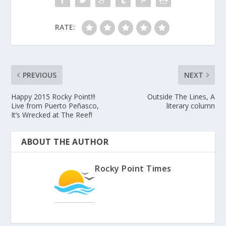
RATE:
PREVIOUS
NEXT
Happy 2015 Rocky Point!!!
Outside The Lines, A
Live from Puerto Peñasco,
literary column
It’s Wrecked at The Reef!
ABOUT THE AUTHOR
Rocky Point Times