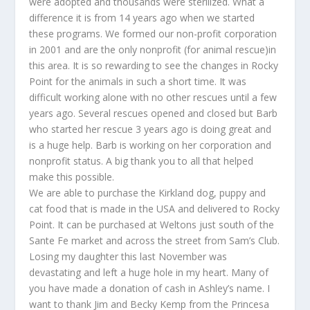
were adopted and thousands were sterilized. What a
difference it is from 14 years ago when we started
these programs. We formed our non-profit corporation
in 2001 and are the only nonprofit (for animal rescue)in
this area. It is so rewarding to see the changes in Rocky
Point for the animals in such a short time. It was
difficult working alone with no other rescues until a few
years ago. Several rescues opened and closed but Barb
who started her rescue 3 years ago is doing great and
is a huge help. Barb is working on her corporation and
nonprofit status. A big thank you to all that helped
make this possible.
We are able to purchase the Kirkland dog, puppy and
cat food that is made in the USA and delivered to Rocky
Point. It can be purchased at Weltons just south of the
Sante Fe market and across the street from Sam’s Club.
Losing my daughter this last November was
devastating and left a huge hole in my heart. Many of
you have made a donation of cash in Ashley’s name. I
want to thank Jim and Becky Kemp from the Princesa