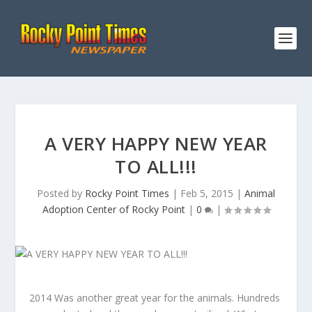
A VERY HAPPY NEW YEAR
TO ALL!!!
Posted by
Rocky Point Times
|
Feb 5, 2015
|
Animal
Adoption Center of Rocky Point
|
0
|
2014 Was another great year for the animals. Hundreds