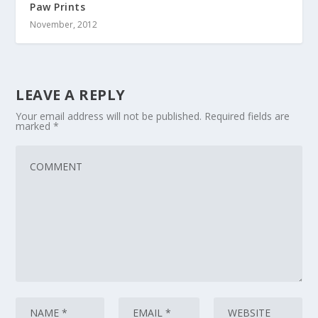
Paw Prints
November, 2012
LEAVE A REPLY
Your email address will not be published.
Required fields are
marked
*