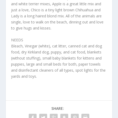
and white terrier mixes, Apple is a great little mix and
just a love, Chico is a tiny light brown Chihuahua and
Lady is a long haired blond mix. All of the animals are
single, love to walk on the beach, dinning out and love
to give hugs and kisses.
NEEDS
Bleach, Vinegar (white), cat litter, canned cat and dog
food, dry Kirkland dog, puppy, and cat food, blankets
(without stuffing), small baby blankets for kittens and
puppies, large and small beds for both, paper towels
and disinfectant cleaners of all types, spot lights for the
yards and toys.
SHARE: