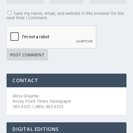
Save my name, email, and website in this browser for the
next time I comment.
CONTACT
Alicia Grajeda
Rocky Point Times Newspaper
383-6325 / (480) 463-6255
DIGITAL EDITIONS