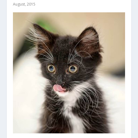
August, 2015