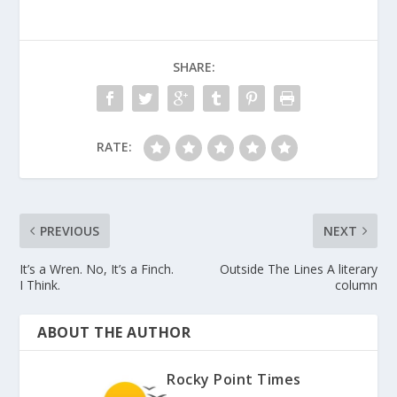
SHARE:
RATE:
PREVIOUS
NEXT
It’s a Wren. No, It’s a Finch.
Outside The Lines A literary
I Think.
column
ABOUT THE AUTHOR
Rocky Point Times