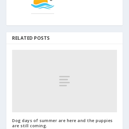
RELATED POSTS
Dog days of summer are here and the puppies
are still coming.