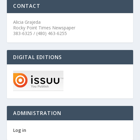
CONTACT
Alicia Grajeda
Rocky Point Times Newspaper
383-6325 / (480) 463-6255
DIGITAL EDITIONS
ADMINISTRATION
Log in