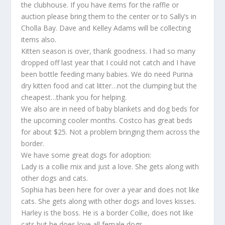
the clubhouse. If you have items for the raffle or
auction please bring them to the center or to Sally’s in
Cholla Bay. Dave and Kelley Adams will be collecting
items also.
Kitten season is over, thank goodness. I had so many
dropped off last year that I could not catch and I have
been bottle feeding many babies. We do need Purina
dry kitten food and cat litter…not the clumping but the
cheapest…thank you for helping.
We also are in need of baby blankets and dog beds for
the upcoming cooler months. Costco has great beds
for about $25. Not a problem bringing them across the
border.
We have some great dogs for adoption:
Lady is a collie mix and just a love. She gets along with
other dogs and cats.
Sophia has been here for over a year and does not like
cats. She gets along with other dogs and loves kisses.
Harley is the boss. He is a border Collie, does not like
cats but he does love all female dogs.