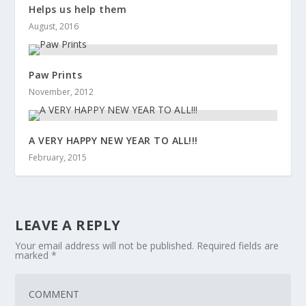
Helps us help them
August, 2016
Paw Prints
November, 2012
A VERY HAPPY NEW YEAR TO ALL!!!
February, 2015
LEAVE A REPLY
Your email address will not be published.
Required fields are
marked
*