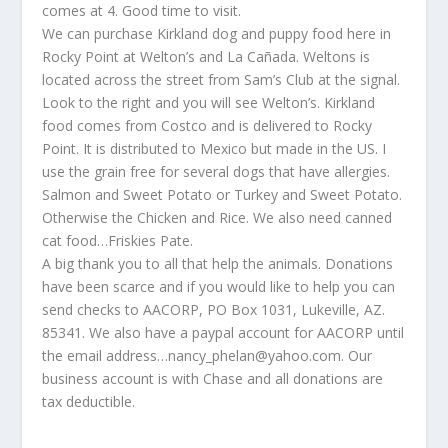
comes at 4. Good time to visit.
We can purchase Kirkland dog and puppy food here in
Rocky Point at Welton’s and La Cañada. Weltons is
located across the street from Sam’s Club at the signal.
Look to the right and you will see Welton’s. Kirkland
food comes from Costco and is delivered to Rocky
Point. It is distributed to Mexico but made in the US. I
use the grain free for several dogs that have allergies.
Salmon and Sweet Potato or Turkey and Sweet Potato.
Otherwise the Chicken and Rice. We also need canned
cat food…Friskies Pate.
A big thank you to all that help the animals. Donations
have been scarce and if you would like to help you can
send checks to AACORP, PO Box 1031, Lukeville, AZ.
85341. We also have a paypal account for AACORP until
the email address…nancy_phelan@yahoo.com. Our
business account is with Chase and all donations are
tax deductible.