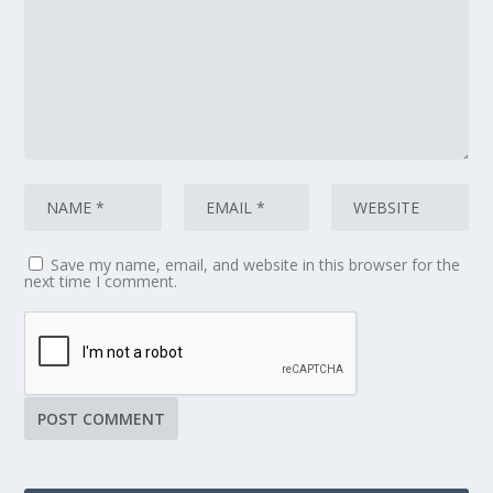
Save my name, email, and website in this browser for the
next time I comment.