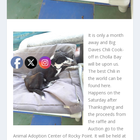
It is only a month
away and Big
Daves Chili Cook-
off in Cholla Bay
will be upon us.
The best Chili in
the world can be
found here.
Happens on the
Saturday after
Thanksgiving and
the proceeds from
the raffle and
Auction go to the
Animal Adoption Center of Rocky Point. It will be held at