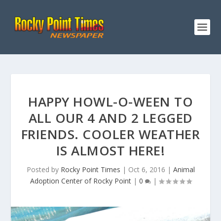
HAPPY HOWL-O-WEEN TO
ALL OUR 4 AND 2 LEGGED
FRIENDS. COOLER WEATHER
IS ALMOST HERE!
Posted by
Rocky Point Times
|
Oct 6, 2016
|
Animal
Adoption Center of Rocky Point
|
0
|