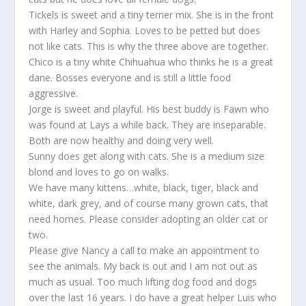
Tickels is sweet and a tiny terrier mix. She is in the front
with Harley and Sophia. Loves to be petted but does
not like cats. This is why the three above are together.
Chico is a tiny white Chihuahua who thinks he is a great
dane. Bosses everyone and is still a little food
aggressive.
Jorge is sweet and playful. His best buddy is Fawn who
was found at Lays a while back. They are inseparable.
Both are now healthy and doing very well.
Sunny does get along with cats. She is a medium size
blond and loves to go on walks.
We have many kittens…white, black, tiger, black and
white, dark grey, and of course many grown cats, that
need homes. Please consider adopting an older cat or
two.
Please give Nancy a call to make an appointment to
see the animals. My back is out and I am not out as
much as usual. Too much lifting dog food and dogs
over the last 16 years. I do have a great helper Luis who