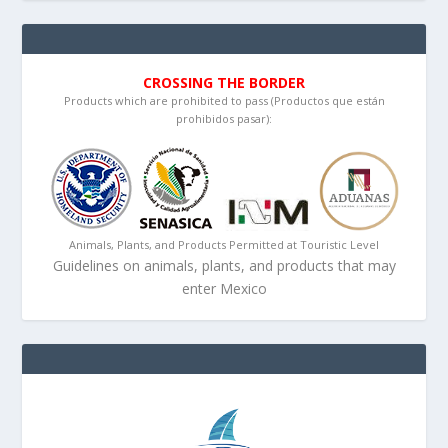
CROSSING THE BORDER
Products which are prohibited to pass (Productos que están
prohibidos pasar):
Animals, Plants, and Products Permitted at Touristic Level
Guidelines on animals, plants, and products that may
enter Mexico