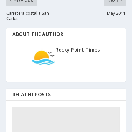
PREVIOUS
NEXT
Carretera costal a San
May 2011
Carlos
ABOUT THE AUTHOR
Rocky Point Times
RELATED POSTS