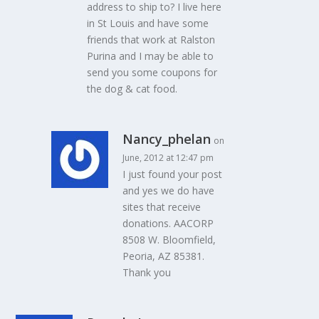
address to ship to? I live here
in St Louis and have some
friends that work at Ralston
Purina and I may be able to
send you some coupons for
the dog & cat food.
Nancy_phelan
on
June, 2012 at 12:47 pm
I just found your post
and yes we do have
sites that receive
donations. AACORP
8508 W. Bloomfield,
Peoria, AZ 85381.
Thank you