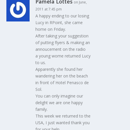
Pamela Lottes
on June,
2011 at 7:45 pm
A happy ending to our losing
Lucy in RPoint, she came
home on Friday.
After taking your suggestion
of putting flyers & making an
annoucement on the radio
a young wome returned Lucy
to us.
Apparently she found her
wandering her on the beach
in front of Hotel Penasco de
Sol.
You can only imagine our
delight we are one happy
family.
This week we returned to the
USA, I just wanted thank you
for your help.