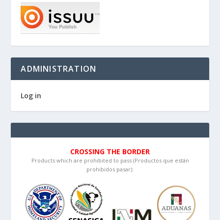
ADMINISTRATION
Log in
CROSSING THE BORDER
Products which are prohibited to pass (Productos que están
prohibidos pasar):