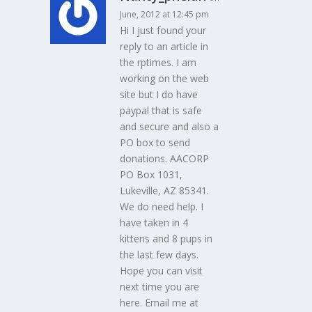
June, 2012 at 12:45 pm
Hi I just found your
reply to an article in
the rptimes. I am
working on the web
site but I do have
paypal that is safe
and secure and also a
PO box to send
donations. AACORP
PO Box 1031,
Lukeville, AZ 85341.
We do need help. I
have taken in 4
kittens and 8 pups in
the last few days.
Hope you can visit
next time you are
here. Email me at