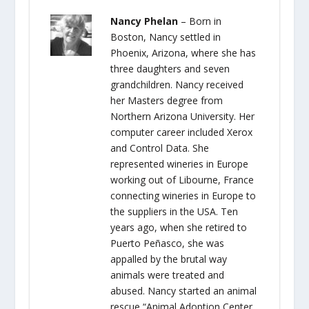
Nancy Phelan
– Born in
Boston, Nancy settled in
Phoenix, Arizona, where she has
three daughters and seven
grandchildren. Nancy received
her Masters degree from
Northern Arizona University. Her
computer career included Xerox
and Control Data. She
represented wineries in Europe
working out of Libourne, France
connecting wineries in Europe to
the suppliers in the USA. Ten
years ago, when she retired to
Puerto Peñasco, she was
appalled by the brutal way
animals were treated and
abused. Nancy started an animal
rescue “Animal Adoption Center