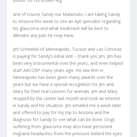
Buster for his broken leg
and of course Sandy our Malamute. I am taking Sandy
to Arizona this week to see an eye specialist regarding
his glaucoma and what treatment will be best to
alleviate any pain he may have.
Jim Schwebel of Minneapolis, Tucson and Las Conchas
is paying for Sandy’s initial visit – thank you Jim. Jim has
been very instrumental over the years, and even helped
start AACORP many years ago. His law firm in
Minneapolis has been given many awards over the
years but we have a special recognition for Jim and
Mary for their real concern for animals. Jim and Mary
stopped by the center last month and took an interest
in Sandy and his situation. Jim emailed me a week later
and offered to pay for my trip to Arizona and the
diagnosis for Sandy to see what can be done. Dogs
suffering from glaucoma may also have persistent
migraine headaches from the pressure behind the eyes.