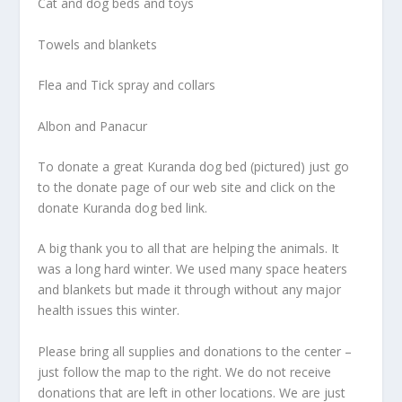
Cat and dog beds and toys
Towels and blankets
Flea and Tick spray and collars
Albon and Panacur
To donate a great Kuranda dog bed (pictured) just go
to the donate page of our web site and click on the
donate Kuranda dog bed link.
A big thank you to all that are helping the animals. It
was a long hard winter. We used many space heaters
and blankets but made it through without any major
health issues this winter.
Please bring all supplies and donations to the center –
just follow the map to the right. We do not receive
donations that are left in other locations. We are just