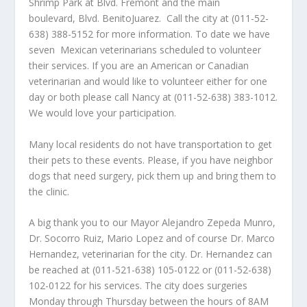
Shrimp Park at Blvd. Fremont and the main
boulevard, Blvd. BenitoJuarez. Call the city at (011-52-
638) 388-5152 for more information. To date we have
seven Mexican veterinarians scheduled to volunteer
their services. If you are an American or Canadian
veterinarian and would like to volunteer either for one
day or both please call Nancy at (011-52-638) 383-1012.
We would love your participation.
Many local residents do not have transportation to get
their pets to these events. Please, if you have neighbor
dogs that need surgery, pick them up and bring them to
the clinic.
A big thank you to our Mayor Alejandro Zepeda Munro,
Dr. Socorro Ruiz, Mario Lopez and of course Dr. Marco
Hernandez, veterinarian for the city. Dr. Hernandez can
be reached at (011-521-638) 105-0122 or (011-52-638)
102-0122 for his services. The city does surgeries
Monday through Thursday between the hours of 8AM