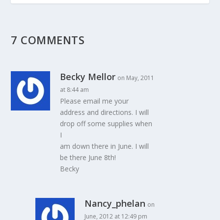
7 COMMENTS
Becky Mellor
on May, 2011
at 8:44 am
Please email me your
address and directions. I will
drop off some supplies when
I
am down there in June. I will
be there June 8th!
Becky
Nancy_phelan
on
June, 2012 at 12:49 pm