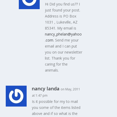
Hi Did you find us?? I
just found your post.
Address is PO Box
1031 , Lukeville, AZ
85341. My email is
nancy_phelan@yahoo
.com
. Send me your
email and I can put
you on our newsletter
list. Thank you for
caring for the
animals.
nancy landa
on May, 2011
at 1:47 pm
Is it possible for my to mail
you some of the items listed
above and if so what is the