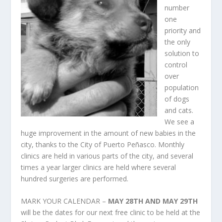
number
one
priority and
the only
solution to
control
over
population
of dogs
and cats.
We see a
huge improvement in the amount of new babies in the
city, thanks to the City of Puerto Peñasco. Monthly
clinics are held in various parts of the city, and several
times a year larger clinics are held where several
hundred surgeries are performed.
MARK YOUR CALENDAR –
MAY 28
TH
AND MAY 29
TH
will be the dates for our next free clinic to be held at the