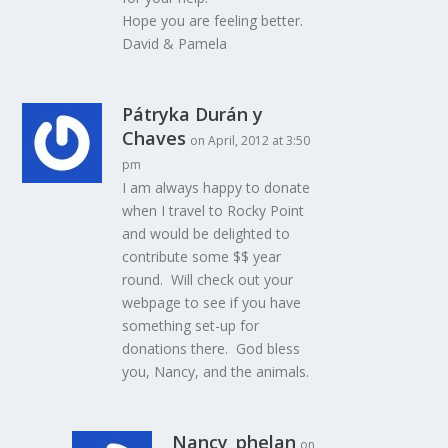
Hope you are feeling better.
David & Pamela
Pátryka Durán y
Chaves
on April, 2012 at 3:50
pm
I am always happy to donate
when I travel to Rocky Point
and would be delighted to
contribute some $$ year
round. Will check out your
webpage to see if you have
something set-up for
donations there. God bless
you, Nancy, and the animals.
Nancy_phelan
on