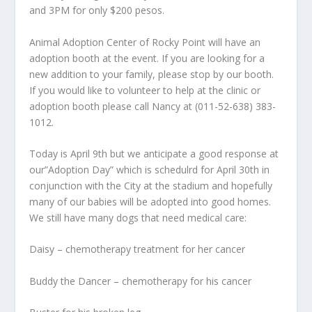
and 3PM for only $200 pesos.
Animal Adoption Center of Rocky Point will have an
adoption booth at the event. If you are looking for a
new addition to your family, please stop by our booth.
If you would like to volunteer to help at the clinic or
adoption booth please call Nancy at (011-52-638) 383-
1012.
Today is April 9
th
but we anticipate a good response at
our”Adoption Day” which is schedulrd for April 30
th
in
conjunction with the City at the stadium and hopefully
many of our babies will be adopted into good homes.
We still have many dogs that need medical care:
Daisy – chemotherapy treatment for her cancer
Buddy the Dancer – chemotherapy for his cancer