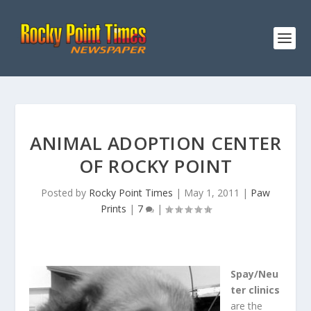
ANIMAL ADOPTION CENTER
OF ROCKY POINT
Posted by
Rocky Point Times
|
May 1, 2011
|
Paw
Prints
|
7
|
Spay/Neu
ter clinics
are the