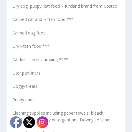
Dry dog, puppy, cat food – Kirkland brand from Costco
Canned cat and kitten food ***
Canned dog food
Dry kitten food ***
Cat liter – non-clumping ****
Liter pan liners
Doggy treats
Puppy pads
Cleaning supplies including paper towels, bleach,
disinfectant, laundry detergent and Downy softener