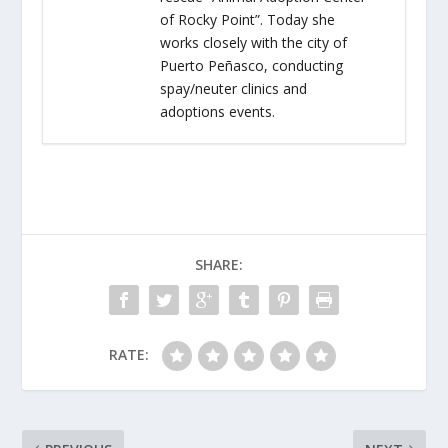
of Rocky Point”. Today she
works closely with the city of
Puerto Peñasco, conducting
spay/neuter clinics and
adoptions events.
SHARE:
RATE: