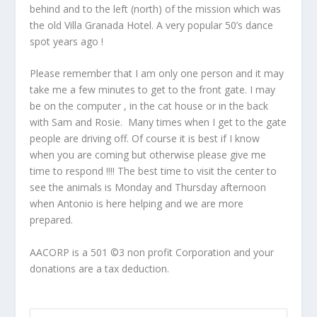
behind and to the left (north) of the mission which was
the old Villa Granada Hotel. A very popular 50’s dance
spot years ago !
Please remember that I am only one person and it may
take me a few minutes to get to the front gate. I may
be on the computer , in the cat house or in the back
with Sam and Rosie. Many times when I get to the gate
people are driving off. Of course it is best if I know
when you are coming but otherwise please give me
time to respond !!!! The best time to visit the center to
see the animals is Monday and Thursday afternoon
when Antonio is here helping and we are more
prepared.
AACORP is a 501 ©3 non profit Corporation and your
donations are a tax deduction.