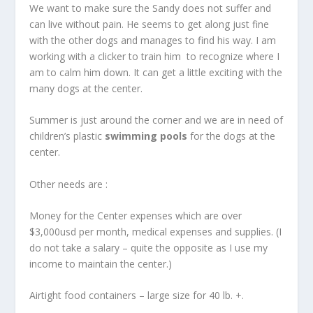
We want to make sure the Sandy does not suffer and
can live without pain. He seems to get along just fine
with the other dogs and manages to find his way. I am
working with a clicker to train him to recognize where I
am to calm him down. It can get a little exciting with the
many dogs at the center.
Summer is just around the corner and we are in need of
children’s plastic
swimming pools
for the dogs at the
center.
Other needs are :
Money for the Center expenses which are over
$3,000usd per month, medical expenses and supplies. (I
do not take a salary – quite the opposite as I use my
income to maintain the center.)
Airtight food containers – large size for 40 lb. +.