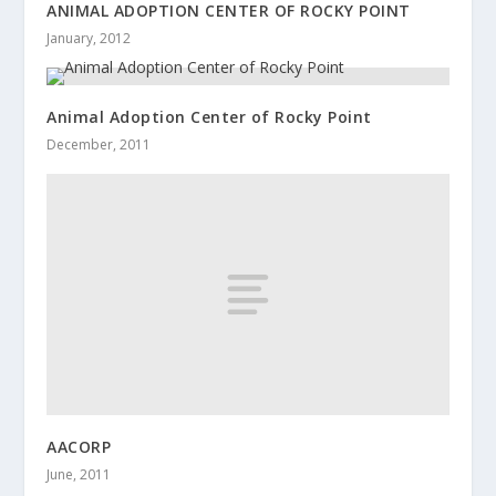
ANIMAL ADOPTION CENTER OF ROCKY POINT
January, 2012
Animal Adoption Center of Rocky Point
December, 2011
AACORP
June, 2011