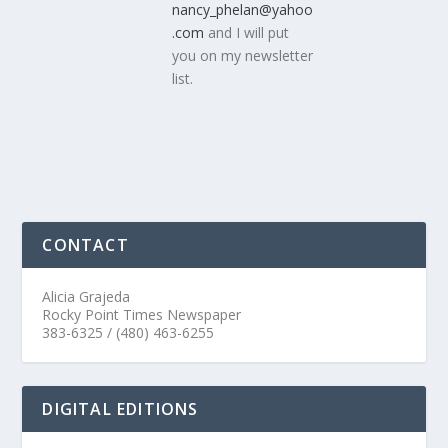
nancy_phelan@yahoo
.com
and I will put
you on my newsletter
list.
CONTACT
Alicia Grajeda
Rocky Point Times Newspaper
383-6325 / (480) 463-6255
DIGITAL EDITIONS