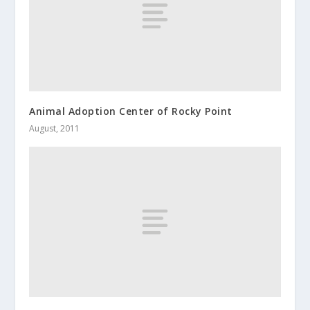
Animal Adoption Center of Rocky Point
August, 2011