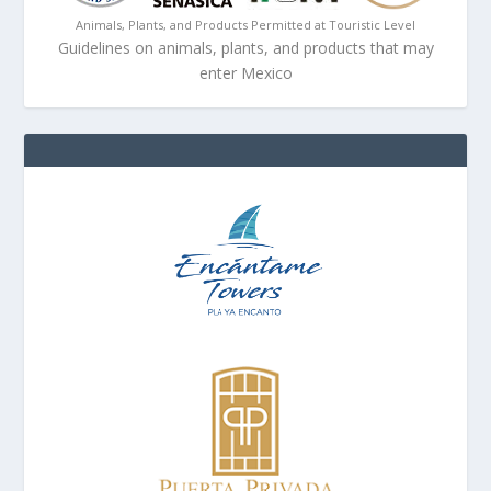
Animals, Plants, and Products Permitted at Touristic Level
Guidelines on animals, plants, and products that may
enter Mexico