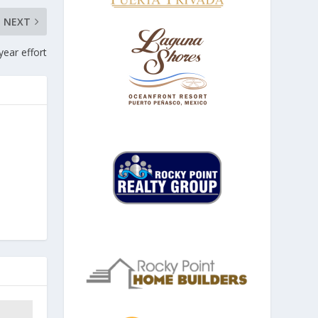
NEXT
year effort