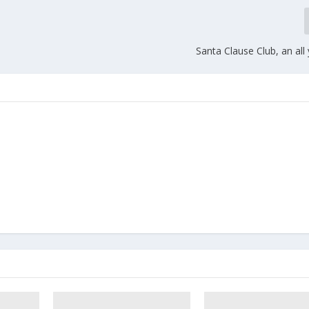
Santa Clause Club, an all 