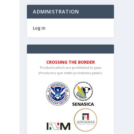
ADMINISTRATION
Log in
CROSSING THE BORDER
Products which are prohibited to pass
(Productos que están prohibidos pasar):