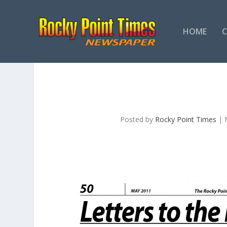
HOME
Posted by
Rocky Point Times
|