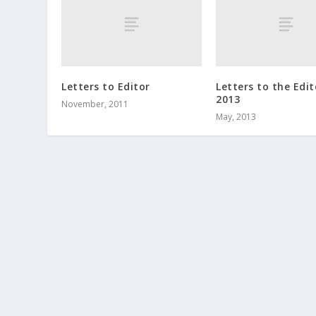
Letters to Editor
Letters to the Edit
2013
November, 2011
May, 2013