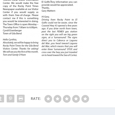
RATE: