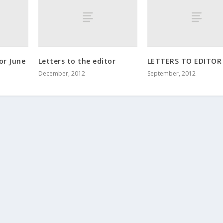
or June
Letters to the editor
LETTERS TO EDITOR
December, 2012
September, 2012