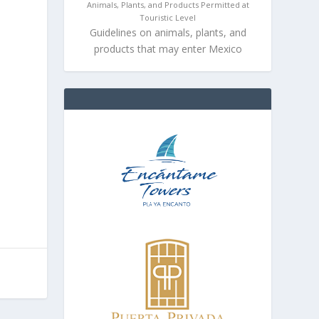
Animals, Plants, and Products Permitted at
Touristic Level
Guidelines on animals, plants, and
products that may enter Mexico