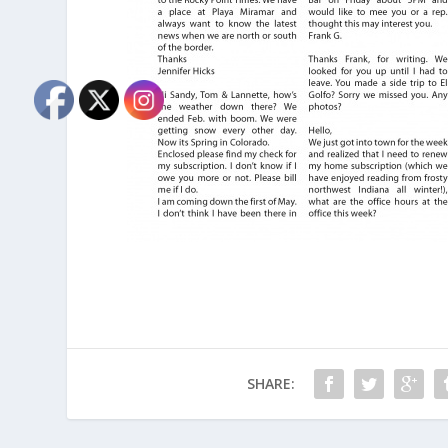
SHARE: