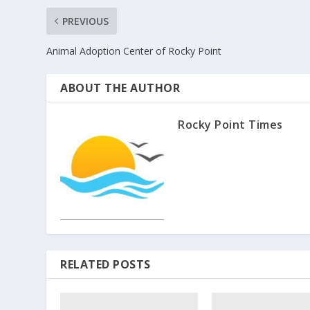
PREVIOUS
Animal Adoption Center of Rocky Point
ABOUT THE AUTHOR
Rocky Point Times
RELATED POSTS