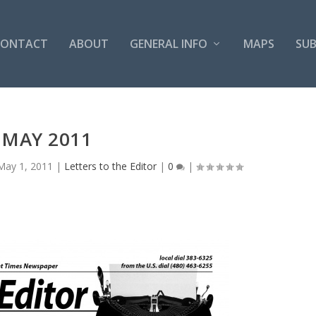
CONTACT
ABOUT
GENERAL INFO
MAPS
SUB
MAY 2011
May 1, 2011
|
Letters to the Editor
|
0
|