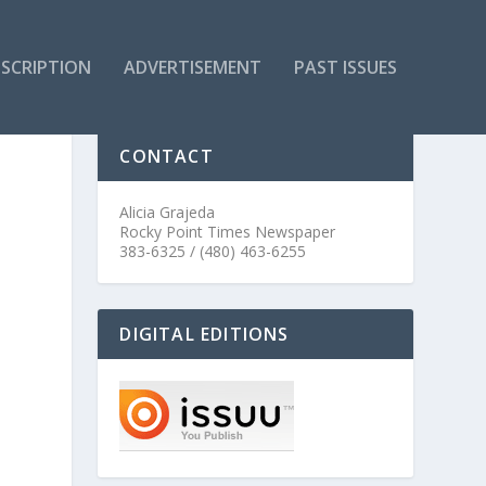
SCRIPTION
ADVERTISEMENT
PAST ISSUES
CONTACT
Alicia Grajeda
Rocky Point Times Newspaper
383-6325 / (480) 463-6255
DIGITAL EDITIONS