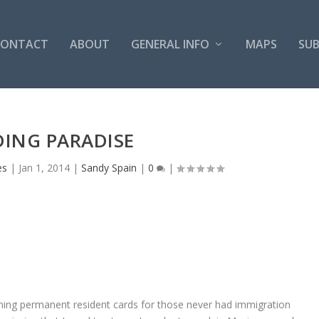
CONTACT
ABOUT
GENERAL INFO
MAPS
SUB
DING PARADISE
es
|
Jan 1, 2014
|
Sandy Spain
|
0
|
ining permanent resident cards for those never had immigration