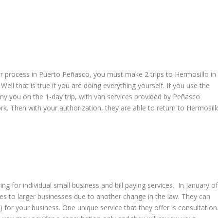
 process in Puerto Peñasco, you must make 2 trips to Hermosillo in
ell that is true if you are doing everything yourself. If you use the
ny you on the 1-day trip, with van services provided by Peñasco
rk. Then with your authorization, they are able to return to Hermosill
ng for individual small business and bill paying services. In January o
ices to larger businesses due to another change in the law. They can
 for your business. One unique service that they offer is consultation