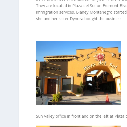
They are located in Plaza del Sol on Fremont Blv
immigration services. Bianey Montenegro started
she and her sister Dynora bought the business.
Sun Valley office in front and on the left at Plaza 