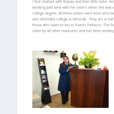
I first chatted with Bianey and then little sister 
working part time with her sisters when she was i
college degree. All three sisters were born and 
also attended college in Mexicali. They are a rea
those who want to be) in Puerto Peñasco. The fourt
sister by all other measures and has been working