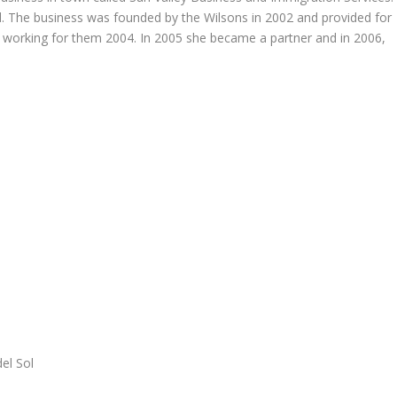
d. The business was founded by the Wilsons in 2002 and provided for
 working for them 2004. In 2005 she became a partner and in 2006,
del Sol