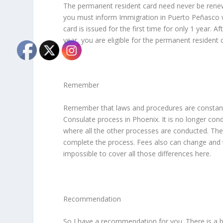
The permanent resident card need never be rene
you must inform Immigration in Puerto Peñasco wi
card is issued for the first time for only 1 year. A
year, you are eligible for the permanent resident 
Remember
Remember that laws and procedures are constantl
Consulate process in Phoenix. It is no longer cond
where all the other processes are conducted. They 
complete the process. Fees also can change and t
impossible to cover all those differences here.
Recommendation
So I have a recommendation for you. There is a b