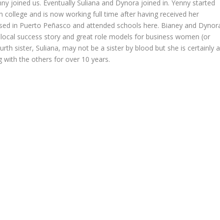
Yenny joined us. Eventually Suliana and Dynora joined in. Yenny started
n college and is now working full time after having received her
raised in Puerto Peñasco and attended schools here. Bianey and Dynor
l local success story and great role models for business women (or
h sister, Suliana, may not be a sister by blood but she is certainly 
 with the others for over 10 years.