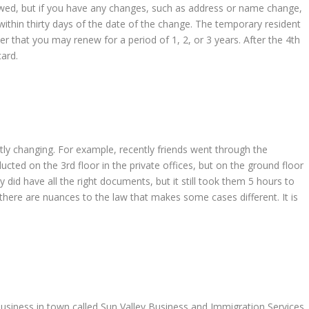
wed, but if you have any changes, such as address or name change,
thin thirty days of the date of the change. The temporary resident
fter that you may renew for a period of 1, 2, or 3 years. After the 4th
card.
y changing. For example, recently friends went through the
ucted on the 3rd floor in the private offices, but on the ground floor
did have all the right documents, but it still took them 5 hours to
here are nuances to the law that makes some cases different. It is
usiness in town called Sun Valley Business and Immigration Services.