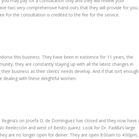
, you may pay for a consultation only and they will review your
ave two very comprehensive hand-outs that they will provide for you.
ee for the consultation is credited to the fee for the service.
endorse this business. They have been in existence for 11 years, the
munity, they are constantly staying up with all the latest changes in
heir business as their clients’ needs develop. And if that isn’t enough
e dealing with these delightful women.
s: Regina’s on Josefa O. de Domínguez has closed and they now have 
No Reelección and west of Benito Juarez. Look for Dr. Padilla’s large
 they are no longer open for dinner. They are open 8:00am to 4:00pm,