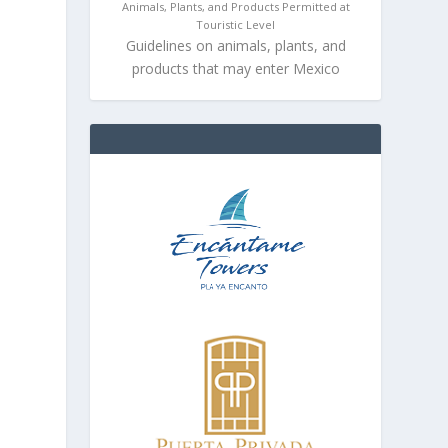
Animals, Plants, and Products Permitted at
Touristic Level
Guidelines on animals, plants, and
products that may enter Mexico