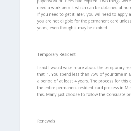
paperwork or theirs had expired. Two things were 
need a work permit which can be obtained at no-co
If you need to get it later, you will need to apply
you are not eligible for the permanent card unle
years, even though it may be expired.
Temporary Resident
I said I would write more about the temporary re
that: 1. You spend less than 75% of your time in 
a period of at least 4 years. The process for this
the entire permanent resident card process in Mex
this. Many just choose to follow the Consulate pr
Renewals