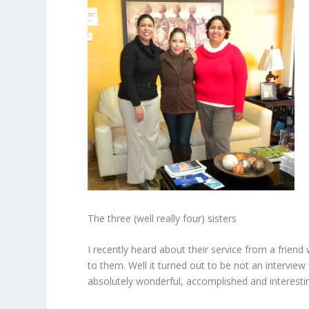
The three (well really four) sisters
I recently heard about their service from a frien
to them. Well it turned out to be not an interview
absolutely wonderful, accomplished and interestin