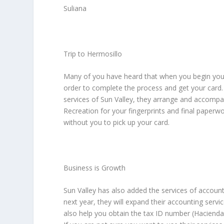
Suliana
Trip to Hermosillo
Many of you have heard that when you begin your
order to complete the process and get your card. W
services of Sun Valley, they arrange and accompa
Recreation for your fingerprints and final paperwo
without you to pick up your card.
Business is Growth
Sun Valley has also added the services of accounti
next year, they will expand their accounting serv
also help you obtain the tax ID number (Hacienda)