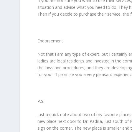
If you are not sure you want to use their services
situation and advise what you need to do. They h
Then if you decide to purchase their service, the f
Endorsement
Not that I am any type of expert, but I certainly 
ladies are local residents and invested in the com
the laws and procedures, and they are developing t
for you – I promise you a very pleasant experienc
P.S.
Just a quick note about two of my favorite place
new place next door to Dr. Padilla, just south of 
sign on the corner. The new place is smaller and