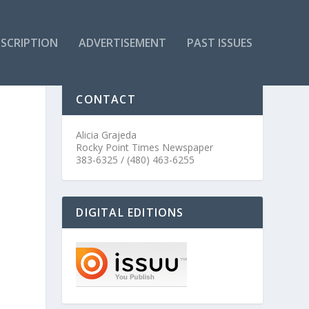
SCRIPTION
ADVERTISEMENT
PAST ISSUES
CONTACT
Alicia Grajeda
Rocky Point Times Newspaper
383-6325 / (480) 463-6255
DIGITAL EDITIONS