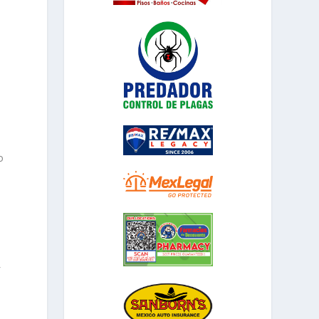
o
f
.