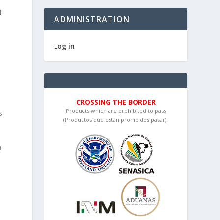
.
ADMINISTRATION
Log in
CROSSING THE BORDER
Products which are prohibited to pass
s
(Productos que están prohibidos pasar):
r
h