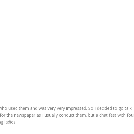
d who used them and was very very impressed. So I decided to go talk
 for the newspaper as I usually conduct them, but a chat fest with fou
g ladies.