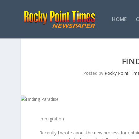
HOME
FIN
Posted by
Rocky Point Tim
Immigration
Recently I wrote about the new process for obta