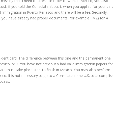
missing that I need to stress. In order to work in Mexico, you also
st, if you told the Consulate about it when you applied for your card
 at Immigration in Puerto Peñasco and there will be a fee. Secondly,
ss you have already had proper documents (for example FM2) for 4
sident card. The difference between this one and the permanent one i
Mexico; or 2. You have not previously had valid immigration papers fo
 card must take place start to finish in Mexico. You may also perform
ico. It is not necessary to go to a Consulate in the U.S. to accomplis
ocess.