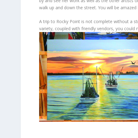
by and see her work as well as the other artists 
walk up and down the street. You will be amazed b
A trip to Rocky Point is not complete without a s
variety, coupled with friendly vendors, you could