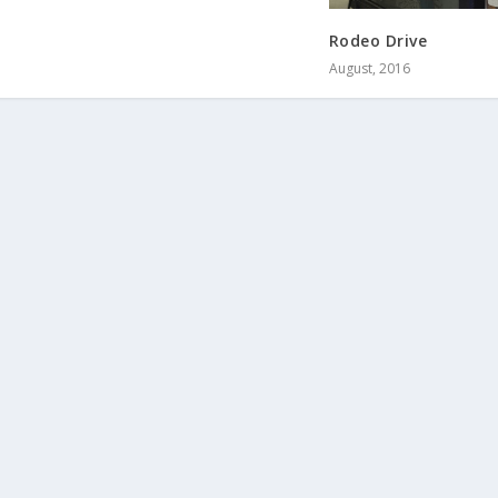
Rodeo Drive
August, 2016