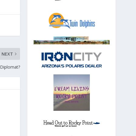
NEXT
 Diplomat?