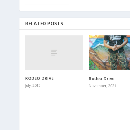
RELATED POSTS
RODEO DRIVE
Rodeo Drive
July, 2015
November, 2021