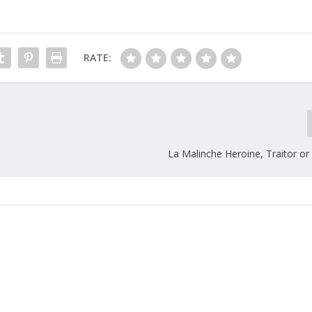
RATE:
La Malinche Heroine, Traitor or