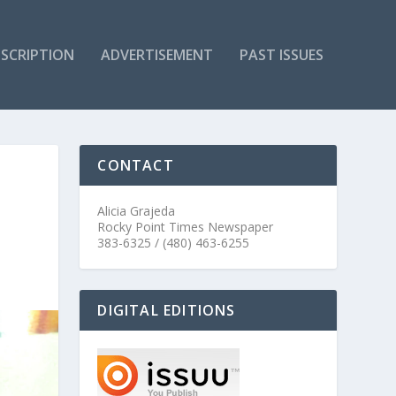
SCRIPTION
ADVERTISEMENT
PAST ISSUES
CONTACT
Alicia Grajeda
Rocky Point Times Newspaper
383-6325 / (480) 463-6255
DIGITAL EDITIONS