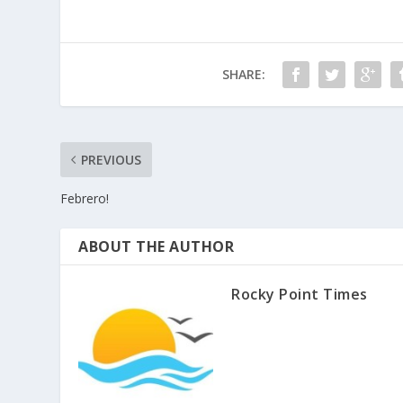
SHARE:
PREVIOUS
Febrero!
ABOUT THE AUTHOR
Rocky Point Times