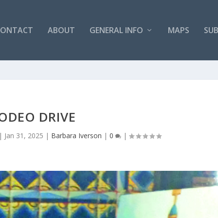
CONTACT
ABOUT
GENERAL INFO
MAPS
SUB
ODEO DRIVE
|
Jan 31, 2025
|
Barbara Iverson
|
0
|