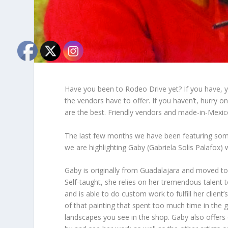
Have you been to Rodeo Drive yet? If you have, 
the vendors have to offer. If you haven’t, hurry on
are the best. Friendly vendors and made-in-Mexi
The last few months we have been featuring some 
we are highlighting Gaby (Gabriela Solis Palafox)
Gaby is originally from Guadalajara and moved to 
Self-taught, she relies on her tremendous talent
and is able to do custom work to fulfill her clien
of that painting that spent too much time in the g
landscapes you see in the shop. Gaby also offers c