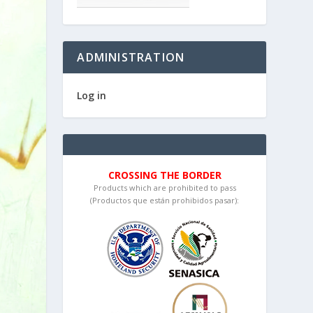
ADMINISTRATION
Log in
CROSSING THE BORDER
Products which are prohibited to pass
(Productos que están prohibidos pasar):