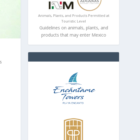
Animals, Plants, and Products Permitted at
Touristic Level
Guidelines on animals, plants, and
products that may enter Mexico
s