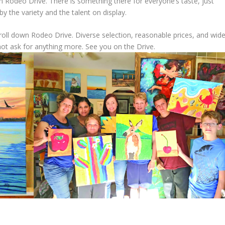
on Rodeo Drive. There is something there for everyone’s taste, just
y the variety and the talent on display.
troll down Rodeo Drive. Diverse selection, reasonable prices, and wid
 not ask for anything more. See you on the Drive.