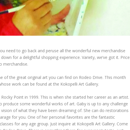
you need to go back and peruse all the wonderful new merchandise
 down for a delightful shopping experience. Variety, we’ve got it. Price
co merchandise.
of the great original art you can find on Rodeo Drive. This month
 whose work can be found at the Kokopelli Art Gallery.
Rocky Point in 1999. This is when she started her career as an artist.
 to produce some wonderful works of art. Gaby is up to any challenge
t’s vision of what they have been dreaming of. She can do restorations
arage for you. One of her personal favorites are the fantastic
lasses for any age group. Just inquire at Kokopelli Art Gallery. Come