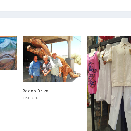
Rodeo Drive
June, 2016