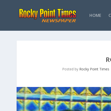
HOME
R
Posted by
Rocky Point Times