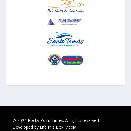
© 2024 Rocky Point Times. All rights reserved. |
Developed by
Life in a Box Media