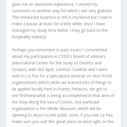
gave me an awesome experience, I served my
customers in another way for which I am very grateful.
The restaurant business is still in my blood but I had to
make a pause at least for a little while, once I have
managed my study time better I may go back to the
hospitality industry.
Perhaps you remember in past issues I commented
about my participation in CEDO’s board of advisers
(Intercultural Center for the study of Deserts and
Oceans) well, last April, Lorenzo Cuadras and I were
sent to La Paz for a specialized seminar on Non-Profit
organizations (NGO) while we learned lots of things to
be applied locally here in Puerto Peñasco, we got to
see firsthand what is being accomplished in that area of
the Baja along the Sea of Cortes, one particular
organization is the Whale Museum, which will be
opening its doors to the public soon, if you visit La Paz,
make sure you visit this great place located right on the