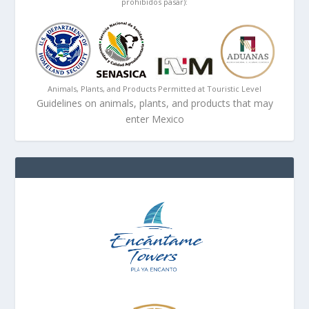
prohibidos pasar):
Animals, Plants, and Products Permitted at Touristic Level
Guidelines on animals, plants, and products that may
enter Mexico