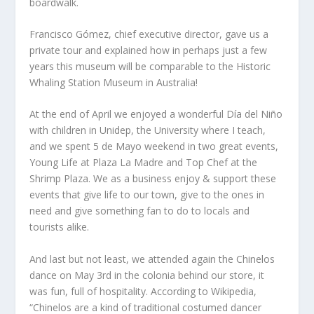
boardwalk.
Francisco Gómez, chief executive director, gave us a
private tour and explained how in perhaps just a few
years this museum will be comparable to the Historic
Whaling Station Museum in Australia!
At the end of April we enjoyed a wonderful Día del Niño
with children in Unidep, the University where I teach,
and we spent 5 de Mayo weekend in two great events,
Young Life at Plaza La Madre and Top Chef at the
Shrimp Plaza. We as a business enjoy & support these
events that give life to our town, give to the ones in
need and give something fan to do to locals and
tourists alike.
And last but not least, we attended again the Chinelos
dance on May 3rd in the colonia behind our store, it
was fun, full of hospitality. According to Wikipedia,
“Chinelos are a kind of traditional costumed dancer