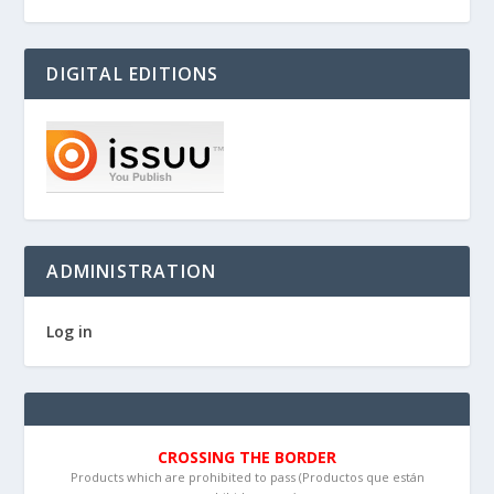
DIGITAL EDITIONS
ADMINISTRATION
Log in
CROSSING THE BORDER
Products which are prohibited to pass (Productos que están