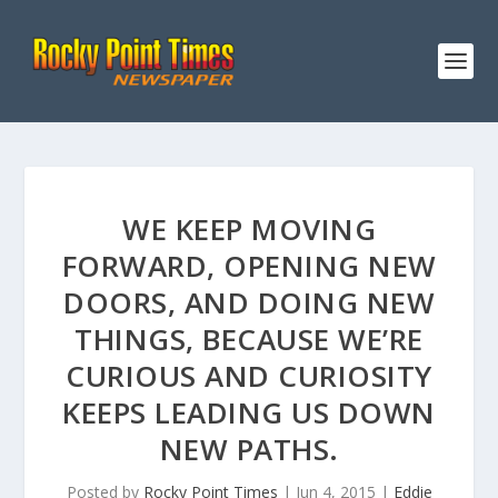
WE KEEP MOVING
FORWARD, OPENING NEW
DOORS, AND DOING NEW
THINGS, BECAUSE WE’RE
CURIOUS AND CURIOSITY
KEEPS LEADING US DOWN
NEW PATHS.
Posted by
Rocky Point Times
|
Jun 4, 2015
|
Eddie