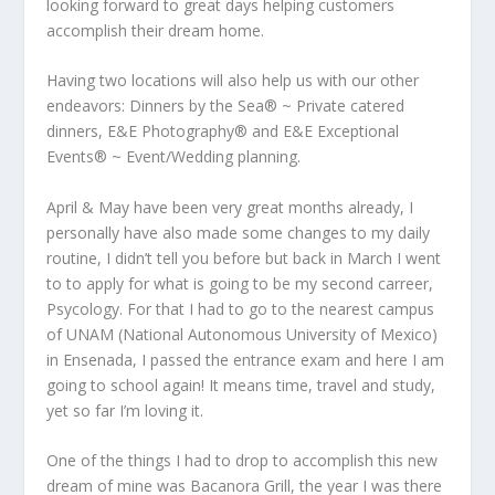
looking forward to great days helping customers
accomplish their dream home.
Having two locations will also help us with our other
endeavors: Dinners by the Sea® ~ Private catered
dinners, E&E Photography® and E&E Exceptional
Events® ~ Event/Wedding planning.
April & May have been very great months already, I
personally have also made some changes to my daily
routine, I didn’t tell you before but back in March I went
to to apply for what is going to be my second carreer,
Psycology. For that I had to go to the nearest campus
of UNAM (National Autonomous University of Mexico)
in Ensenada, I passed the entrance exam and here I am
going to school again! It means time, travel and study,
yet so far I’m loving it.
One of the things I had to drop to accomplish this new
dream of mine was Bacanora Grill, the year I was there