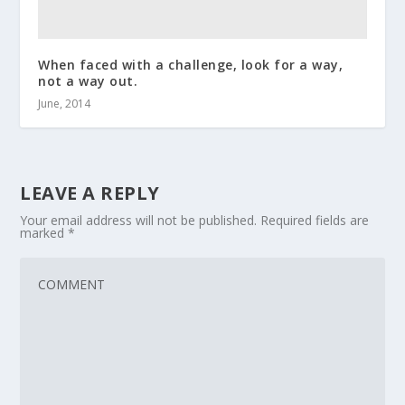
When faced with a challenge, look for a way,
not a way out.
June, 2014
LEAVE A REPLY
Your email address will not be published.
Required fields are
marked
*