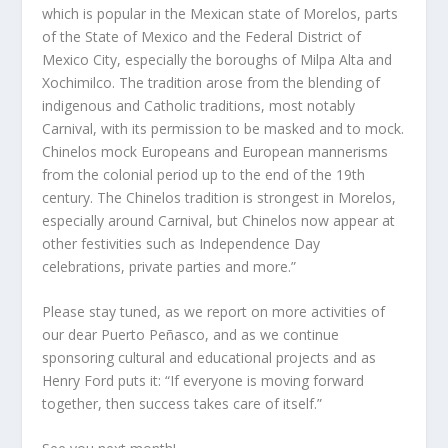
which is popular in the Mexican state of Morelos, parts
of the State of Mexico and the Federal District of
Mexico City, especially the boroughs of Milpa Alta and
Xochimilco. The tradition arose from the blending of
indigenous and Catholic traditions, most notably
Carnival, with its permission to be masked and to mock.
Chinelos mock Europeans and European mannerisms
from the colonial period up to the end of the 19th
century. The Chinelos tradition is strongest in Morelos,
especially around Carnival, but Chinelos now appear at
other festivities such as Independence Day
celebrations, private parties and more.”
Please stay tuned, as we report on more activities of
our dear Puerto Peñasco, and as we continue
sponsoring cultural and educational projects and as
Henry Ford puts it: “If everyone is moving forward
together, then success takes care of itself.”