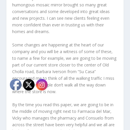
humongous mosaic mirror brought so many great
conversations and some developed into great ideas
and new projects. I can see new clients feeling even
more confident than ever in trusting us with their
homes and dreams.
Some changes are happening at the heart of our
company and you will be a witness of some of these,
to name a few for example, we are going to be moving
part of our current store closer to the center of Old
Cholla road, Barbara Iverson from “Su Casa”
encouraged me to think of all the walking traffic I miss
because most people don’t walk all the way down
where the store is now.
By the time you read this paper, we are going to be in
the middle of moving right next to Farmacia del Mar,
Vicky who manages the pharmacy and Consuelo from
across the street have been very helpful and we all are