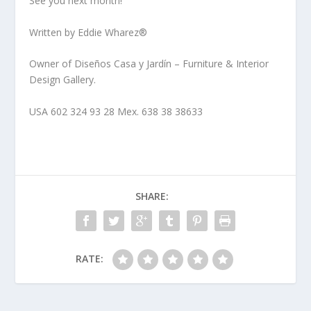
See you next month!
Written by Eddie Wharez®
Owner of Diseños Casa y Jardín – Furniture & Interior
Design Gallery.
USA 602 324 93 28 Mex. 638 38 38633
SHARE:
RATE: