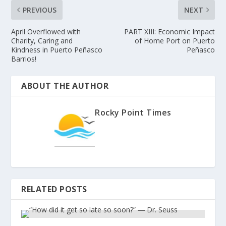
PREVIOUS
NEXT
April Overflowed with
PART XIII: Economic Impact
Charity, Caring and
of Home Port on Puerto
Kindness in Puerto Peñasco
Peñasco
Barrios!
ABOUT THE AUTHOR
Rocky Point Times
RELATED POSTS