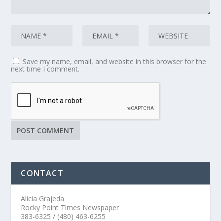
Save my name, email, and website in this browser for the
next time I comment.
CONTACT
Alicia Grajeda
Rocky Point Times Newspaper
383-6325 / (480) 463-6255