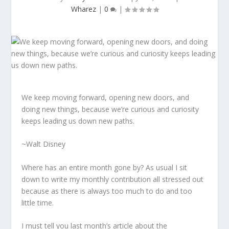
Wharez
|
0
|
We keep moving forward, opening new doors, and
doing new things, because we’re curious and curiosity
keeps leading us down new paths.
~Walt Disney
Where has an entire month gone by? As usual I sit
down to write my monthly contribution all stressed out
because as there is always too much to do and too
little time.
I must tell you last month’s article about the