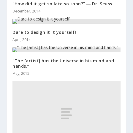
“How did it get so late so soon?” ― Dr. Seuss
December, 2014
Dare to design it it yourself!
April, 2014
“The [artist] has the Universe in his mind and
hands.”
May, 2015