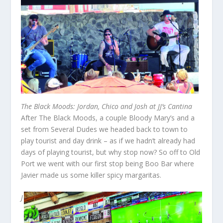
The Black Moods: Jordan, Chico and Josh at JJ’s Cantina
After The Black Moods, a couple Bloody Mary’s and a
set from Several Dudes we headed back to town to
play tourist and day drink – as if we hadn’t already had
days of playing tourist, but why stop now? So off to Old
Port we went with our first stop being Boo Bar where
Javier made us some killer spicy margaritas.
J