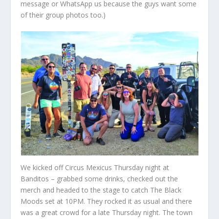
message or WhatsApp us because the guys want some
of their group photos too.)
We kicked off Circus Mexicus Thursday night at
Banditos – grabbed some drinks, checked out the
merch and headed to the stage to catch The Black
Moods set at 10PM. They rocked it as usual and there
was a great crowd for a late Thursday night. The town