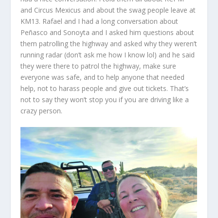
and Circus Mexicus and about the swag people leave at
KM13. Rafael and I had a long conversation about
Peñasco and Sonoyta and I asked him questions about
them patrolling the highway and asked why they weren’t
running radar (don’t ask me how I know lol) and he said
they were there to patrol the highway, make sure
everyone was safe, and to help anyone that needed
help, not to harass people and give out tickets. That’s
not to say they won’t stop you if you are driving like a
crazy person.