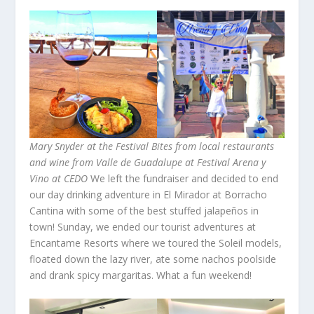
Mary Snyder at the Festival
Bites from local restaurants
and wine from Valle de Guadalupe at Festival Arena y
Vino at CEDO
We left the fundraiser and decided to end
our day drinking adventure in El Mirador at Borracho
Cantina with some of the best stuffed jalapeños in
town! Sunday, we ended our tourist adventures at
Encantame Resorts where we toured the Soleil models,
floated down the lazy river, ate some nachos poolside
and drank spicy margaritas. What a fun weekend!