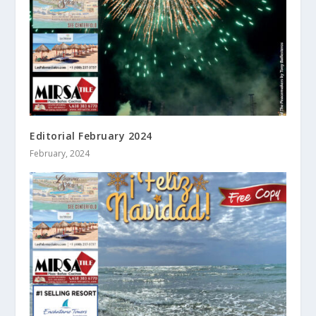
Editorial February 2024
February, 2024