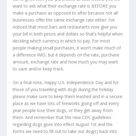
want to ask what their exchange rate is BEFORE you
make a purchase as opposed to after because not all
businesses offer the same exchange rate either. I’ve
noticed that most bars and restaurants now give you
your bill in both pesos and dollars so that’s helpful when
deciding which currency in which to pay. For most
people making small purchases, it won’t make much of
a difference IMO, but it depends on the rate, purchase
amount, exchange rate and how much you may want
to save and/or keep track.
On a final note, Happy U.S. Independence Day and for
those of you travelling with dogs during the holiday
please make sure to keep them leashed and in a secure
place as we have lots of fireworks going off and every
year people lose their dogs, or they get away from
them. And remember that the new CDC guidelines
regarding dogs goes into effect August 1
st
and the
forms we need to fill out to take our dog(s) back into