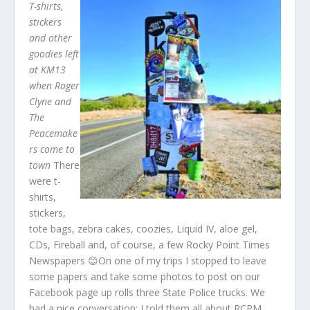
T-shirts,
stickers
and other
goodies left
at KM13
when Roger
Clyne and
The
Peacemake
rs come to
town
There
were t-
shirts,
stickers,
tote bags, zebra cakes, coozies, Liquid IV, aloe gel,
CDs, Fireball and, of course, a few Rocky Point Times
Newspapers 😊On one of my trips I stopped to leave
some papers and take some photos to post on our
Facebook page up rolls three State Police trucks. We
had a nice conversation: I told them all about RCPM