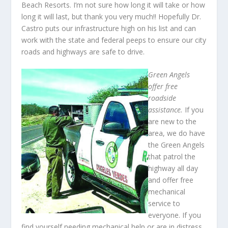
Beach Resorts. I’m not sure how long it will take or how
long it will last, but thank you very much!! Hopefully Dr.
Castro puts our infrastructure high on his list and can
work with the state and federal peeps to ensure our city
roads and highways are safe to drive.
Green Angels
offer free
roadside
assistance.
If you
are new to the
area, we do have
the Green Angels
that patrol the
highway all day
and offer free
mechanical
service to
everyone. If you
find yourself needing mechanical help or are in distress,