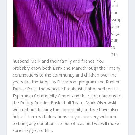
and
our
symp
athie
s go
out
to
her
husband Mark and their family and friends. You
probably know both Barb and Mark through their many
contributions to the community and children over the
years like the Adopt-a-Classroom program, the Rubber
Duckie Race, the pancake breakfast that benefitted La
Esperanza Community Center and their contributions to
the Rolling Rockies Basketball Team. Mark Olszewski
will continue helping the community and we have also
helped them with donations so you are very welcome
to bring any donations to our offices and we will make
sure they get to him.