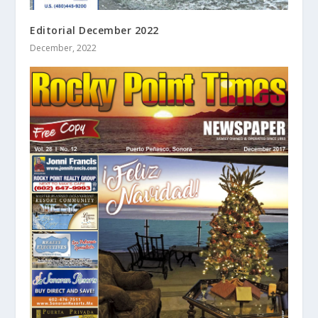
Editorial December 2022
December, 2022