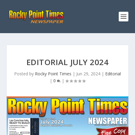
EDITORIAL JULY 2024
Posted by
Rocky Point Times
|
Jun 29, 2024
|
Editorial
|
0
|