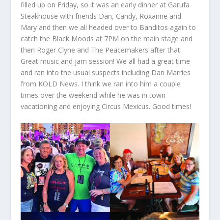
filled up on Friday, so it was an early dinner at Garufa
Steakhouse with friends Dan, Candy, Roxanne and
Mary and then we all headed over to Banditos again to
catch the Black Moods at 7PM on the main stage and
then Roger Clyne and The Peacemakers after that.
Great music and jam session! We all had a great time
and ran into the usual suspects including Dan Marries
from KOLD News. I think we ran into him a couple
times over the weekend while he was in town
vacationing and enjoying Circus Mexicus. Good times!