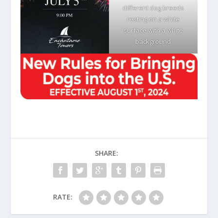
different dog breeds
resting on a white
surface with a white
background
SHARE:
RATE: