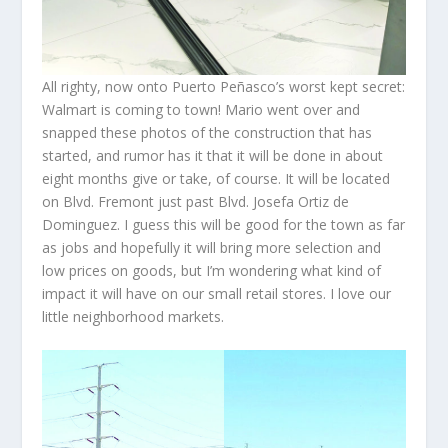
All righty, now onto Puerto Peñasco’s worst kept secret:
Walmart is coming to town! Mario went over and
snapped these photos of the construction that has
started, and rumor has it that it will be done in about
eight months give or take, of course. It will be located
on Blvd. Fremont just past Blvd. Josefa Ortiz de
Dominguez. I guess this will be good for the town as far
as jobs and hopefully it will bring more selection and
low prices on goods, but I’m wondering what kind of
impact it will have on our small retail stores. I love our
little neighborhood markets.