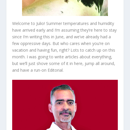
Welcome to Julio! Summer temperatures and humidity
have arrived early and I’m assuming they’re here to stay
since I’m writing this in June, and we’ve already had a
few oppressive days. But who cares when you’re on
vacation and having fun, right? Lots to catch up on this
month. I was going to write articles about everything,
but we’ll just shove some of it in here, jump all around,
and have a run-on Editorial.