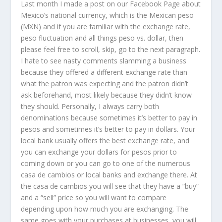
Last month I made a post on our Facebook Page about
Mexico’s national currency, which is the Mexican peso
(MXN) and if you are familiar with the exchange rate,
peso fluctuation and all things peso vs. dollar, then
please feel free to scroll, skip, go to the next paragraph.
I hate to see nasty comments slamming a business
because they offered a different exchange rate than
what the patron was expecting and the patron didn’t
ask beforehand, most likely because they didn’t know
they should. Personally, I always carry both
denominations because sometimes it’s better to pay in
pesos and sometimes it’s better to pay in dollars. Your
local bank usually offers the best exchange rate, and
you can exchange your dollars for pesos prior to
coming down or you can go to one of the numerous
casa de cambios or local banks and exchange there. At
the casa de cambios you will see that they have a “buy”
and a “sell” price so you will want to compare
depending upon how much you are exchanging. The
same goes with your purchases at businesses, you will