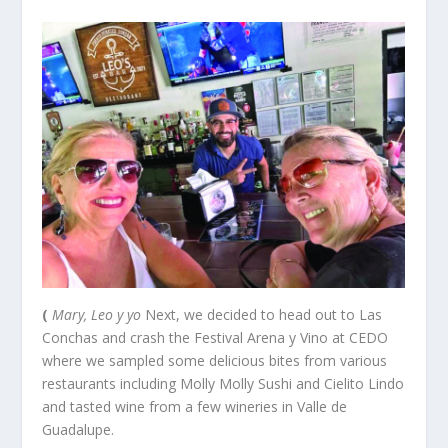
(
Mary, Leo y yo
Next, we decided to head out to Las
Conchas and crash the Festival Arena y Vino at CEDO
where we sampled some delicious bites from various
restaurants including Molly Molly Sushi and Cielito Lindo
and tasted wine from a few wineries in Valle de
Guadalupe.