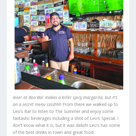
avier at Boo Bar makes a killer spicy margarita, but it’s
on a secret menu sssshhh
From there we walked up to
Leo’s Bar to listen to The Summer and enjoy some
fantastic beverages including a shot of Leo’s Special. I
don’t know what it is, but it was delish! Leo’s has some
of the best drinks in town and great food.