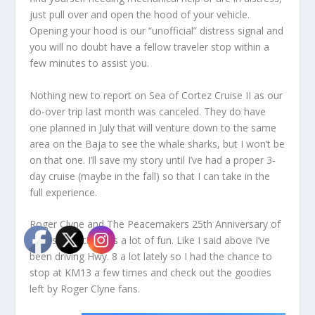
just pull over and open the hood of your vehicle.
Opening your hood is our “unofficial” distress signal and
you will no doubt have a fellow traveler stop within a
few minutes to assist you.
Nothing new to report on Sea of Cortez Cruise II as our
do-over trip last month was canceled. They do have
one planned in July that will venture down to the same
area on the Baja to see the whale sharks, but I won’t be
on that one. I’ll save my story until I’ve had a proper 3-
day cruise (maybe in the fall) so that I can take in the
full experience.
Roger Clyne and The Peacemakers 25
th
Anniversary of
Circus Mexicus was a lot of fun. Like I said above I’ve
been driving Hwy. 8 a lot lately so I had the chance to
stop at KM13 a few times and check out the goodies
left by Roger Clyne fans.