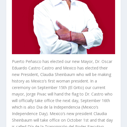
Puerto Peñasco has elected our new Mayor, Dr. Oscar
Eduardo Castro Castro and Mexico has elected their
new President, Claudia Sheinbaum who will be making
history as Mexico’s first woman president. In a
ceremony on September 15
th
(El Grito) our current
mayor, Jorge Pivac will hand the flag to Dr. Castro who
will officially take office the next day, September 16
th
which is also Dia de la Independencia (Mexico’s
Independence Day). Mexico’s new president Claudia
Sheinbaum will take office on October 1
st
and that day
is called Día de la Transmisión del Poder Ejecutivo