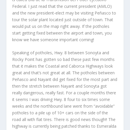
Federal. I just read that the current president (AMLO)
and the new president-elect may be visiting Peñasco to
tour the solar plant located just outside of town. That
would put us on the map right away. If the potholes
start getting fixed between the airport and town, you
know we have someone important coming!
Speaking of potholes, Hwy. 8 between Sonoyta and
Rocky Point has gotten so bad these past few months
that it makes the Coastal and Caborca Highways look
great and that’s not great at all. The potholes between
Peñasco and Nayarit did get fixed for the most part and
then the stretch between Nayarit and Sonoyta got
really dangerous, really fast. For a couple months there
it seems I was driving Hwy. 8 four to six times some
weeks and the northbound lane went from “avoidable”
potholes to a pile up of 10+ cars on the side of the
road all with flat tires. There is good news though!! The
highway is currently being patched thanks to Esmeralda