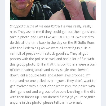
Snapped a selfie of me and Rafael
He was really, really
nice. They asked me if they could get out their guns and
take a photo and I was like ABSOLUTELY!! (We used to
do this all the time back in the day on the El Golfo Runs
with the Federales.) As we were all chatting in pulls a
van full of peeps with restock goodies. They all got
photos with the police as well and had a lot of fun with
this group photo. Brilliant! At this point there were a ton
of cars heading south and every single one slowed
down, did a double take and a few jaws dropped. I’m
surprised no one pulled over – guess they didn’t want to
get involved with a fleet of police trucks, the police with
their guns out and a group of people kneeling in the dirt
with their hands up. Too darned funny! (If you recognize
anyone in this photo, please tell them to email,