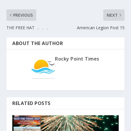
PREVIOUS
NEXT
THE FREE HAT . . .
American Legion Post 15
ABOUT THE AUTHOR
Rocky Point Times
RELATED POSTS