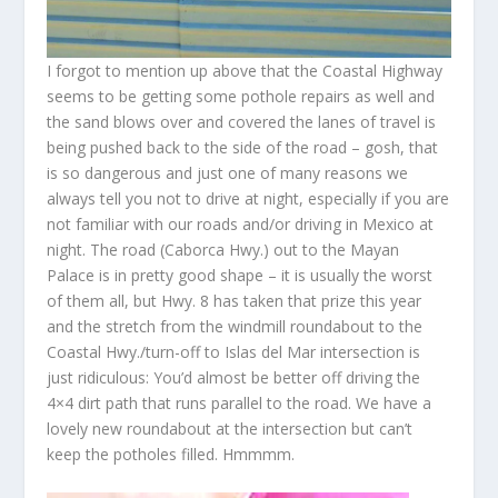
I forgot to mention up above that the Coastal Highway
seems to be getting some pothole repairs as well and
the sand blows over and covered the lanes of travel is
being pushed back to the side of the road – gosh, that
is so dangerous and just one of many reasons we
always tell you not to drive at night, especially if you are
not familiar with our roads and/or driving in Mexico at
night. The road (Caborca Hwy.) out to the Mayan
Palace is in pretty good shape – it is usually the worst
of them all, but Hwy. 8 has taken that prize this year
and the stretch from the windmill roundabout to the
Coastal Hwy./turn-off to Islas del Mar intersection is
just ridiculous: You’d almost be better off driving the
4×4 dirt path that runs parallel to the road. We have a
lovely new roundabout at the intersection but can’t
keep the potholes filled. Hmmmm.