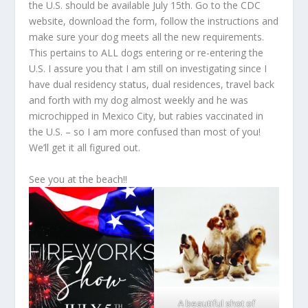
the U.S. should be available July 15
th
. Go to the CDC
website, download the form, follow the instructions and
make sure your dog meets all the new requirements.
This pertains to ALL dogs entering or re-entering the
U.S. I assure you that I am still on investigating since I
have dual residency status, dual residences, travel back
and forth with my dog almost weekly and he was
microchipped in Mexico City, but rabies vaccinated in
the U.S. – so I am more confused than most of you!
We’ll get it all figured out.
See you at the beach!!
A beautiful shot of