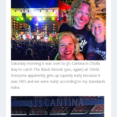
Saturday morning it was over to JJ’s Cantina in Cholla
Bay to catch The Black Moods (yes, again) at 10AM.
Everyone apparently gets up squirely early because it
was SRO and we were ‘early’ according to my standards
haha.