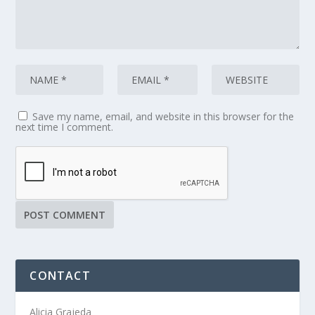
Save my name, email, and website in this browser for the
next time I comment.
CONTACT
Alicia Grajeda