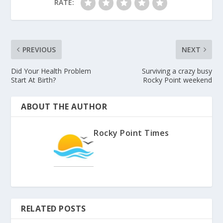
RATE:
PREVIOUS
NEXT
Did Your Health Problem
Surviving a crazy busy
Start At Birth?
Rocky Point weekend
ABOUT THE AUTHOR
Rocky Point Times
RELATED POSTS