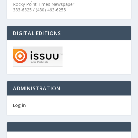
Rocky Point Times Newspaper
383-6325 / (480) 463-6255
DIGITAL EDITIONS
ADMINISTRATION
Log in