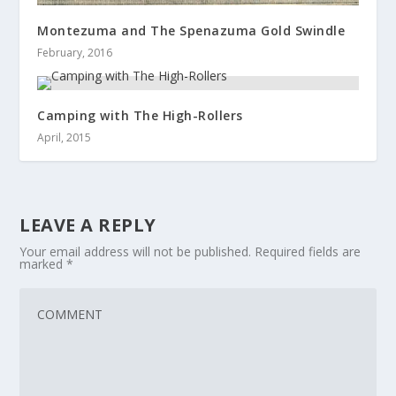
Montezuma and The Spenazuma Gold Swindle
February, 2016
Camping with The High-Rollers
April, 2015
LEAVE A REPLY
Your email address will not be published.
Required fields are
marked
*