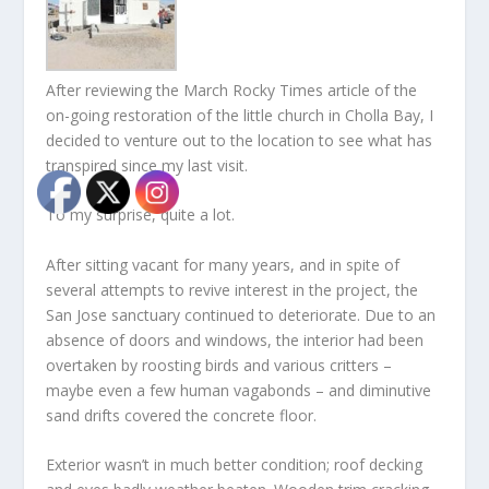
After reviewing the March Rocky Times article of the
on-going restoration of the little church in Cholla Bay, I
decided to venture out to the location to see what has
transpired since my last visit.
To my surprise, quite a lot.
After sitting vacant for many years, and in spite of
several attempts to revive interest in the project, the
San Jose sanctuary continued to deteriorate. Due to an
absence of doors and windows, the interior had been
overtaken by roosting birds and various critters –
maybe even a few human vagabonds – and diminutive
sand drifts covered the concrete floor.
Exterior wasn’t in much better condition; roof decking