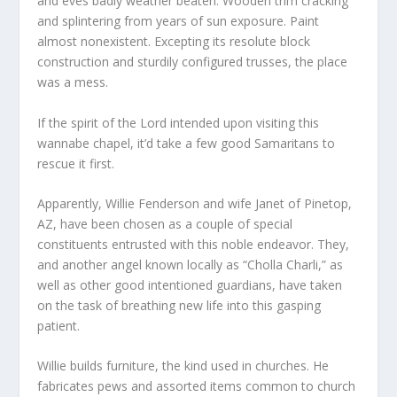
and eves badly weather beaten. Wooden trim cracking
and splintering from years of sun exposure. Paint
almost nonexistent. Excepting its resolute block
construction and sturdily configured trusses, the place
was a mess.
If the spirit of the Lord intended upon visiting this
wannabe chapel, it’d take a few good Samaritans to
rescue it first.
Apparently, Willie Fenderson and wife Janet of Pinetop,
AZ, have been chosen as a couple of special
constituents entrusted with this noble endeavor. They,
and another angel known locally as “Cholla Charli,” as
well as other good intentioned guardians, have taken
on the task of breathing new life into this gasping
patient.
Willie builds furniture, the kind used in churches. He
fabricates pews and assorted items common to church