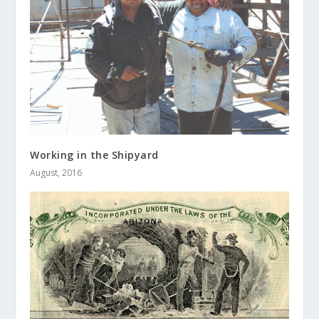
Working in the Shipyard
August, 2016