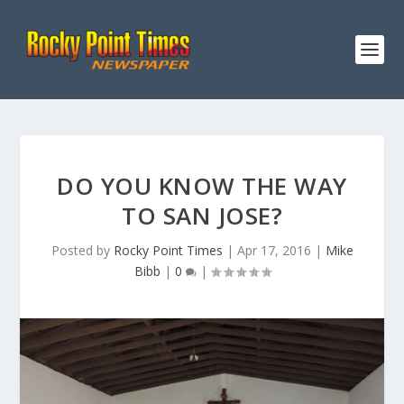
DO YOU KNOW THE WAY
TO SAN JOSE?
Posted by
Rocky Point Times
|
Apr 17, 2016
|
Mike
Bibb
|
0
|