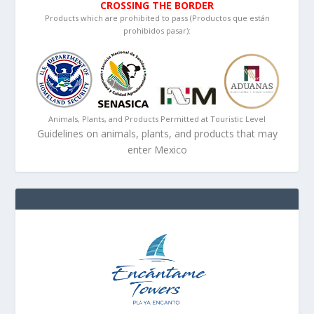
CROSSING THE BORDER
Products which are prohibited to pass (Productos que están
prohibidos pasar):
Animals, Plants, and Products Permitted at Touristic Level
Guidelines on animals, plants, and products that may
enter Mexico