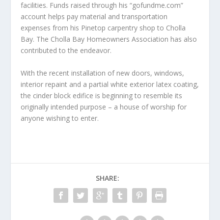
facilities. Funds raised through his “gofundme.com”
account helps pay material and transportation
expenses from his Pinetop carpentry shop to Cholla
Bay. The Cholla Bay Homeowners Association has also
contributed to the endeavor.
With the recent installation of new doors, windows,
interior repaint and a partial white exterior latex coating,
the cinder block edifice is beginning to resemble its
originally intended purpose – a house of worship for
anyone wishing to enter.
SHARE: