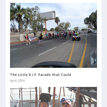
The Little D.I.F. Parade that Could
April, 2016