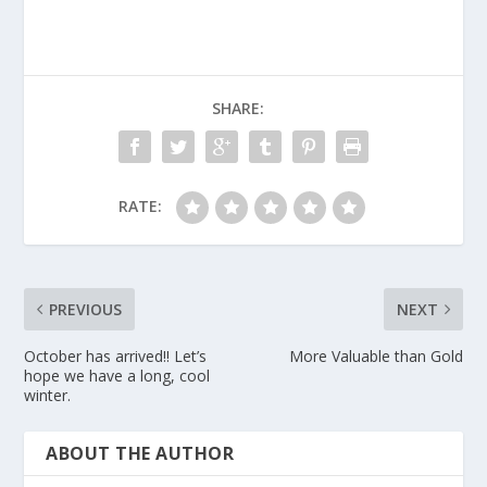
SHARE:
RATE:
PREVIOUS
NEXT
October has arrived!! Let’s
More Valuable than Gold
hope we have a long, cool
winter.
ABOUT THE AUTHOR