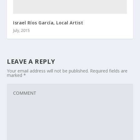
Israel Ríos García, Local Artist
July, 2015
LEAVE A REPLY
Your email address will not be published.
Required fields are
marked
*