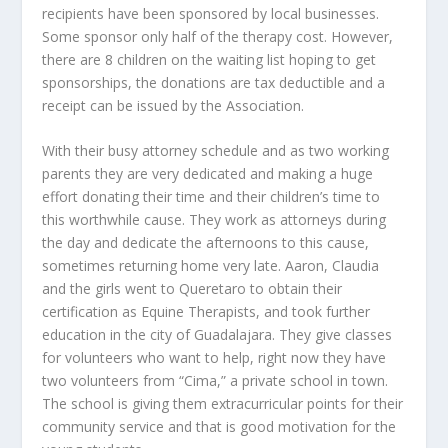
recipients have been sponsored by local businesses.
Some sponsor only half of the therapy cost. However,
there are 8 children on the waiting list hoping to get
sponsorships, the donations are tax deductible and a
receipt can be issued by the Association.
With their busy attorney schedule and as two working
parents they are very dedicated and making a huge
effort donating their time and their children’s time to
this worthwhile cause. They work as attorneys during
the day and dedicate the afternoons to this cause,
sometimes returning home very late. Aaron, Claudia
and the girls went to Queretaro to obtain their
certification as Equine Therapists, and took further
education in the city of Guadalajara. They give classes
for volunteers who want to help, right now they have
two volunteers from “Cima,” a private school in town.
The school is giving them extracurricular points for their
community service and that is good motivation for the