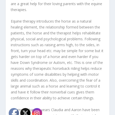
are a great help for their loving parents with the equine
therapies.
Equine therapy introduces the horse as a natural
healing element, the relationship formed between the
patients, the horse and the therapist helps rehabilitate
physical, social and psychological problems. Following
instructions such as raising arms high, to the sides, in
front, turn your head etc. may be simple for some but it
gets harder on top of a horse and even harder if you
have Down Syndrome or Autism, etc. This is one of the
reasons why therapeutic horseback riding helps reduce
symptoms of some disabilities by helping with motor
skills and coordination. Also, overcoming the fear of a
large animal such as a horse and learning to control it
and have it follow their nonverbal cues gives them
confidence in their ability to achieve certain things.
For more than 10 years Claudia and Aaron have been