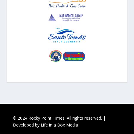
© 2024 Rocky Point Times. All rights reserved. |
Developed by
Life in a Box Media