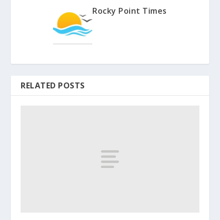
Rocky Point Times
RELATED POSTS