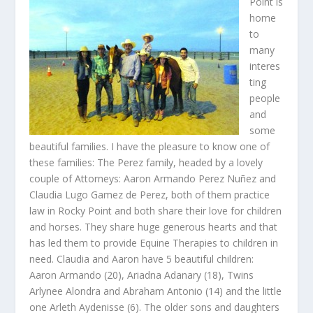
Point is
home
to
many
interes
ting
people
and
some
beautiful families. I have the pleasure to know one of
these families: The Perez family, headed by a lovely
couple of Attorneys: Aaron Armando Perez Nuñez and
Claudia Lugo Gamez de Perez, both of them practice
law in Rocky Point and both share their love for children
and horses. They share huge generous hearts and that
has led them to provide Equine Therapies to children in
need. Claudia and Aaron have 5 beautiful children:
Aaron Armando (20), Ariadna Adanary (18), Twins
Arlynee Alondra and Abraham Antonio (14) and the little
one Arleth Aydenisse (6). The older sons and daughters