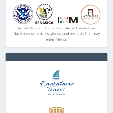
Animals, Plants, and Products Permitted at Touristic Level
Guidelines on animals, plants, and products that may
enter Mexico