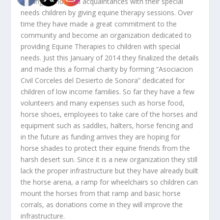
helping friends and acquaintances with their special
needs children by giving equine therapy sessions. Over
time they have made a great commitment to the
community and become an organization dedicated to
providing Equine Therapies to children with special
needs. Just this January of 2014 they finalized the details
and made this a formal charity by forming “Asociacion
Civil Corceles del Desierto de Sonora” dedicated for
children of low income families. So far they have a few
volunteers and many expenses such as horse food,
horse shoes, employees to take care of the horses and
equipment such as saddles, halters, horse fencing and
in the future as funding arrives they are hoping for
horse shades to protect their equine friends from the
harsh desert sun. Since it is a new organization they still
lack the proper infrastructure but they have already built
the horse arena, a ramp for wheelchairs so children can
mount the horses from that ramp and basic horse
corrals, as donations come in they will improve the
infrastructure.