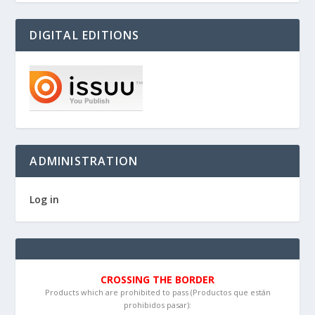
DIGITAL EDITIONS
ADMINISTRATION
Log in
CROSSING THE BORDER
Products which are prohibited to pass (Productos que están
prohibidos pasar):