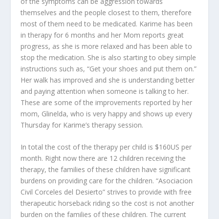
of the symptoms can be aggression towards
themselves and the people closest to them, therefore
most of them need to be medicated. Karime has been
in therapy for 6 months and her Mom reports great
progress, as she is more relaxed and has been able to
stop the medication. She is also starting to obey simple
instructions such as, “Get your shoes and put them on.”
Her walk has improved and she is understanding better
and paying attention when someone is talking to her.
These are some of the improvements reported by her
mom, Glinelda, who is very happy and shows up every
Thursday for Karime’s therapy session.
In total the cost of the therapy per child is $160US per
month. Right now there are 12 children receiving the
therapy, the families of these children have significant
burdens on providing care for the children. “Asociacion
Civil Corceles del Desierto” strives to provide with free
therapeutic horseback riding so the cost is not another
burden on the families of these children. The current