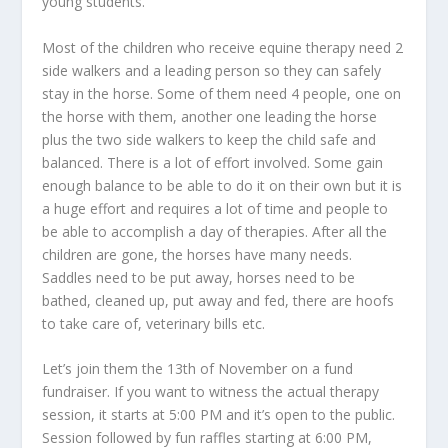
young students.
Most of the children who receive equine therapy need 2
side walkers and a leading person so they can safely
stay in the horse. Some of them need 4 people, one on
the horse with them, another one leading the horse
plus the two side walkers to keep the child safe and
balanced. There is a lot of effort involved. Some gain
enough balance to be able to do it on their own but it is
a huge effort and requires a lot of time and people to
be able to accomplish a day of therapies. After all the
children are gone, the horses have many needs.
Saddles need to be put away, horses need to be
bathed, cleaned up, put away and fed, there are hoofs
to take care of, veterinary bills etc.
Let’s join them the 13th of November on a fund
fundraiser. If you want to witness the actual therapy
session, it starts at 5:00 PM and it’s open to the public.
Session followed by fun raffles starting at 6:00 PM,