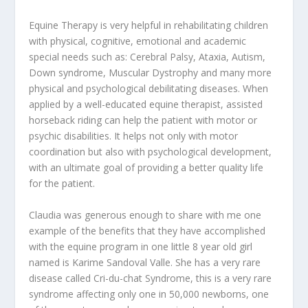
Equine Therapy is very helpful in rehabilitating children
with physical, cognitive, emotional and academic
special needs such as: Cerebral Palsy, Ataxia, Autism,
Down syndrome, Muscular Dystrophy and many more
physical and psychological debilitating diseases. When
applied by a well-educated equine therapist, assisted
horseback riding can help the patient with motor or
psychic disabilities. It helps not only with motor
coordination but also with psychological development,
with an ultimate goal of providing a better quality life
for the patient.
Claudia was generous enough to share with me one
example of the benefits that they have accomplished
with the equine program in one little 8 year old girl
named is Karime Sandoval Valle. She has a very rare
disease called Cri-du-chat Syndrome, this is a very rare
syndrome affecting only one in 50,000 newborns, one