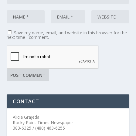
Save my name, email, and website in this browser for the
next time I comment.
CONTACT
Alicia Grajeda
Rocky Point Times Newspaper
383-6325 / (480) 463-6255