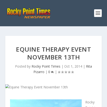
EQUINE THERAPY EVENT
NOVEMBER 13TH
Posted by
Rocky Point Times
|
Oct 1, 2014
|
Rita
Pizarro
|
0
|
Rocky