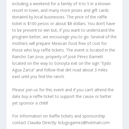
including a weekend for a family of 4 to 5 in a known
resort in town, and many more prizes and gift cards
donated by local businesses. The price of the raffle
ticket is $100 pesos or about $8 dollars. You don’t have
to be present to win but, if you want to understand the
program better, we encourage you to go. Several of the
mothers will prepare Mexican food free of cost for
those who buy raffle tickets. The event is located in the
Rancho San Jose, property of José Pérez Barnett
located on the way to Sonoyta exit on the sign “Ejido
Agua Zarca” and follow that dirt road about 3 miles
east until you find the ranch.
Please join us for this event and if you can’t attend the
date buy a raffle ticket to support the cause or better
yet sponsor a child!
For Information on Raffle tickets and sponsorship
contact Claudia Directly: liclugogamez@hotmail.com