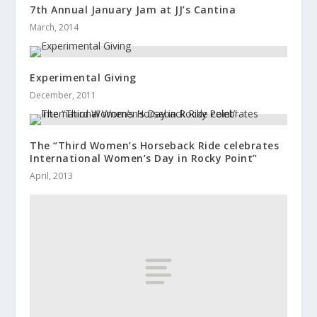
7th Annual January Jam at JJ’s Cantina
March, 2014
Experimental Giving
December, 2011
The “Third Women’s Horseback Ride celebrates
International Women’s Day in Rocky Point”
April, 2013